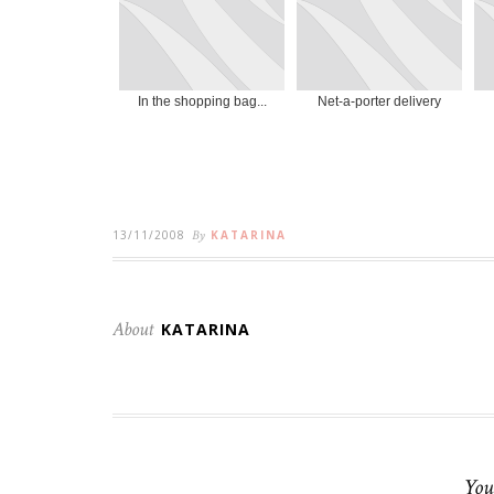
In the shopping bag...
Net-a-porter delivery
13/11/2008
By
KATARINA
About
KATARINA
You