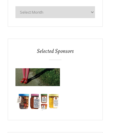
Selected Sponsors