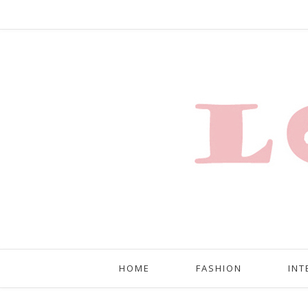
HOME
FASHION
INT