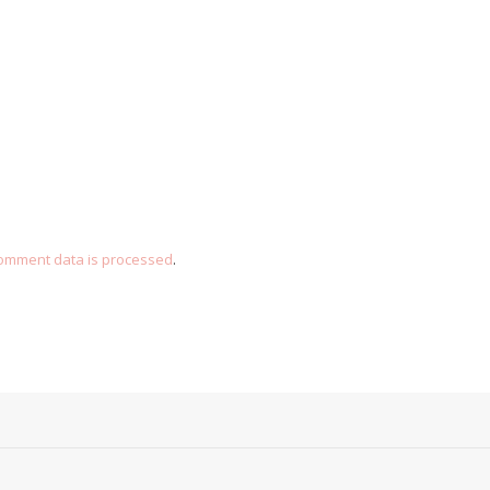
omment data is processed
.