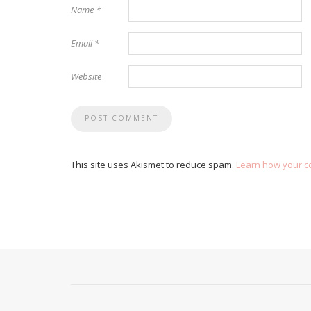
Name
*
Email
*
Website
This site uses Akismet to reduce spam.
Learn how your c