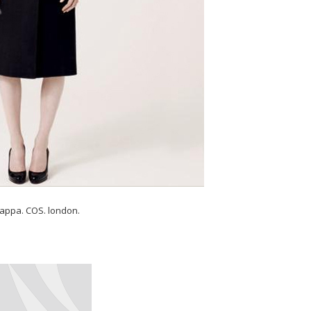
appa. COS. london.