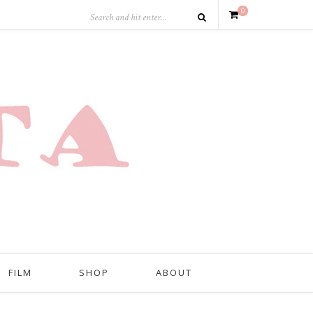
0
FILM
SHOP
ABOUT