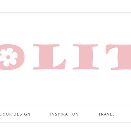
ERIOR DESIGN
INSPIRATION
TRAVEL