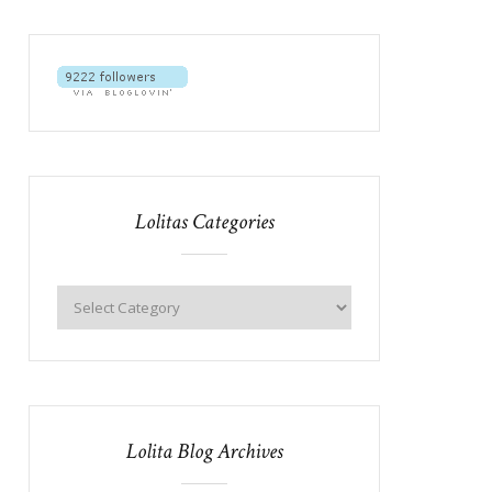
Lolitas Categories
Lolita Blog Archives