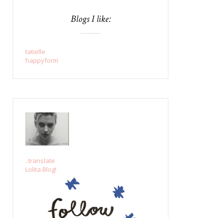
Blogs I like:
tatielle
happyform
..translate
Lolita Blog!