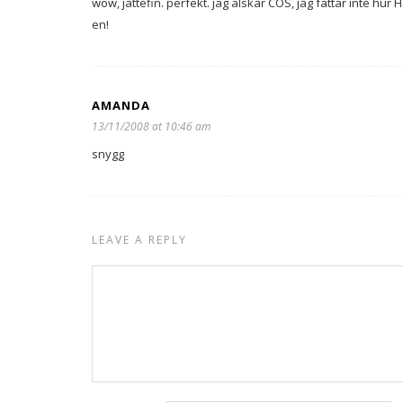
wow, jättefin. perfekt. jag älskar COS, jag fattar inte hu
en!
AMANDA
13/11/2008 at 10:46 am
snygg
LEAVE A REPLY