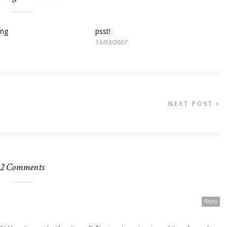
ing
psst!
13/03/2007
NEXT POST
2 Comments
Reply