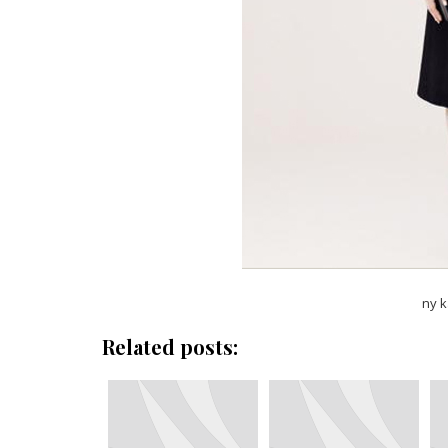
ny k
Related posts: