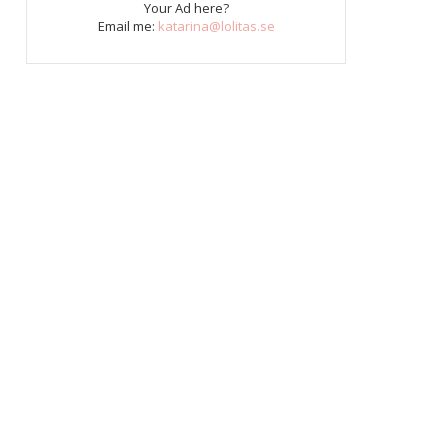
Your Ad here?
Email me:
katarina@lolitas.se