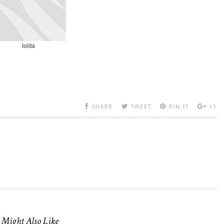
lolita
SHARE
TWEET
PIN IT
+1
 Might Also Like