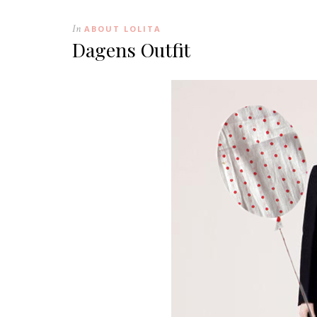
In
ABOUT LOLITA
Dagens Outfit