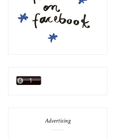
Advertising