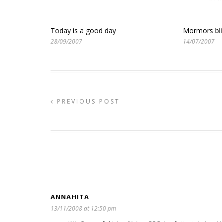
Today is a good day
Mormors bl
28/09/2007
14/07/2007
PREVIOUS POST
ANNAHITA
13/11/2008 at 12:50 pm