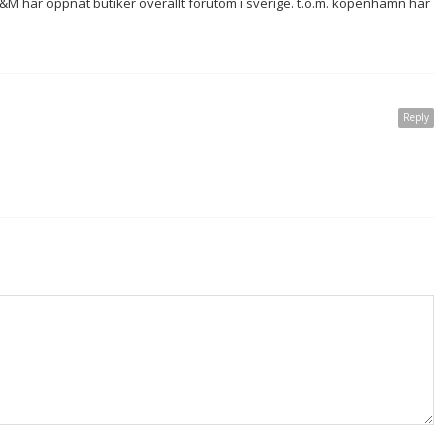
r H&M har öppnat butiker överallt förutom i sverige. t.o.m. köpenhamn har
Reply