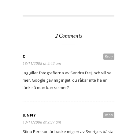
2 Comments
C.
Reply
13/11/2008 at 9:42 am
Jag gillar fotografierna av Sandra Frej, och vill se
mer. Google gav mig inget, du råkar inte ha en
länk så man kan se mer?
JENNY
Reply
13/11/2008 at 9:37 am
Stina Persson är baske mig en av Sveriges bästa