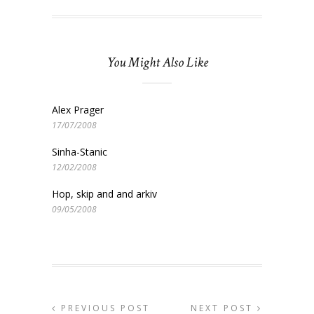
You Might Also Like
Alex Prager
17/07/2008
Sinha-Stanic
12/02/2008
Hop, skip and and arkiv
09/05/2008
PREVIOUS POST
NEXT POST