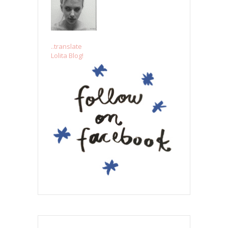
..translate
Lolita Blog!