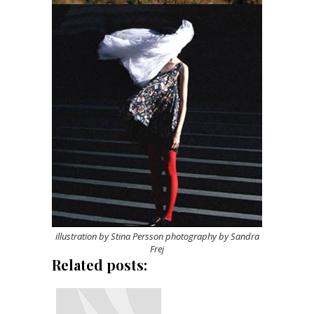
illustration by Stina Persson photography by Sandra
Frej
Related posts: