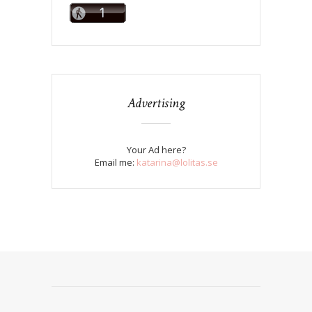
Advertising
Your Ad here?
Email me:
katarina@lolitas.se