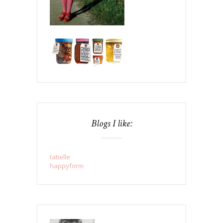
Blogs I like:
tatielle
happyform