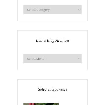
Lolita Blog Archives
Selected Sponsors