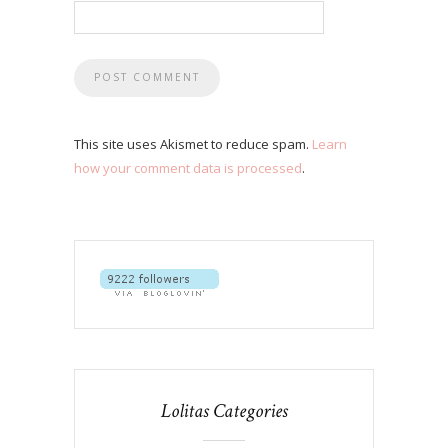
This site uses Akismet to reduce spam.
Learn
how your comment data is processed
.
Lolitas Categories