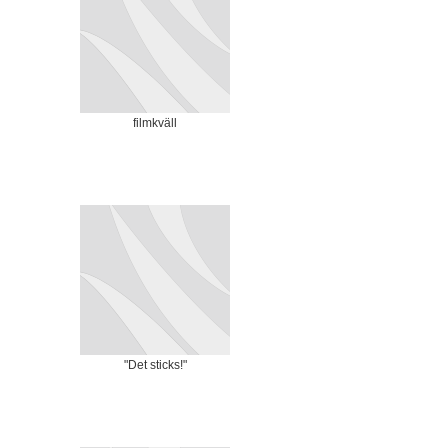
filmkväll
"Det sticks!"