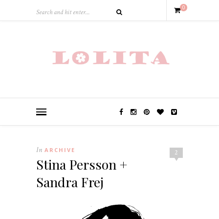
0
In
ARCHIVE
2
Stina Persson +
Sandra Frej