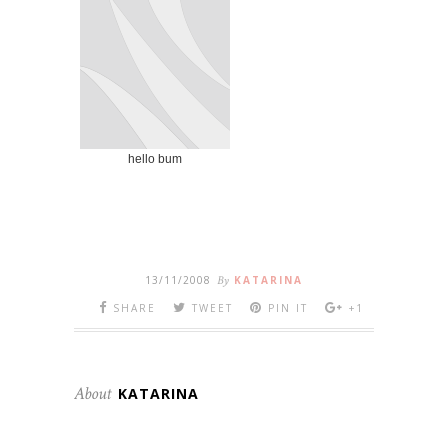
hello bum
13/11/2008
By
KATARINA
SHARE
TWEET
PIN IT
+1
About
KATARINA