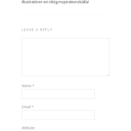
illustratörer-en riktig inspirationskälla!
LEAVE A REPLY
Name
*
Email
*
Website