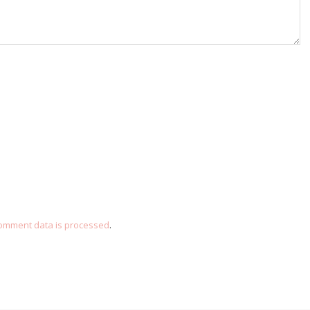
omment data is processed
.