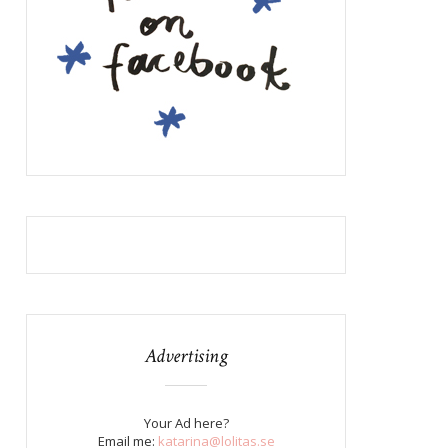
Advertising
Your Ad here?
Email me:
katarina@lolitas.se