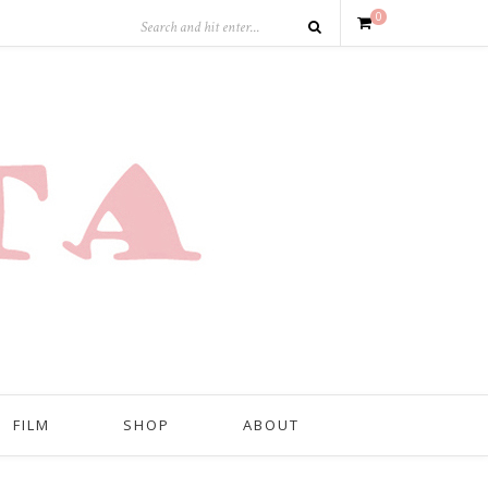
0
FILM
SHOP
ABOUT