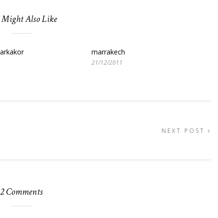
 Might Also Like
parkakor
marrakech
21/12/2011
NEXT POST
2 Comments