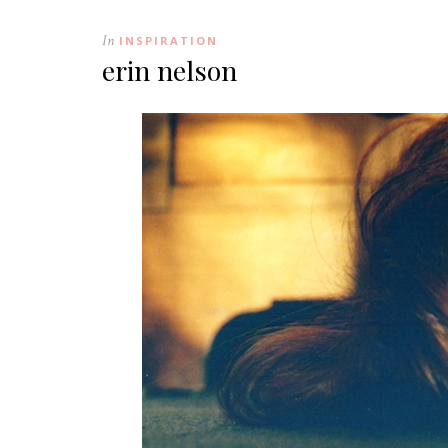
In
INSPIRATION
erin nelson