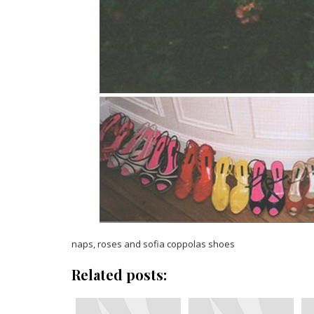
naps, roses and sofia coppolas shoes
Related posts: