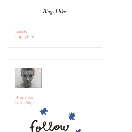
Blogs I like:
tatielle
happyform
..translate
Lolita Blog!