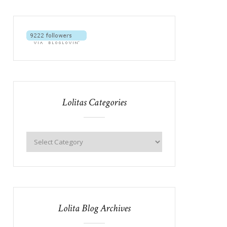
Lolitas Categories
Lolita Blog Archives