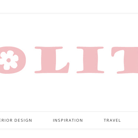
ERIOR DESIGN
INSPIRATION
TRAVEL