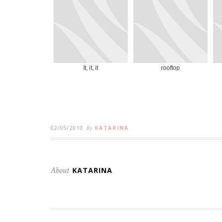
It, it, it
rooftop
02/05/2010
By
KATARINA
About
KATARINA