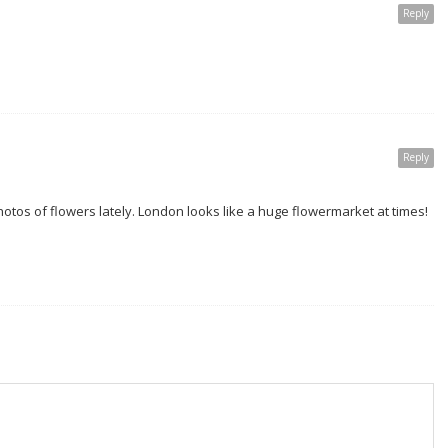
Reply
Reply
otos of flowers lately. London looks like a huge flowermarket at times!