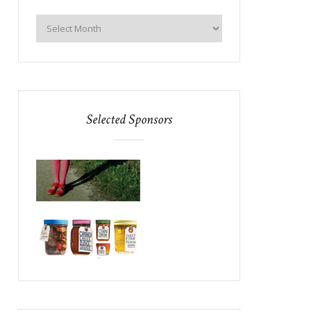
Selected Sponsors