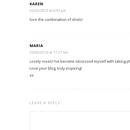
KAREN
03/05/2010 at 6:53 pm
love the combination of shots!
MARIA
03/05/2010 at 11:17 am
Lovely roses! I’ve become obsessed myself with taking ph
Love your blog, truly inspiring!
xx
LEAVE A REPLY