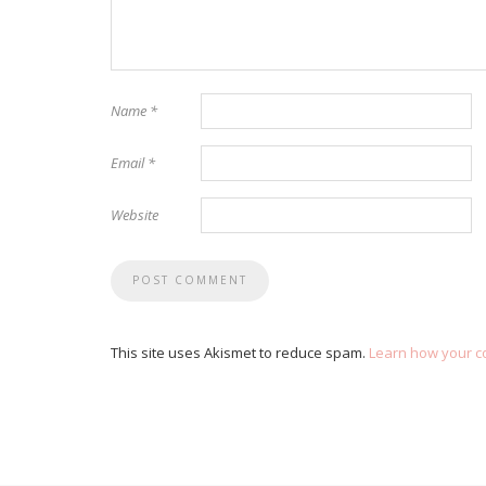
Name
*
Email
*
Website
This site uses Akismet to reduce spam.
Learn how your c