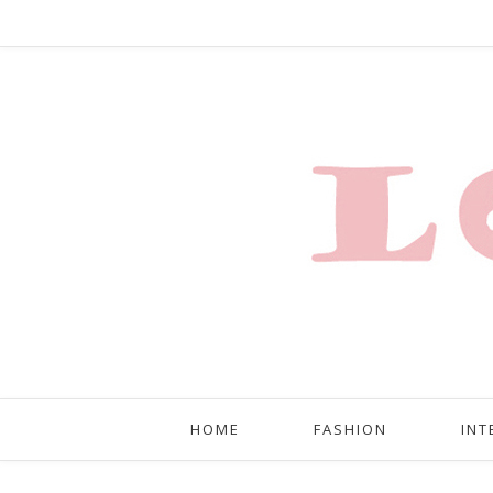
HOME
FASHION
INT