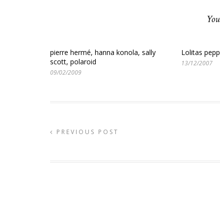
You
pierre hermé, hanna konola, sally
Lolitas pep
scott, polaroid
13/12/2007
09/02/2009
PREVIOUS POST