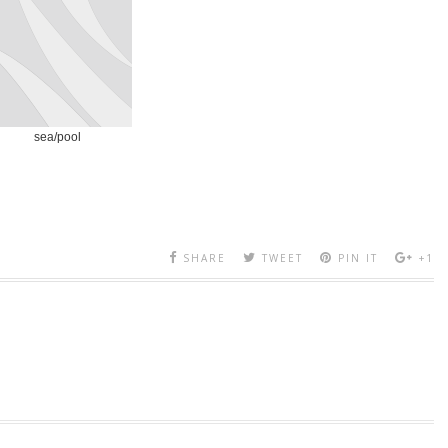
sea/pool
SHARE
TWEET
PIN IT
+1