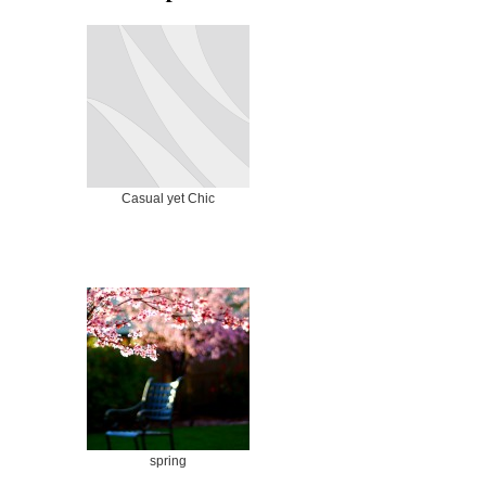
Casual yet Chic
spring