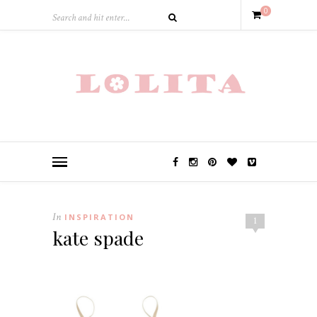
0
In
INSPIRATION
1
kate spade
.