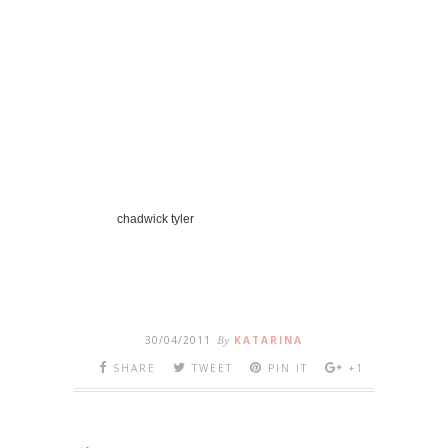
chadwick tyler
30/04/2011
By
KATARINA
SHARE
TWEET
PIN IT
+1