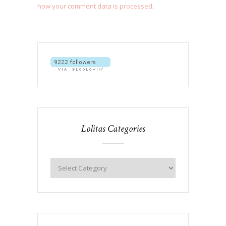
how your comment data is processed
.
Lolitas Categories