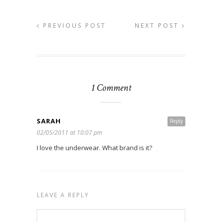
PREVIOUS POST
NEXT POST
1 Comment
SARAH
Reply
02/05/2011 at 10:07 pm
I love the underwear. What brand is it?
LEAVE A REPLY