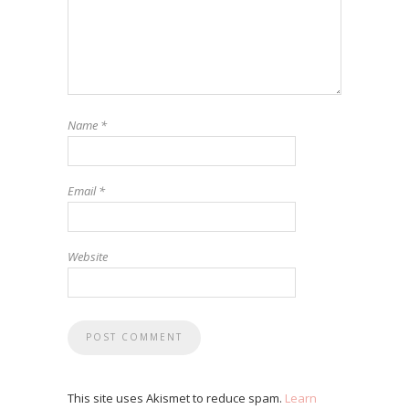
Name
*
Email
*
Website
This site uses Akismet to reduce spam.
Learn