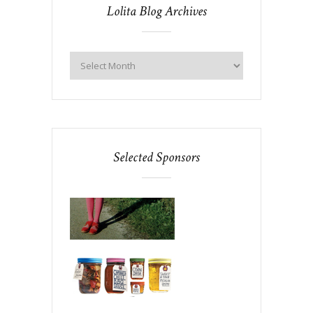
Lolita Blog Archives
Selected Sponsors