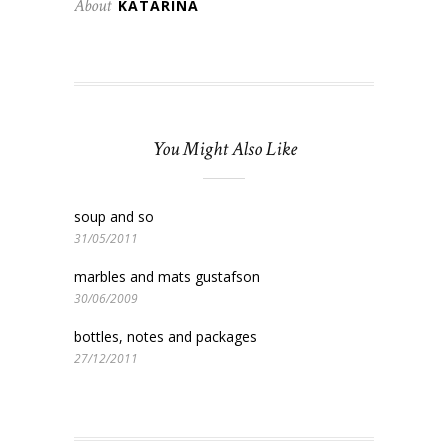
About
KATARINA
You Might Also Like
soup and so
31/05/2011
marbles and mats gustafson
30/06/2009
bottles, notes and packages
27/12/2011