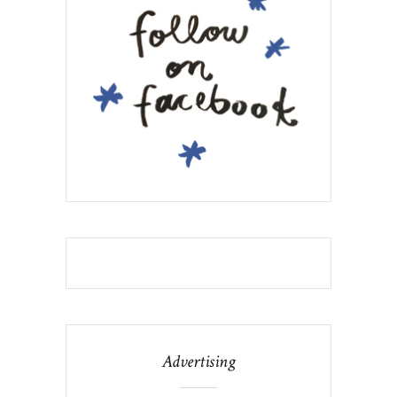
Advertising