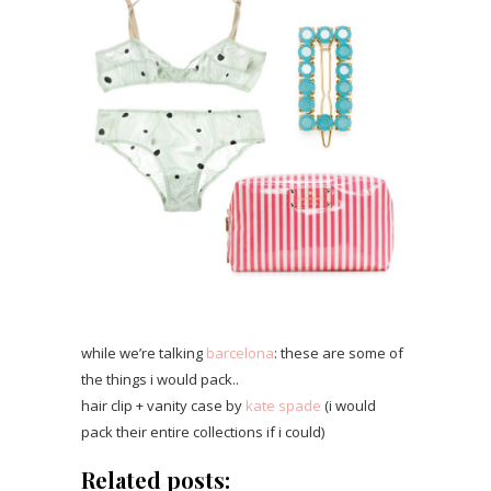
while we’re talking
barcelona
: these are some of
the things i would pack..
hair clip + vanity case by
kate spade
(i would
pack their entire collections if i could)
Related posts: