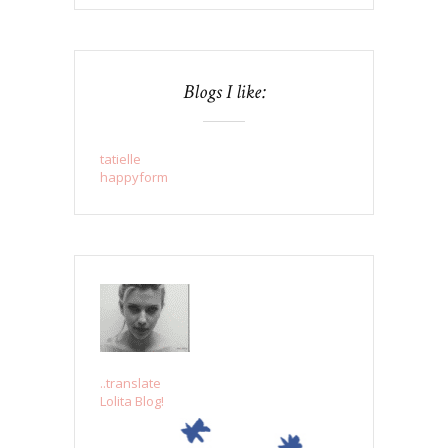
Blogs I like:
tatielle
happyform
..translate
Lolita Blog!