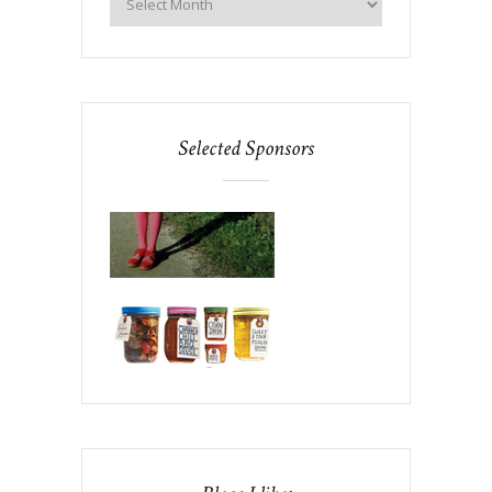
Selected Sponsors