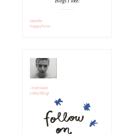
Blogs I like:
tatielle
happyform
..translate
Lolita Blog!