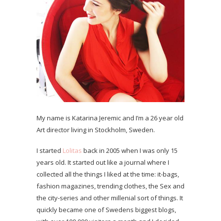
My name is Katarina Jeremic and I’m a 26 year old
Art director living in Stockholm, Sweden.
I started
Lolitas
back in 2005 when I was only 15
years old. It started out like a journal where I
collected all the things I liked at the time: it-bags,
fashion magazines, trending clothes, the Sex and
the city-series and other millenial sort of things. It
quickly became one of Swedens biggest blogs,