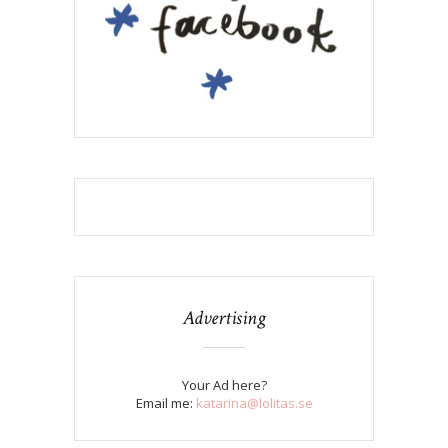
Advertising
Your Ad here?
Email me:
katarina@lolitas.se