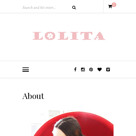
0
About