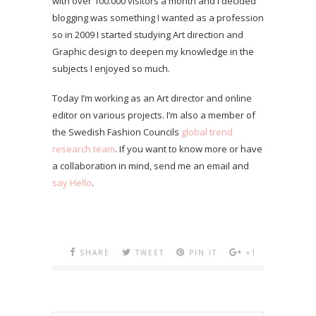
with over 100.000 visitors a month and I decided
blogging was something I wanted as a profession
so in 2009 I started studying Art direction and
Graphic design to deepen my knowledge in the
subjects I enjoyed so much.
Today I’m working as an Art director and online
editor on various projects. I’m also a member of
the Swedish Fashion Councils
global trend
research team
. If you want to know more or have
a collaboration in mind, send me an email and
say Hello
.
SHARE
TWEET
PIN IT
+1