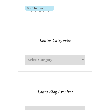
Lolitas Categories
Lolita Blog Archives