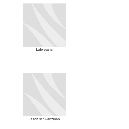
Late easter
jason schwartzman