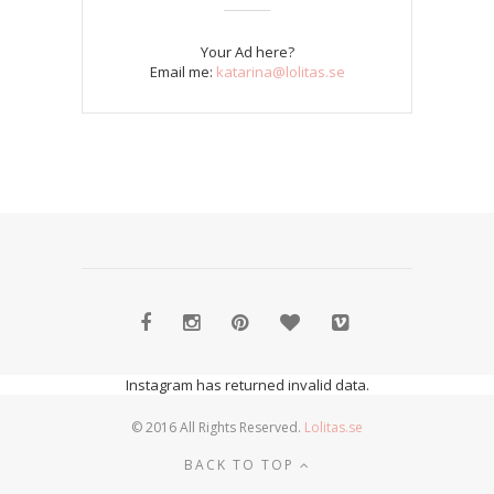
Your Ad here?
Email me:
katarina@lolitas.se
Instagram has returned invalid data.
© 2016 All Rights Reserved.
Lolitas.se
BACK TO TOP