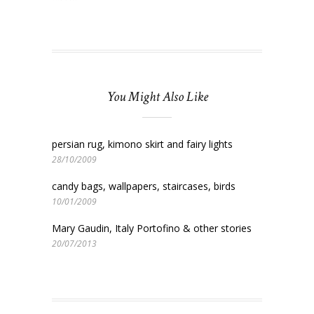
You Might Also Like
persian rug, kimono skirt and fairy lights
28/10/2009
candy bags, wallpapers, staircases, birds
10/01/2009
Mary Gaudin, Italy Portofino & other stories
20/07/2013