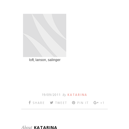
loft, lanson, salinger
19/09/2011
By
KATARINA
SHARE
TWEET
PIN IT
+1
About
KATARINA