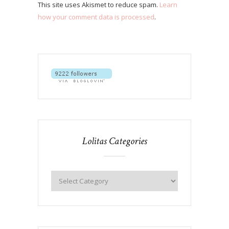
This site uses Akismet to reduce spam.
Learn
how your comment data is processed
.
Lolitas Categories