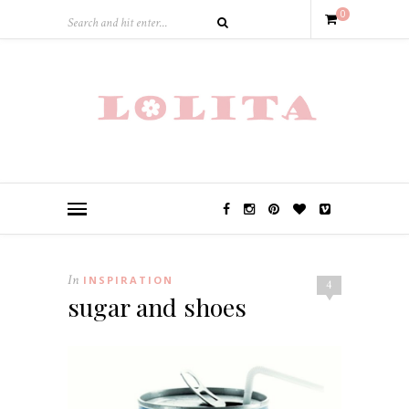
0
In
INSPIRATION
4
sugar and shoes