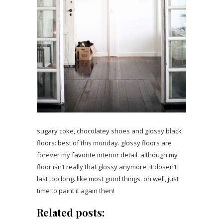
sugary coke, chocolatey shoes and glossy black
floors: best of this monday. glossy floors are
forever my favorite interior detail. although my
floor isn’t really that glossy anymore, it dosen’t
last too long. like most good things. oh well, just
time to paint it again then!
Related posts: