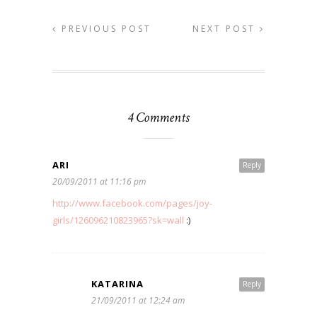
PREVIOUS POST
NEXT POST
4 Comments
ARI
Reply
20/09/2011 at 11:16 pm
http://www.facebook.com/pages/joy-
girls/126096210823965?sk=wall
:)
KATARINA
Reply
21/09/2011 at 12:24 am