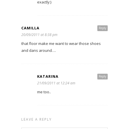
exactly:)
CAMILLA
Reply
20/09/2011 at 8:38 pm
that floor make me want to wear those shoes
and dans around….
KATARINA
Reply
21/09/2011 at 12:24 am
me too..
LEAVE A REPLY