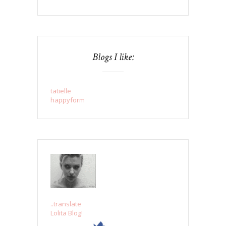
Blogs I like:
tatielle
happyform
..translate
Lolita Blog!