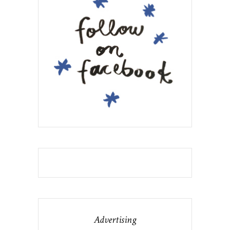
Advertising