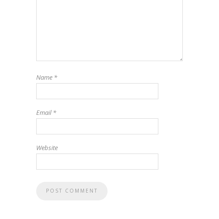
Name
*
Email
*
Website