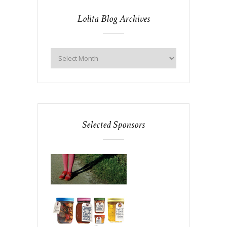
Lolita Blog Archives
Selected Sponsors