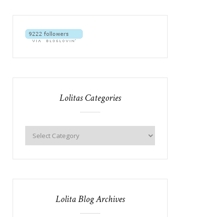
Lolitas Categories
Lolita Blog Archives