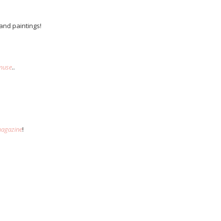
 and paintings!
muse
..
agazine
!