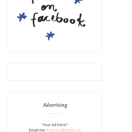
Advertising
Your Ad here?
Email me:
katarina@lolitas.se