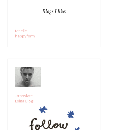
Blogs I like:
tatielle
happyform
..translate
Lolita Blog!