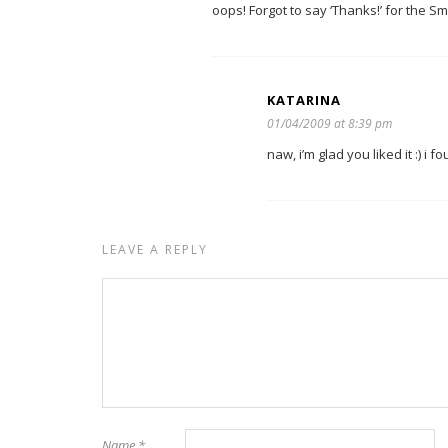
oops! Forgot to say ‘Thanks!’ for the 
KATARINA
01/04/2009 at 8:39 pm
naw, i’m glad you liked it :) i f
LEAVE A REPLY
Name
*