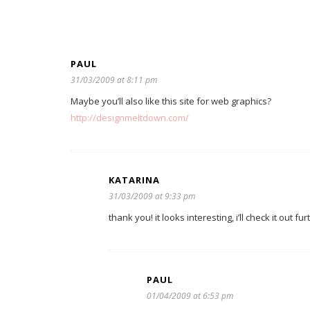
PAUL
31/03/2009 at 8:11 pm
Maybe you’ll also like this site for web graphics?
http://designmeltdown.com/
KATARINA
31/03/2009 at 9:33 pm
thank you! it looks interesting, i’ll check it out fur
PAUL
01/04/2009 at 6:53 pm