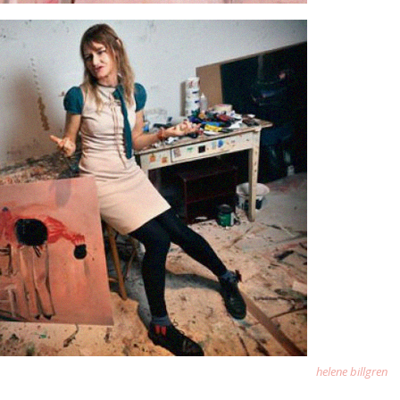
helene billgren