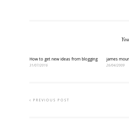
You
How to get new ideas from blogging
james moun
31/07/2016
26/04/2009
PREVIOUS POST