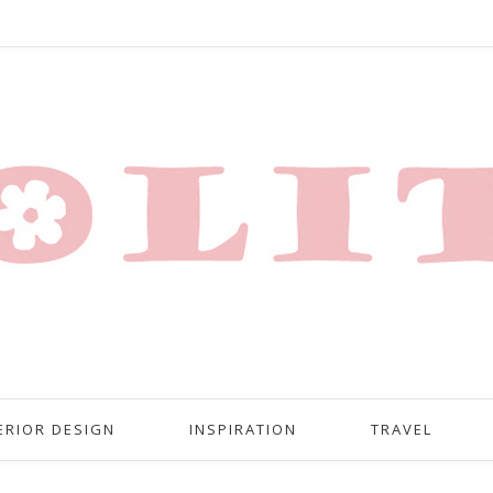
ERIOR DESIGN
INSPIRATION
TRAVEL