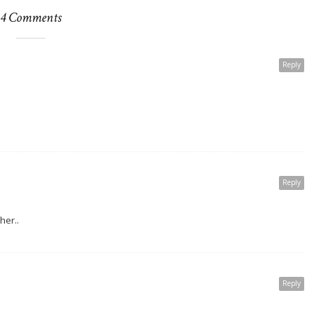
4 Comments
Reply
Reply
ther..
Reply