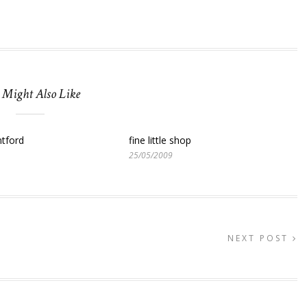
 Might Also Like
tford
fine little shop
25/05/2009
NEXT POST