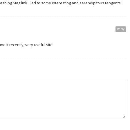
Smashing Mag link…led to some interesting and serendipitous tangents!
Reply
ound it recently, very useful site!