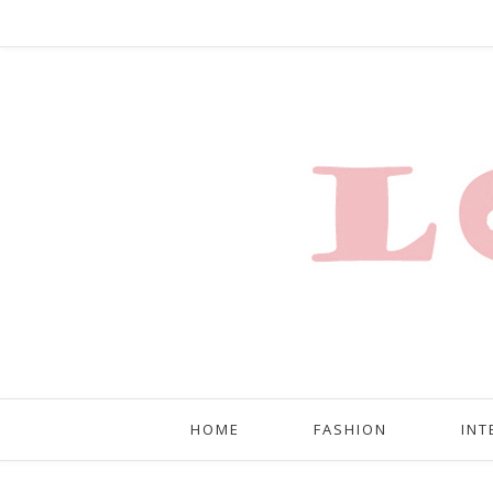
HOME
FASHION
INT