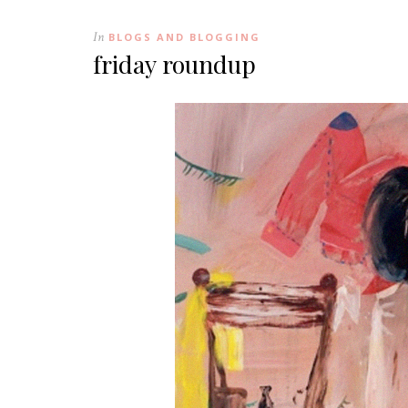
In
BLOGS AND BLOGGING
friday roundup