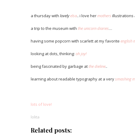
.
a thursday with
lovely
elsa
.. i love her
mothers
illustrations
a trip to the museum with
the unicorn diaries
…
having some popcorn with scarlett at my favorite
english 
looking at dots, thinking:
oh joy!
being fascinated by garbage at
the dieline
..
learning about readable typography at a very
smashing m
.
lots of love!
lolita
Related posts: