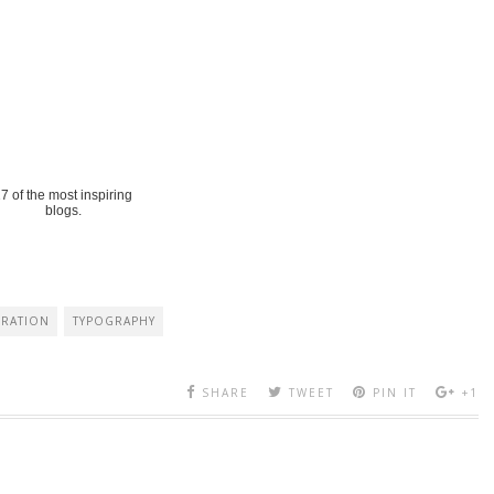
7 of the most inspiring
blogs.
IRATION
TYPOGRAPHY
SHARE
TWEET
PIN IT
+1