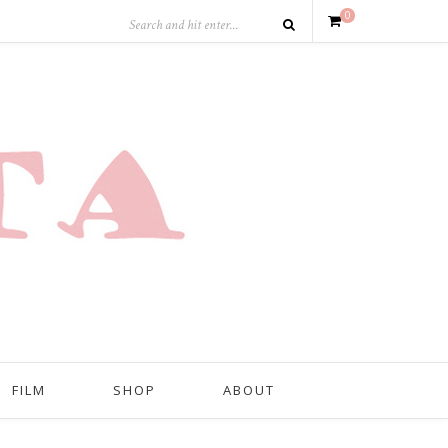
0
FILM
SHOP
ABOUT