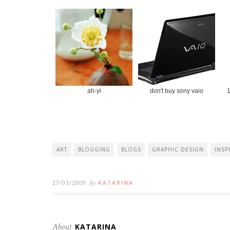
ah-yi
don't buy sony vaio
1
ART
BLOGGING
BLOGS
GRAPHIC DESIGN
INSP
27/03/2009
By
KATARINA
About
KATARINA