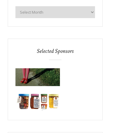
Selected Sponsors