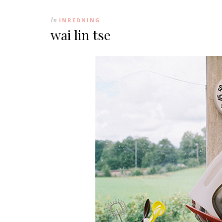
In
INREDNING
wai lin tse