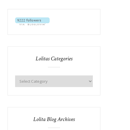
Lolitas Categories
Lolita Blog Archives