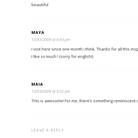
beautiful
MAYA
15/03/2009 at 6:43 pm
I visit here since one month i think. Thanks for all this insp
I like so much ! (sorry for english!)
MAIA
15/03/2009 at 5:52 pm
THis is awesome! For me, there’s something reminiscent of
LEAVE A REPLY