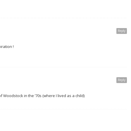
Reply
iration !
Reply
 Woodstock in the ’70s (where I lived as a child)