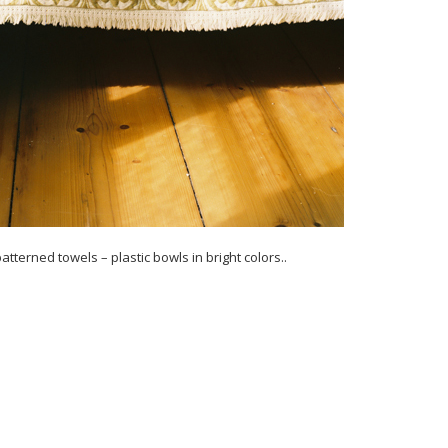
atterned towels – plastic bowls in bright colors..