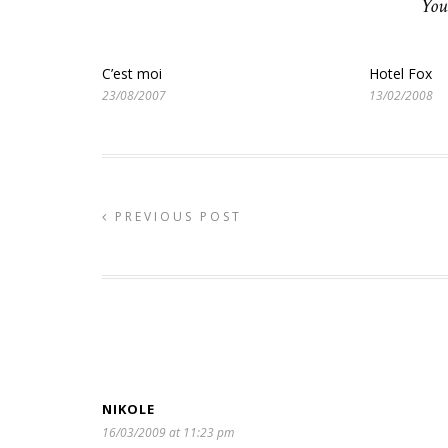
You
C’est moi
Hotel Fox
23/08/2007
13/02/2008
PREVIOUS POST
NIKOLE
16/03/2009 at 11:23 pm