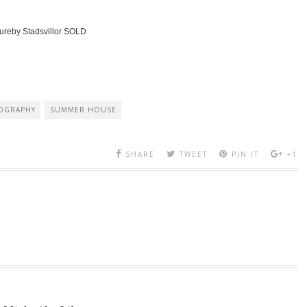
ureby Stadsvillor SOLD
OGRAPHY
SUMMER HOUSE
SHARE
TWEET
PIN IT
+1