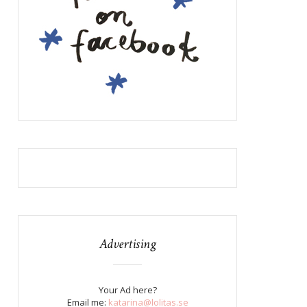
Advertising
Your Ad here?
Email me:
katarina@lolitas.se