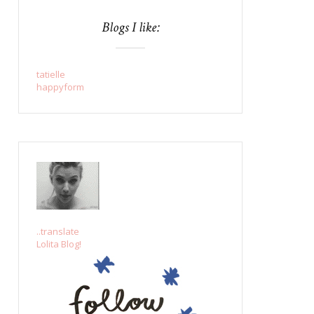
Blogs I like:
tatielle
happyform
..translate
Lolita Blog!