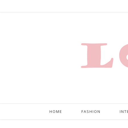
HOME
FASHION
INT