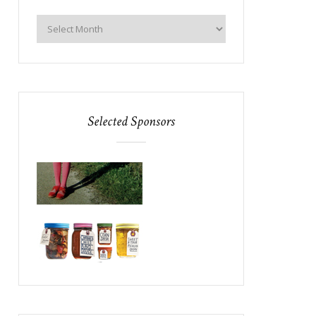
Selected Sponsors