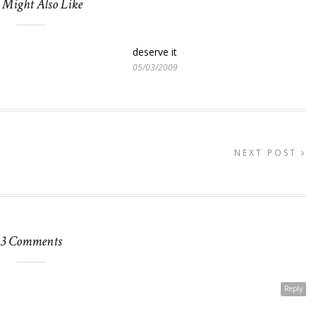
 Might Also Like
deserve it
05/03/2009
NEXT POST
3 Comments
Reply