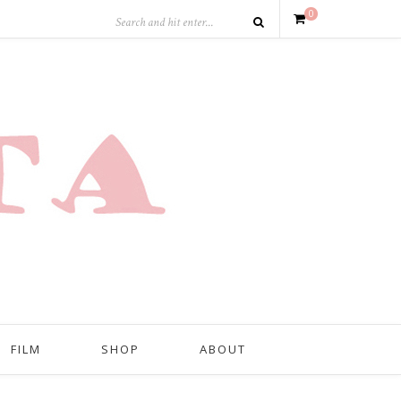
0
FILM
SHOP
ABOUT