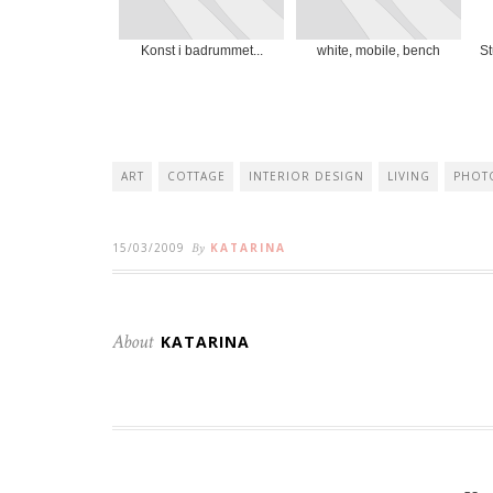
Konst i badrummet...
white, mobile, bench
St
ART
COTTAGE
INTERIOR DESIGN
LIVING
PHOT
15/03/2009
By
KATARINA
About
KATARINA