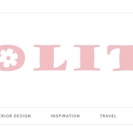
ERIOR DESIGN
INSPIRATION
TRAVEL