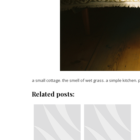
a small cottage. the smell of wet grass. a simple kitchen. p
Related posts: