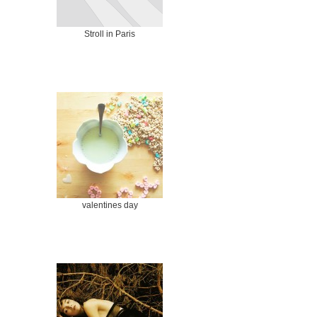
Stroll in Paris
valentines day