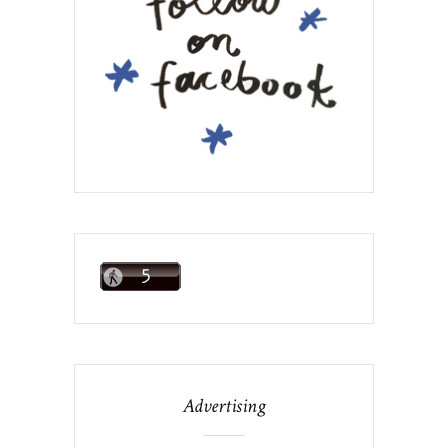
Advertising