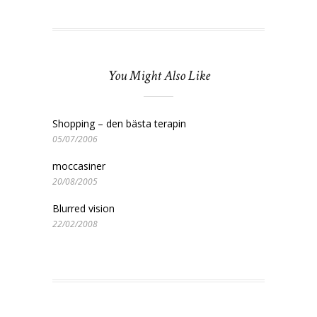
You Might Also Like
Shopping – den bästa terapin
05/07/2006
moccasiner
20/08/2005
Blurred vision
22/02/2008