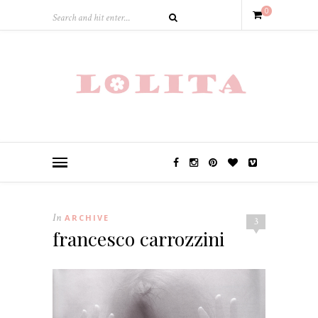
0
In
ARCHIVE
3
francesco carrozzini