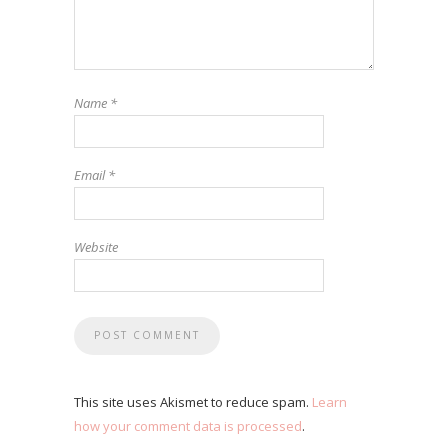
Name
*
Email
*
Website
This site uses Akismet to reduce spam.
Learn
how your comment data is processed
.