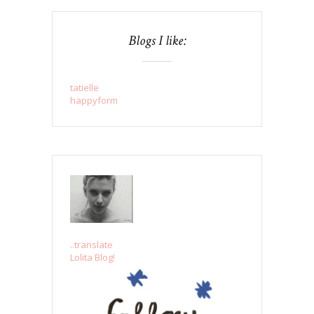
Blogs I like:
tatielle
happyform
..translate
Lolita Blog!