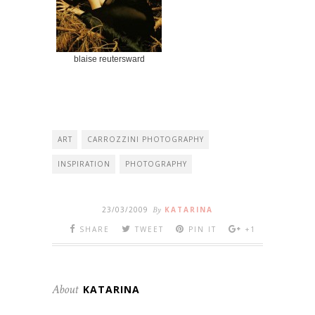
blaise reutersward
ART
CARROZZINI PHOTOGRAPHY
INSPIRATION
PHOTOGRAPHY
23/03/2009
By
KATARINA
SHARE
TWEET
PIN IT
+1
About
KATARINA