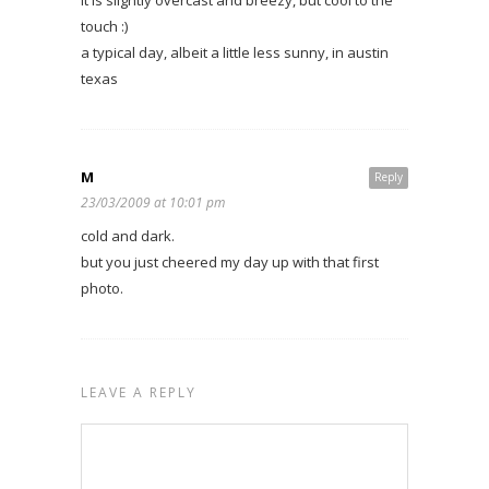
it is slightly overcast and breezy, but cool to the
touch :)
a typical day, albeit a little less sunny, in austin
texas
M
Reply
23/03/2009 at 10:01 pm
cold and dark.
but you just cheered my day up with that first
photo.
LEAVE A REPLY