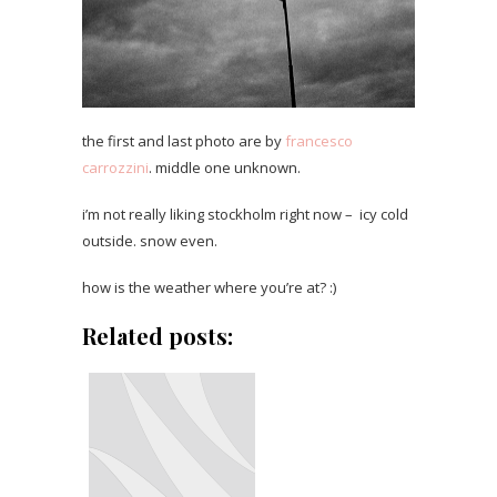
the first and last photo are by
francesco
carrozzini
. middle one unknown.
i’m not really liking stockholm right now – icy cold
outside. snow even.
how is the weather where you’re at? :)
Related posts: