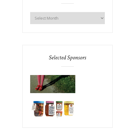
Selected Sponsors