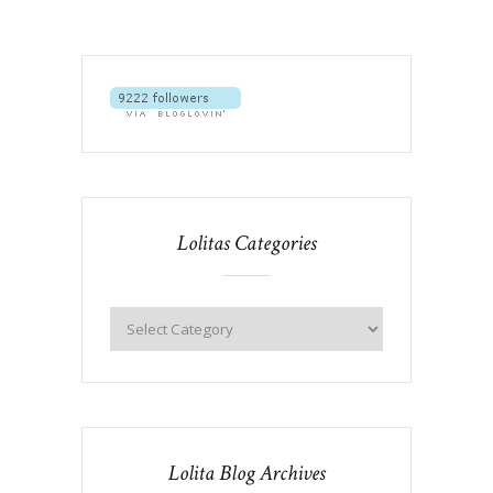
Lolitas Categories
Lolita Blog Archives