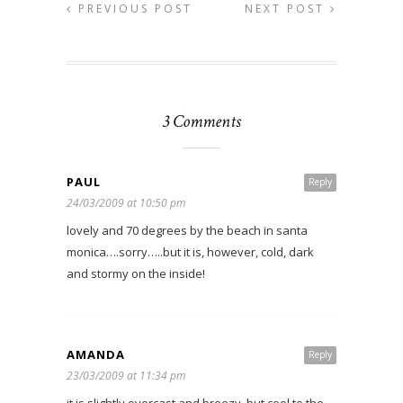
PREVIOUS POST
NEXT POST
3 Comments
PAUL
Reply
24/03/2009 at 10:50 pm
lovely and 70 degrees by the beach in santa
monica….sorry…..but it is, however, cold, dark
and stormy on the inside!
AMANDA
Reply
23/03/2009 at 11:34 pm