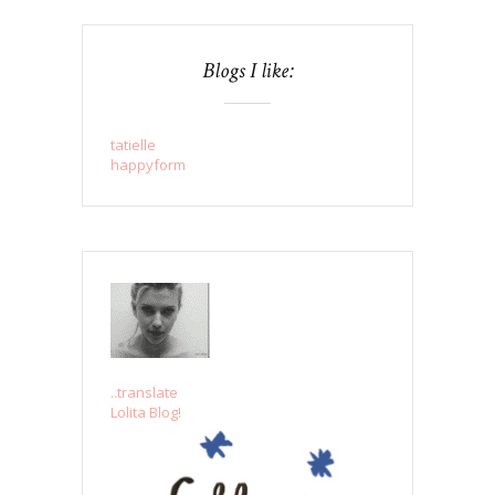
Blogs I like:
tatielle
happyform
..translate
Lolita Blog!