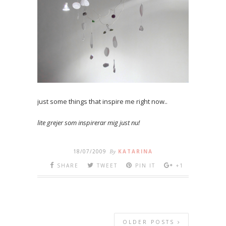
just some things that inspire me right now..
lite grejer som inspirerar mig just nu!
18/07/2009
By
KATARINA
SHARE
TWEET
PIN IT
+1
OLDER POSTS