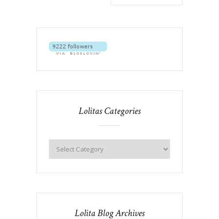
Lolitas Categories
Lolita Blog Archives