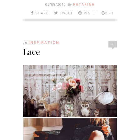
03/08/2010
By
KATARINA
SHARE
TWEET
PIN IT
+1
In
INSPIRATION
4
Lace