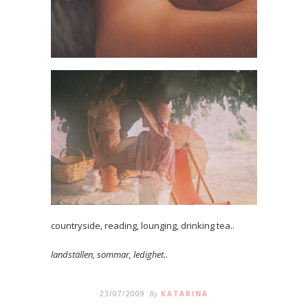
countryside, reading, lounging, drinking tea..
landställen, sommar, ledighet.
.
23/07/2009
By
KATARINA