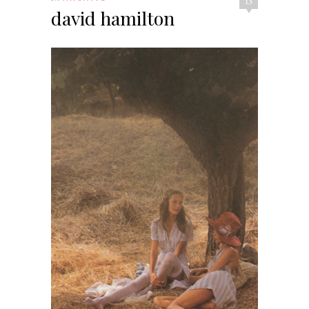
13
david hamilton