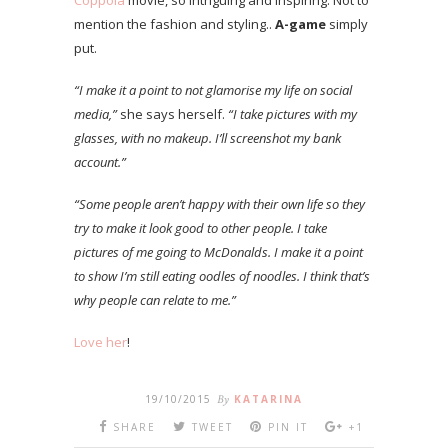
Coppola
movie, so intriguing and inspiring. Not to
mention the fashion and styling..
A-game
simply
put.
“I make it a point to not glamorise my life on social
media,”
she says herself.
“I take pictures with my
glasses, with no makeup. I’ll screenshot my bank
account.”
“Some people aren’t happy with their own life so they
try to make it look good to other people. I take
pictures of me going to McDonalds. I make it a point
to show I’m still eating oodles of noodles. I think that’s
why people can relate to me.”
Love her
!
19/10/2015
By
KATARINA
SHARE
TWEET
PIN IT
+1