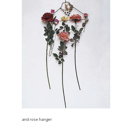
and rose hanger