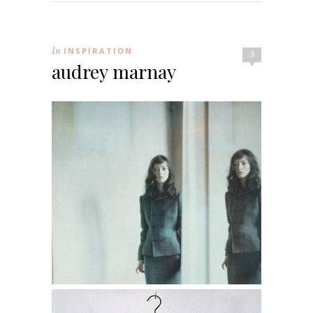
In
INSPIRATION
3
audrey marnay