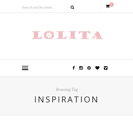
0
Browsing Tag
INSPIRATION