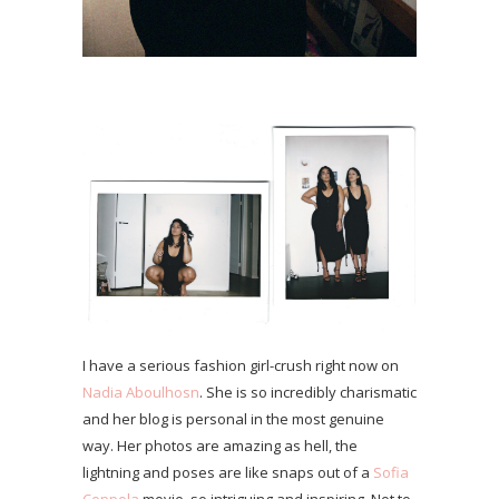
I have a serious fashion girl-crush right now on
Nadia Aboulhosn
. She is so incredibly charismatic
and her blog is personal in the most genuine
way. Her photos are amazing as hell, the
lightning and poses are like snaps out of a
Sofia