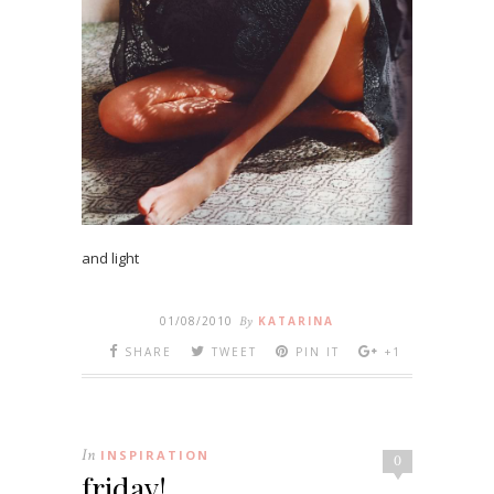
and light
01/08/2010
By
KATARINA
SHARE
TWEET
PIN IT
+1
In
INSPIRATION
0
friday!