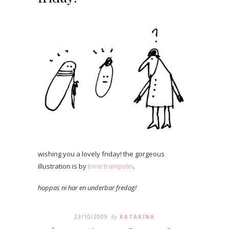
wishing you a lovely friday! the gorgeous
illustration is by
trine trampolin
.
hoppas ni har en underbar fredag!
23/10/2009
By
KATARINA