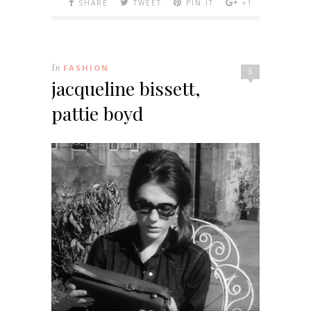
SHARE
TWEET
PIN IT
+1
In
FASHION
5
jacqueline bissett,
pattie boyd