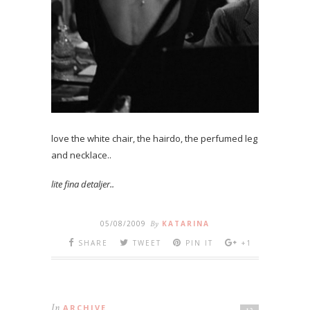
love the white chair, the hairdo, the perfumed leg
and necklace..
lite fina detaljer..
05/08/2009
By
KATARINA
SHARE
TWEET
PIN IT
+1
In
ARCHIVE