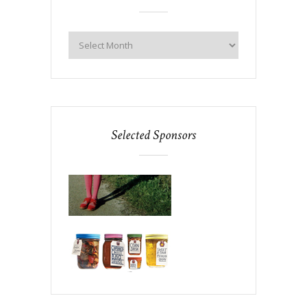
Selected Sponsors