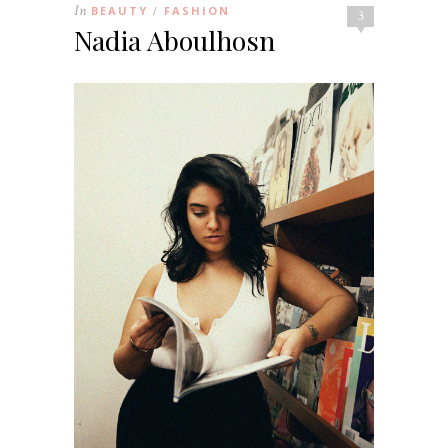
In
BEAUTY
FASHION
/
3
Nadia Aboulhosn