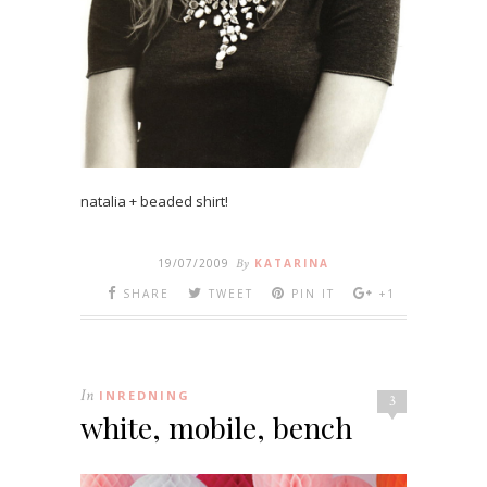
natalia + beaded shirt!
19/07/2009
By
KATARINA
SHARE
TWEET
PIN IT
+1
In
INREDNING
3
white, mobile, bench