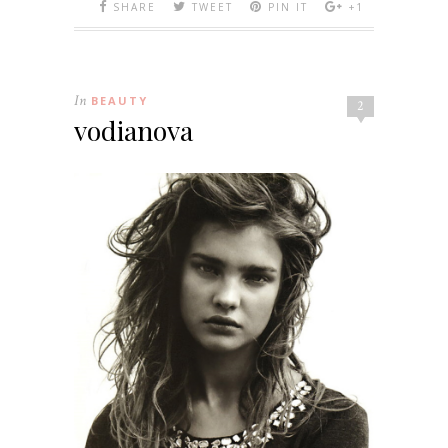
SHARE
TWEET
PIN IT
+1
In
BEAUTY
2
vodianova