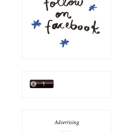
Advertising