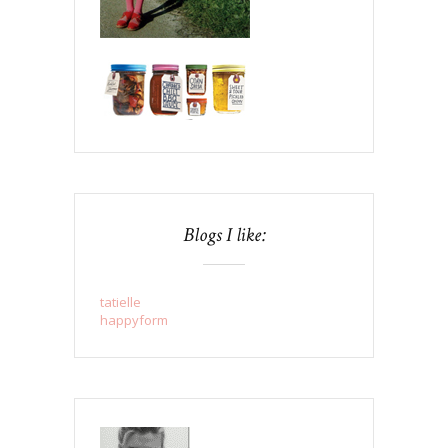
Blogs I like:
tatielle
happyform