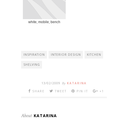
white, mobile, bench
INSPIRATION
INTERIOR DESIGN
KITCHEN
SHELVING
13/02/2009
By
KATARINA
SHARE
TWEET
PIN IT
+1
About
KATARINA