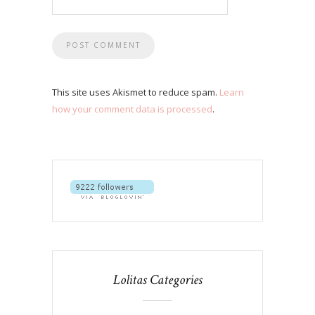
This site uses Akismet to reduce spam.
Learn
how your comment data is processed
.
Lolitas Categories