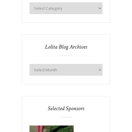
Lolita Blog Archives
Selected Sponsors