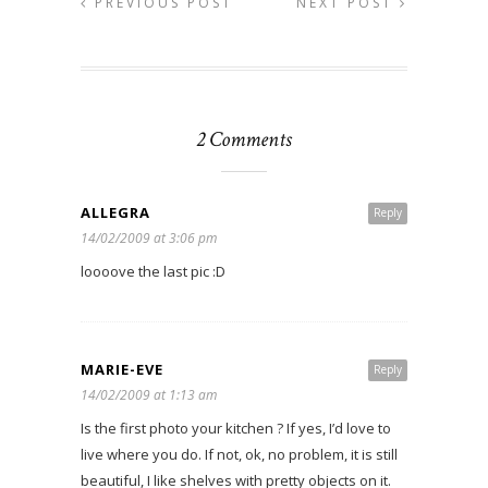
PREVIOUS POST
NEXT POST
2 Comments
ALLEGRA
Reply
14/02/2009 at 3:06 pm
loooove the last pic :D
MARIE-EVE
Reply
14/02/2009 at 1:13 am
Is the first photo your kitchen ? If yes, I’d love to
live where you do. If not, ok, no problem, it is still
beautiful, I like shelves with pretty objects on it.