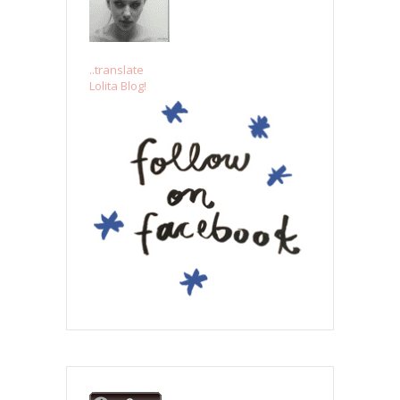
..translate
Lolita Blog!