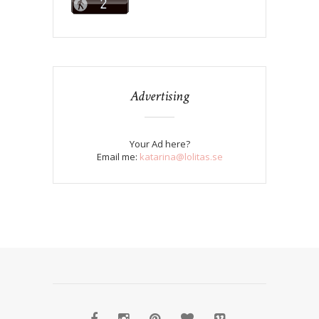
Advertising
Your Ad here?
Email me:
katarina@lolitas.se