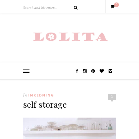
0
In
INREDNING
2
self storage