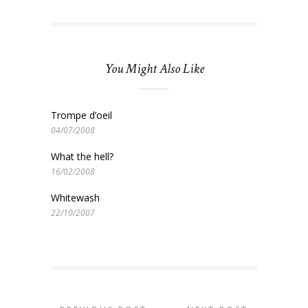
You Might Also Like
Trompe d’oeil
04/07/2008
What the hell?
16/02/2008
Whitewash
22/10/2007