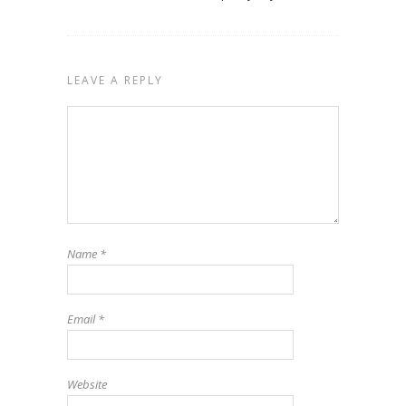
LEAVE A REPLY
Name
*
Email
*
Website