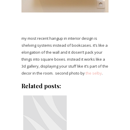
my most recent hangup in interior design is
shelving systems instead of bookcases. it’s like a
elongation of the wall and it dosen’t pack your
things into square boxes. instead it works like a
3d gallery, displaying your stuff like it’s part of the
decor in the room. second photo by
the selby
.
Related posts: