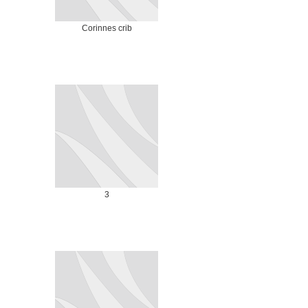
Corinnes crib
3