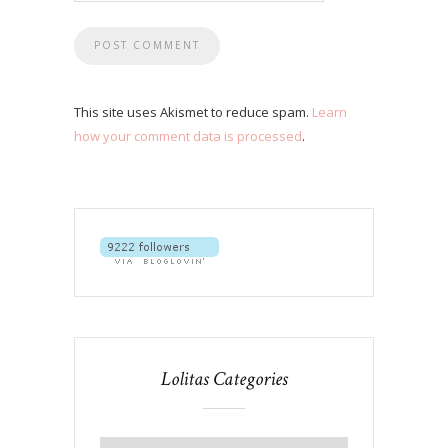
This site uses Akismet to reduce spam.
Learn
how your comment data is processed
.
Lolitas Categories