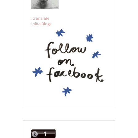
..translate
Lolita Blog!