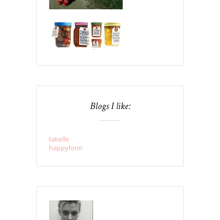
Blogs I like:
tatielle
happyform