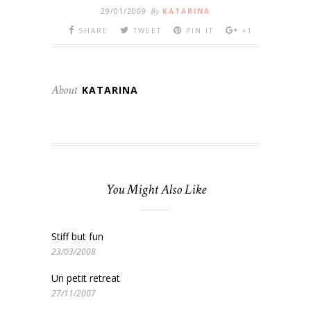
29/01/2009
By
KATARINA
SHARE
TWEET
PIN IT
+1
About
KATARINA
You Might Also Like
Stiff but fun
23/03/2008
Un petit retreat
27/11/2007