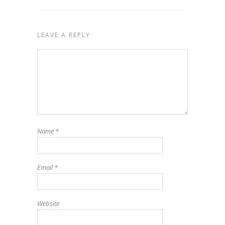
LEAVE A REPLY
Name
*
Email
*
Website