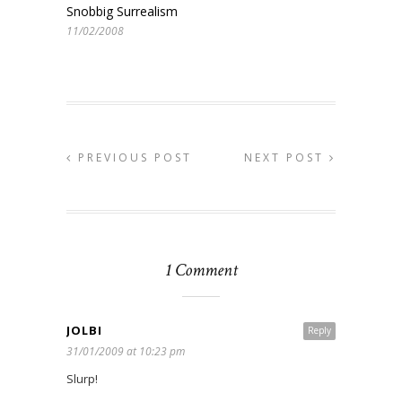
Snobbig Surrealism
11/02/2008
PREVIOUS POST
NEXT POST
1 Comment
JOLBI
Reply
31/01/2009 at 10:23 pm
Slurp!