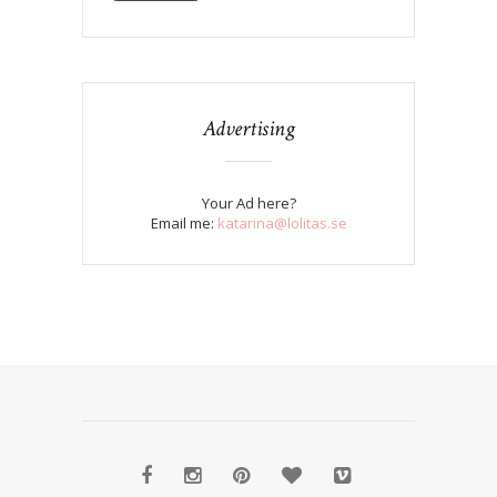
Advertising
Your Ad here?
Email me:
katarina@lolitas.se