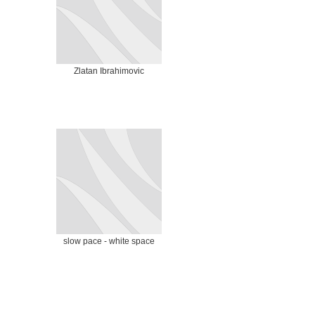
Zlatan Ibrahimovic
slow pace - white space