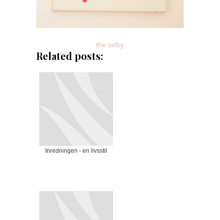
the selby
Related posts:
Inredningen - en livsstil