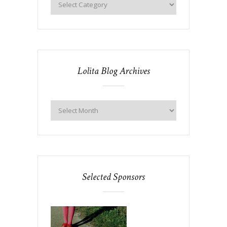
Lolita Blog Archives
Selected Sponsors