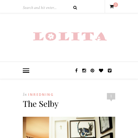
0
In
INREDNING
1
The Selby