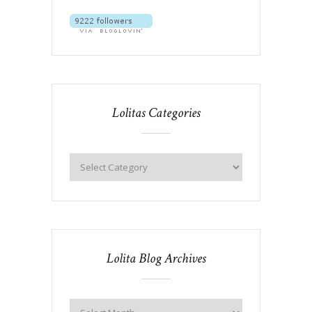
Lolitas Categories
Lolita Blog Archives