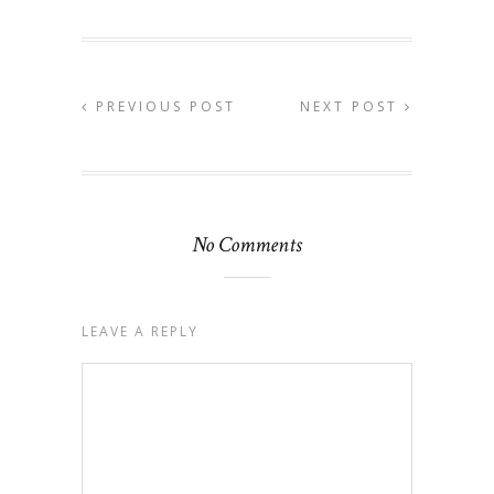
PREVIOUS POST
NEXT POST
No Comments
LEAVE A REPLY