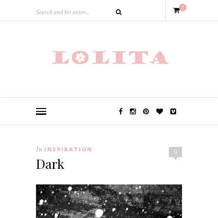
0
In
INSPIRATION
0
Dark