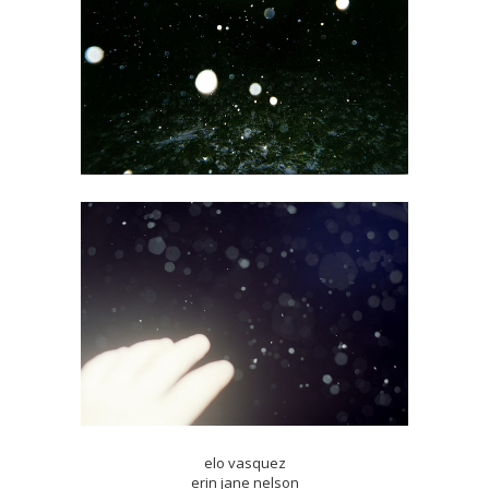
elo vasquez
erin jane nelson