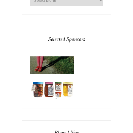
Selected Sponsors
Blogs I like: