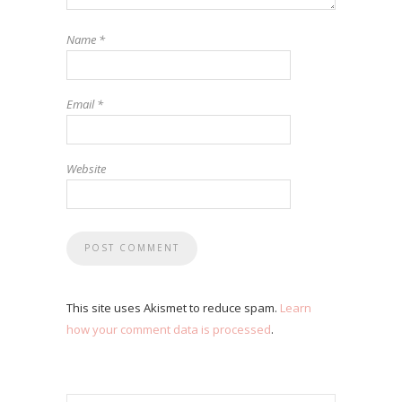
Name
*
Email
*
Website
This site uses Akismet to reduce spam.
Learn
how your comment data is processed
.