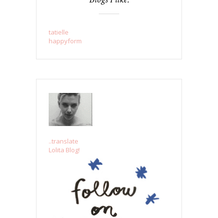
tatielle
happyform
..translate
Lolita Blog!