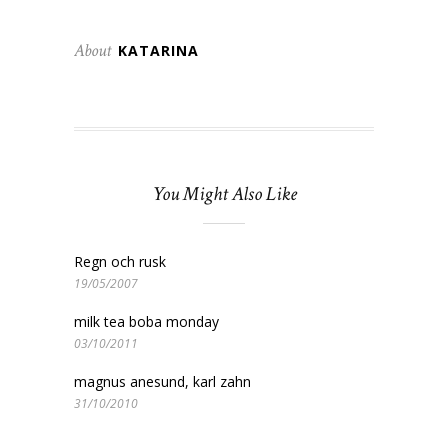
About
KATARINA
You Might Also Like
Regn och rusk
19/05/2007
milk tea boba monday
03/10/2011
magnus anesund, karl zahn
31/10/2010