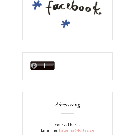
Advertising
Your Ad here?
Email me:
katarina@lolitas.se