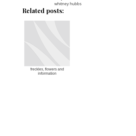
whitney hubbs
Related posts:
freckles, flowers and
information