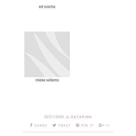
ed ruscha
mieke willems
28/01/2009
By
KATARINA
SHARE
TWEET
PIN IT
+1