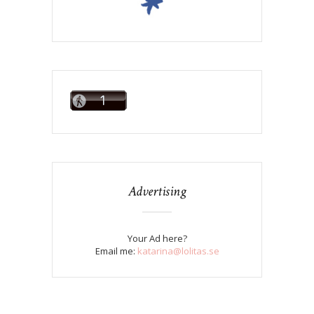
Advertising
Your Ad here?
Email me:
katarina@lolitas.se