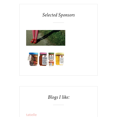
Selected Sponsors
Blogs I like:
tatielle