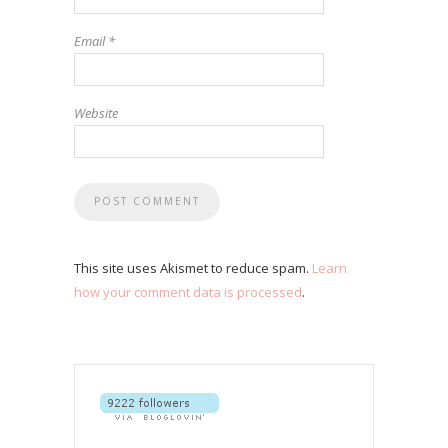
Email
*
Website
This site uses Akismet to reduce spam.
Learn
how your comment data is processed
.