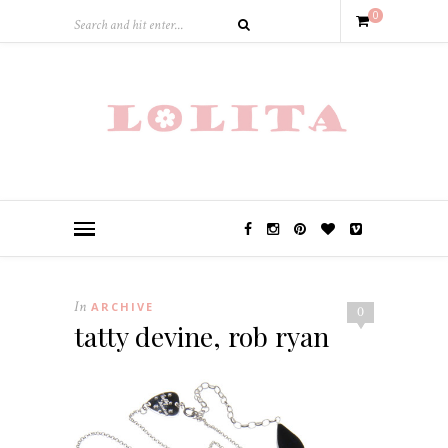
0
In
ARCHIVE
0
tatty devine, rob ryan