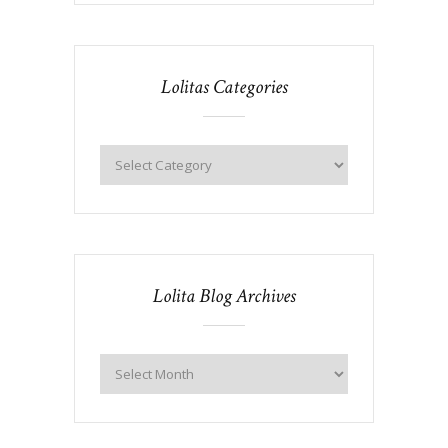
Lolitas Categories
Lolita Blog Archives