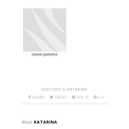
chanel guillotine
05/01/2009
By
KATARINA
SHARE
TWEET
PIN IT
+1
About
KATARINA