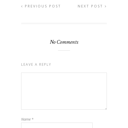
PREVIOUS POST
NEXT POST
No Comments
LEAVE A REPLY
Name
*