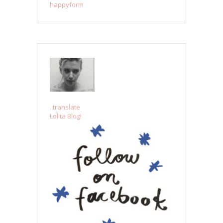
happyform
..translate
Lolita Blog!