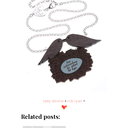
tatty devine
+
rob ryan
=
Related posts: