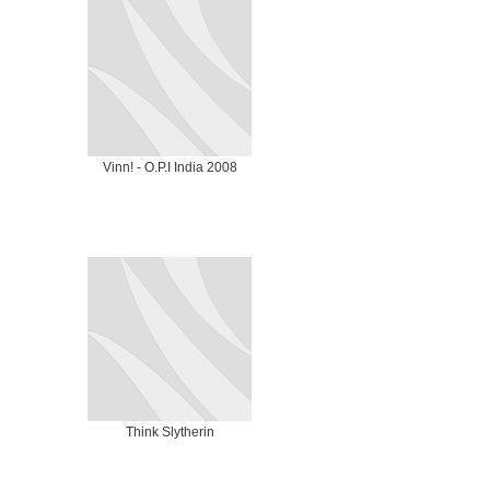
Vinn! - O.P.I India 2008
Think Slytherin