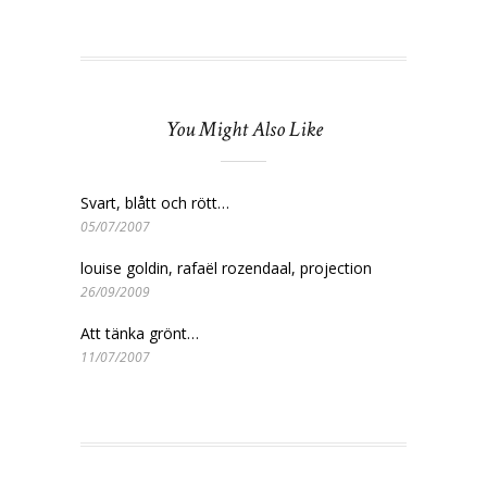
You Might Also Like
Svart, blått och rött…
05/07/2007
louise goldin, rafaël rozendaal, projection
26/09/2009
Att tänka grönt…
11/07/2007