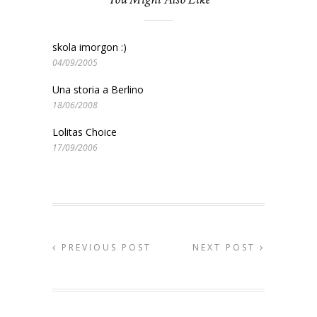
skola imorgon :)
04/09/2005
Una storia a Berlino
18/06/2008
Lolitas Choice
17/09/2006
PREVIOUS POST
NEXT POST