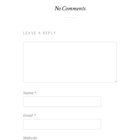
No Comments
LEAVE A REPLY
Name
*
Email
*
Website