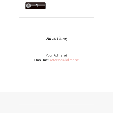
Advertising
Your Ad here?
Email me:
katarina@lolitas.se