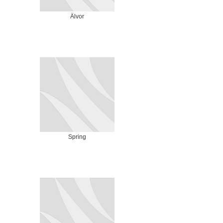
Älvor
Spring