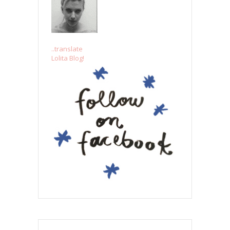
..translate
Lolita Blog!