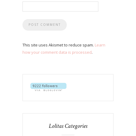
This site uses Akismet to reduce spam.
Learn
how your comment data is processed
.
Lolitas Categories