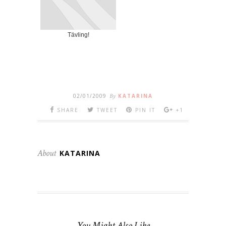
Tävling!
02/01/2009
By
KATARINA
SHARE
TWEET
PIN IT
+1
About
KATARINA
You Might Also Like