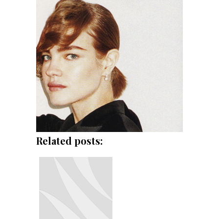
Related posts: