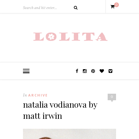
0
In
ARCHIVE
0
natalia vodianova by
matt irwin