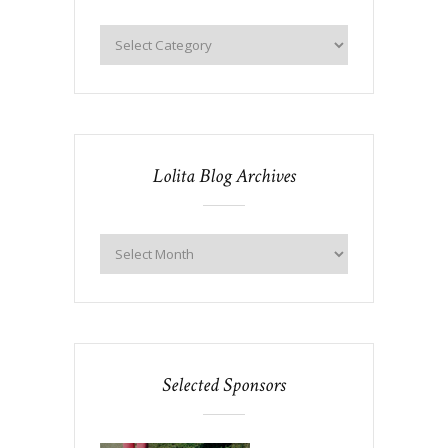
Lolita Blog Archives
Selected Sponsors