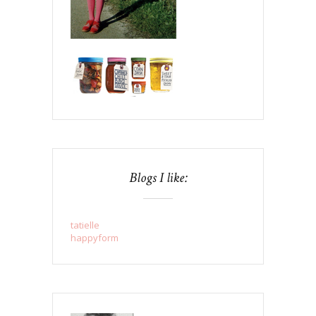
Blogs I like:
tatielle
happyform