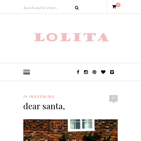
0
In
INREDNING
0
dear santa,