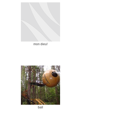
mon dieu!
ball