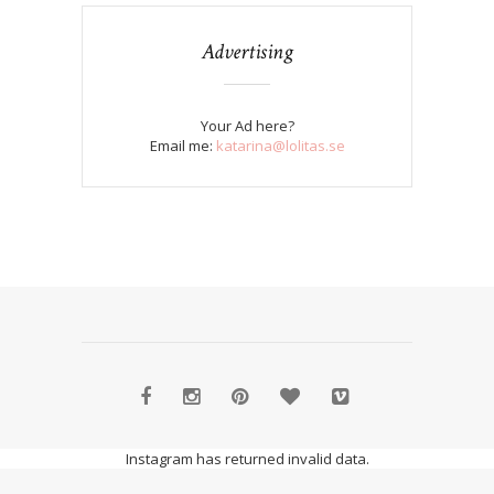
Advertising
Your Ad here?
Email me:
katarina@lolitas.se
Instagram has returned invalid data.