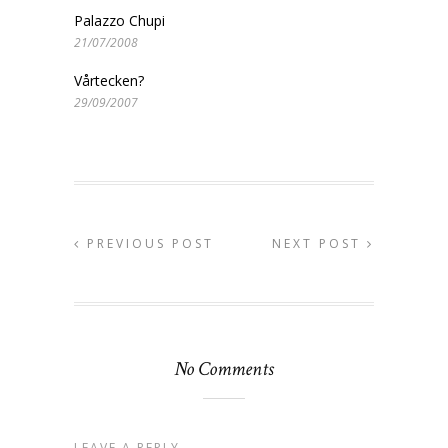
Palazzo Chupi
21/07/2008
Vårtecken?
29/09/2007
PREVIOUS POST
NEXT POST
No Comments
LEAVE A REPLY