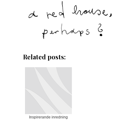
Related posts:
Inspirerande inredning