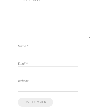
Name
*
Email
*
Website