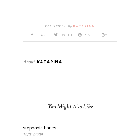
04/12/2008
By
KATARINA
SHARE
TWEET
PIN IT
+1
About
KATARINA
You Might Also Like
stephanie hanes
10/01/2009