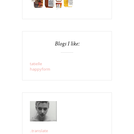
Blogs I like:
tatielle
happyform
..translate