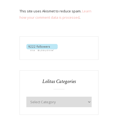
This site uses Akismet to reduce spam.
Learn
how your comment data is processed
.
Lolitas Categories