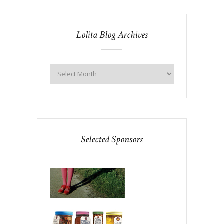
Lolita Blog Archives
Selected Sponsors