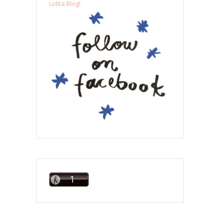
Lolita Blog!