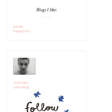
Blogs I like:
tatielle
happyform
..translate
Lolita Blog!