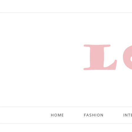
HOME
FASHION
INT