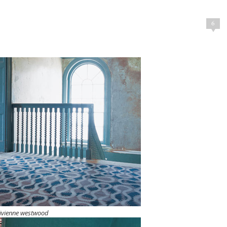
6
ivienne westwood