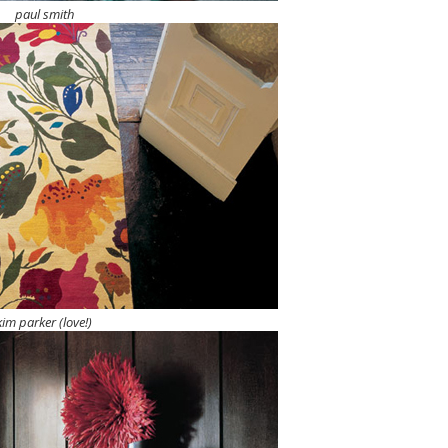
paul smith
kim parker (love!)