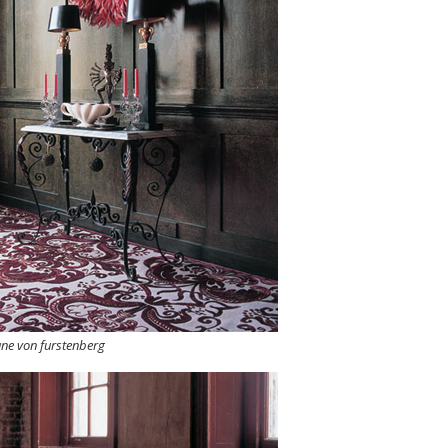
ane von furstenberg