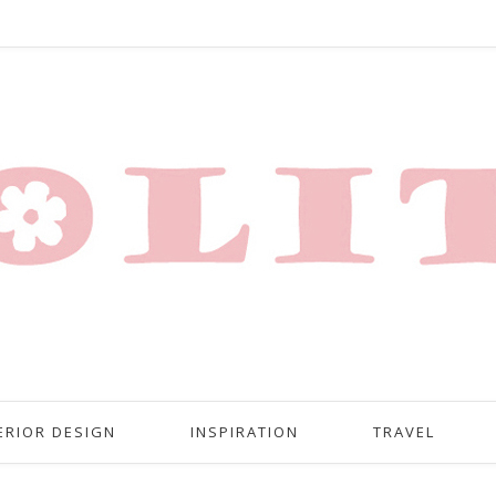
ERIOR DESIGN
INSPIRATION
TRAVEL