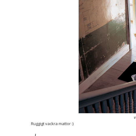
v
Ruggigt vackra mattor :)