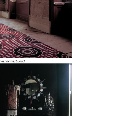
ivienne westwood