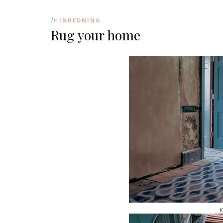
In
INREDNING
Rug your home
v