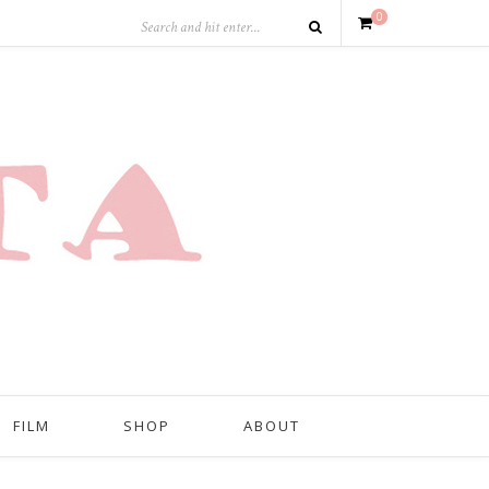
0
FILM
SHOP
ABOUT