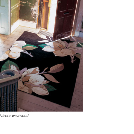
ivienne westwood