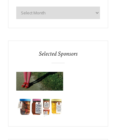
Selected Sponsors