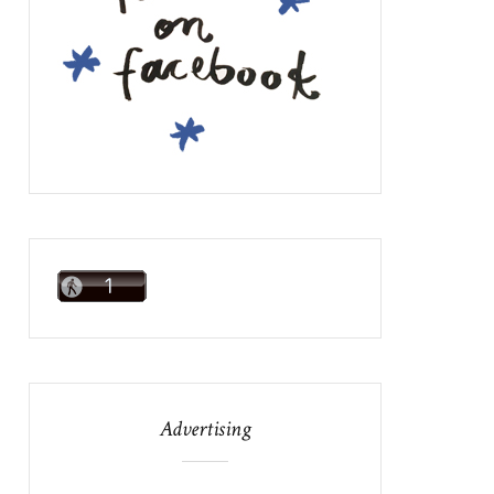
Advertising