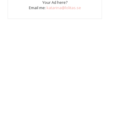
Your Ad here?
Email me:
katarina@lolitas.se