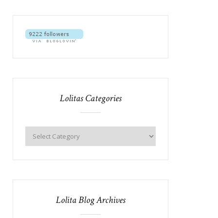
Lolitas Categories
Lolita Blog Archives