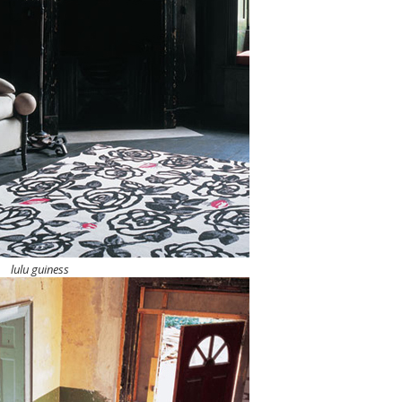
lulu guiness