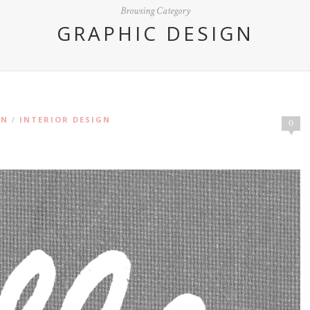
Browsing Category
GRAPHIC DESIGN
ON
INTERIOR DESIGN
/
0