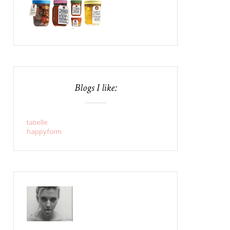
Blogs I like:
tatielle
happyform