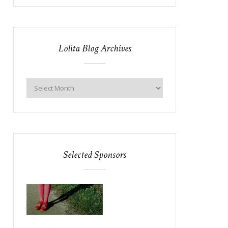
Lolita Blog Archives
Selected Sponsors