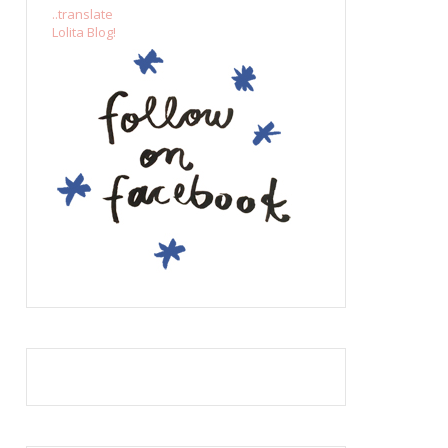
..translate
Lolita Blog!