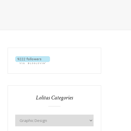
Lolitas Categories