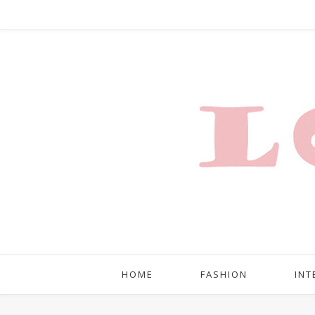
HOME
FASHION
INT