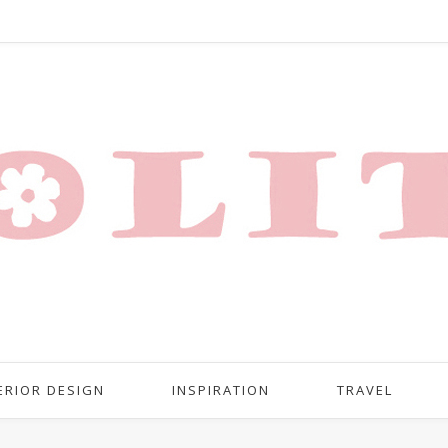
ERIOR DESIGN
INSPIRATION
TRAVEL