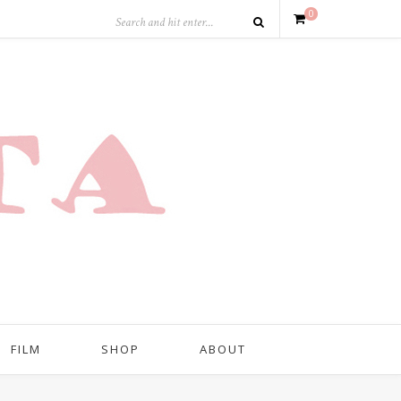
0
FILM
SHOP
ABOUT