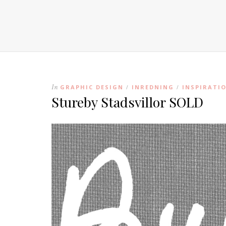
In
GRAPHIC DESIGN
INREDNING
INSPIRATI
/
/
Stureby Stadsvillor SOLD