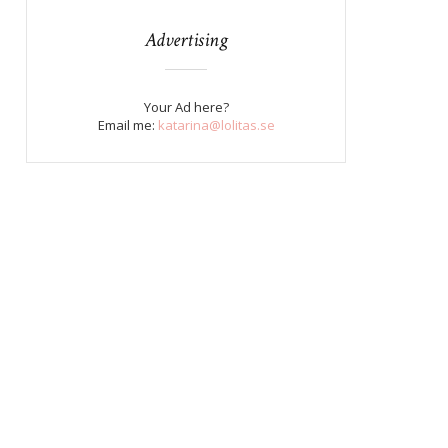
Advertising
Your Ad here?
Email me:
katarina@lolitas.se