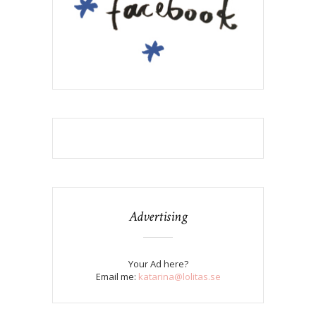
Advertising
Your Ad here?
Email me:
katarina@lolitas.se