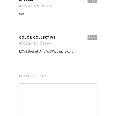
MIRIAM
Reply
02/12/2010 at 10:53 pm
fint
COLOR COLLECTIVE
Reply
02/12/2010 at 7:39 pm
LOVE these!! And WOW, that is cold!
LEAVE A REPLY