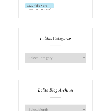
Lolitas Categories
Lolita Blog Archives