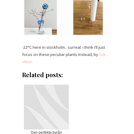
-22°C here in stockholm.. surreal. i think i’ll just
focus on these peculiar plants instead, by
fisk-
vittori
Related posts:
Den perfekta byrån