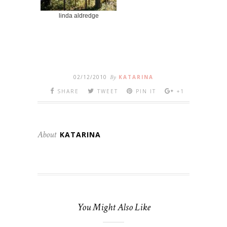
linda aldredge
02/12/2010
By
KATARINA
SHARE
TWEET
PIN IT
+1
About
KATARINA
You Might Also Like