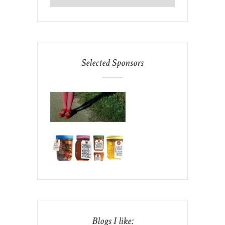
Selected Sponsors
Blogs I like: