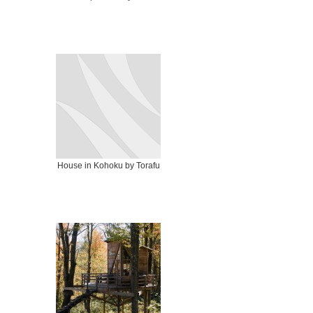
House in Kohoku by Torafu