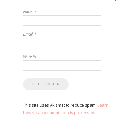
Name
*
Email
*
Website
This site uses Akismet to reduce spam.
Learn
how your comment data is processed
.