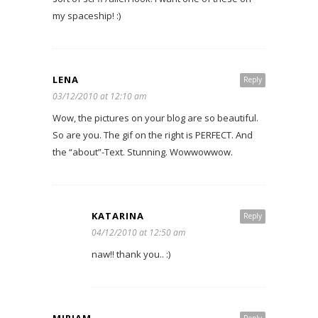
my spaceship! :)
LENA
Reply
03/12/2010 at 12:10 am
Wow, the pictures on your blog are so beautiful.
So are you. The gif on the right is PERFECT. And
the “about”-Text. Stunning. Wowwowwow.
KATARINA
Reply
04/12/2010 at 12:50 am
naw!! thank you.. :)