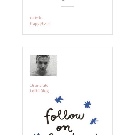
tatielle
happyform
..translate
Lolita Blog!