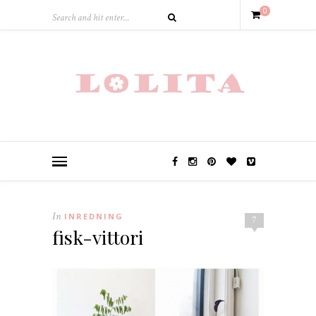
0
In
INREDNING
7
fisk-vittori