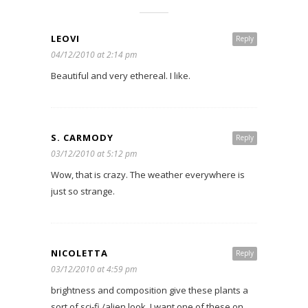
LEOVI
Reply
04/12/2010 at 2:14 pm
Beautiful and very ethereal. I like.
S. CARMODY
Reply
03/12/2010 at 5:12 pm
Wow, that is crazy. The weather everywhere is
just so strange.
NICOLETTA
Reply
03/12/2010 at 4:59 pm
brightness and composition give these plants a
sort of sci-fi /alien look. I want one of these on