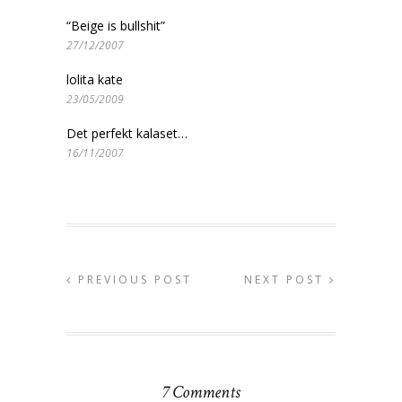
“Beige is bullshit”
27/12/2007
lolita kate
23/05/2009
Det perfekt kalaset…
16/11/2007
PREVIOUS POST
NEXT POST
7 Comments