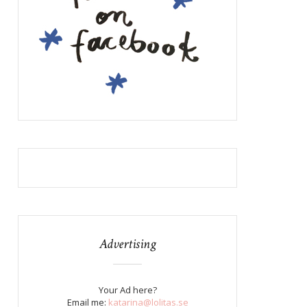
Advertising
Your Ad here?
Email me:
katarina@lolitas.se