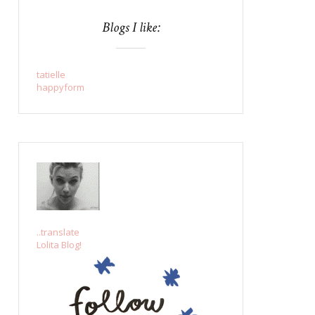
Blogs I like:
tatielle
happyform
..translate
Lolita Blog!