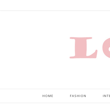
HOME
FASHION
INT