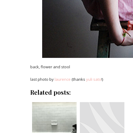
back, flower and stool
last photo by
laurence
(thanks
yuli sato
!)
Related posts: