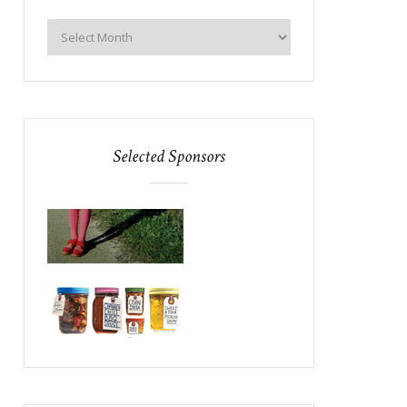
Selected Sponsors