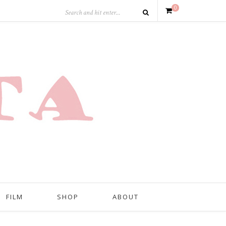
0
FILM
SHOP
ABOUT