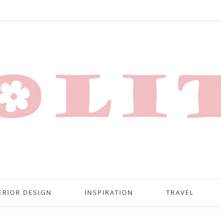
ERIOR DESIGN
INSPIRATION
TRAVEL