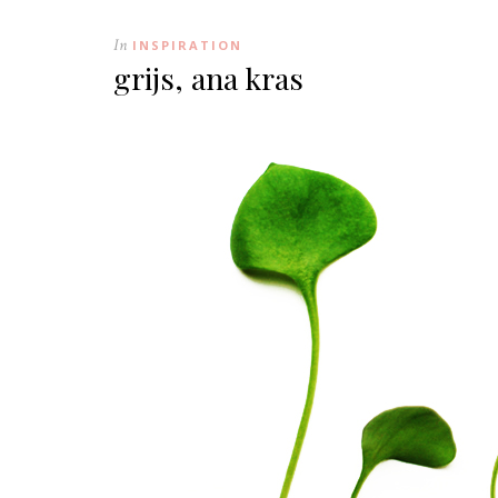
In
INSPIRATION
grijs, ana kras