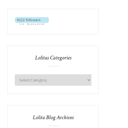
Lolitas Categories
Lolita Blog Archives