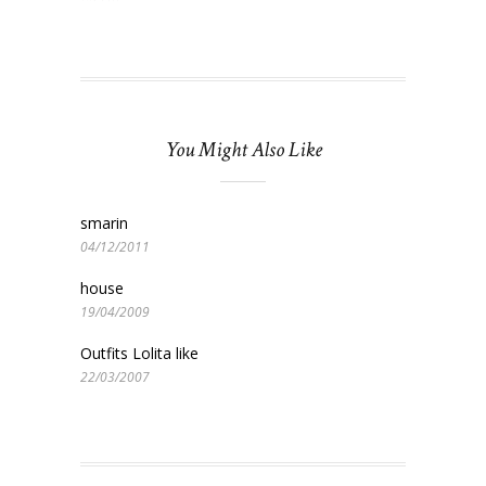
You Might Also Like
smarin
04/12/2011
house
19/04/2009
Outfits Lolita like
22/03/2007