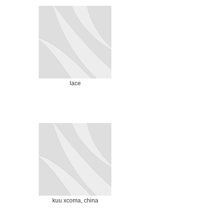
lace
kuu xcoma, china