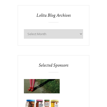
Lolita Blog Archives
Selected Sponsors