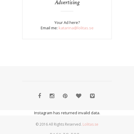
Advertising
Your Ad here?
Email me:
katarina@lolitas.se
Instagram has returned invalid data.
© 2016 All Rights Reserved.
Lolitas.se