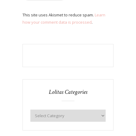
This site uses Akismet to reduce spam.
Learn
how your comment data is processed
.
Lolitas Categories