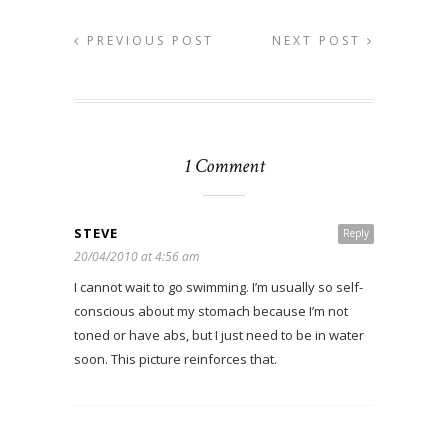
PREVIOUS POST
NEXT POST
1 Comment
STEVE
Reply
20/04/2010 at 4:56 am
I cannot wait to go swimming. I’m usually so self-
conscious about my stomach because I’m not
toned or have abs, but I just need to be in water
soon. This picture reinforces that.