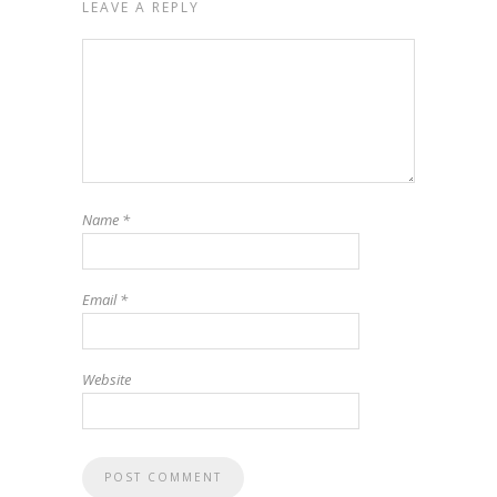
LEAVE A REPLY
Name
*
Email
*
Website