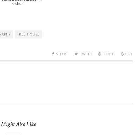
kitchen
RAPHY
TREE HOUSE
SHARE
TWEET
PIN IT
+1
 Might Also Like