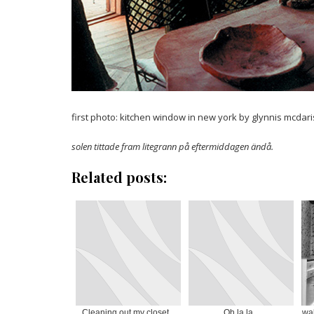
first photo: kitchen window in new york by glynnis mcdaris
solen tittade fram litegrann på eftermiddagen ändå.
Related posts:
Cleaning out my closet...
Oh la la...
wal