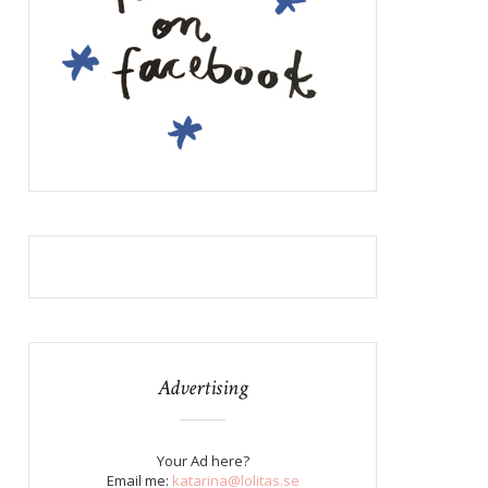
Advertising
Your Ad here?
Email me:
katarina@lolitas.se