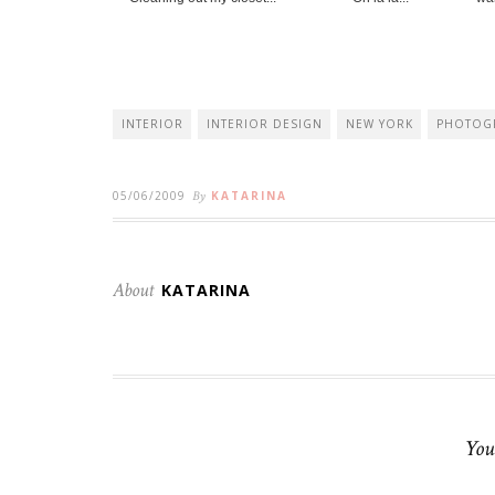
INTERIOR
INTERIOR DESIGN
NEW YORK
PHOTOG
05/06/2009
By
KATARINA
About
KATARINA
You