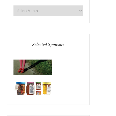
Selected Sponsors