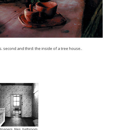
. second and third: the inside of a tree house..
lpapers, tiles, bathroom,