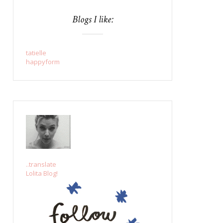
Blogs I like:
tatielle
happyform
..translate
Lolita Blog!