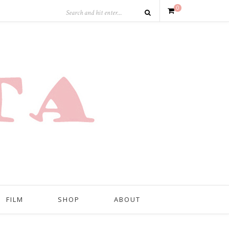
0
FILM
SHOP
ABOUT