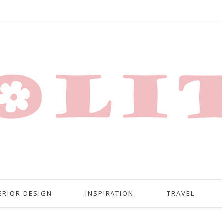
ERIOR DESIGN
INSPIRATION
TRAVEL