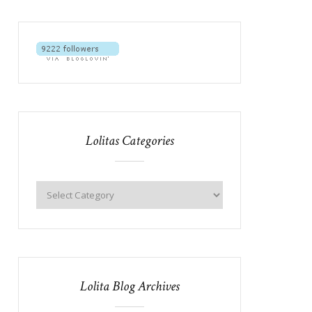
Lolitas Categories
Lolita Blog Archives