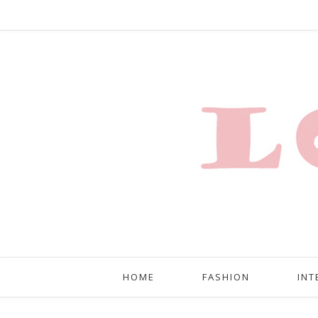
HOME
FASHION
INT