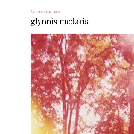
In
INREDNING
glynnis mcdaris