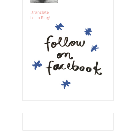
..translate
Lolita Blog!