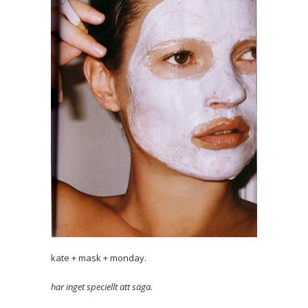
kate + mask + monday.
har inget speciellt att säga.