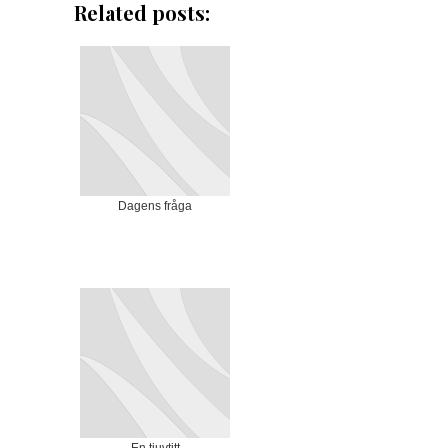
Related posts:
Dagens fråga