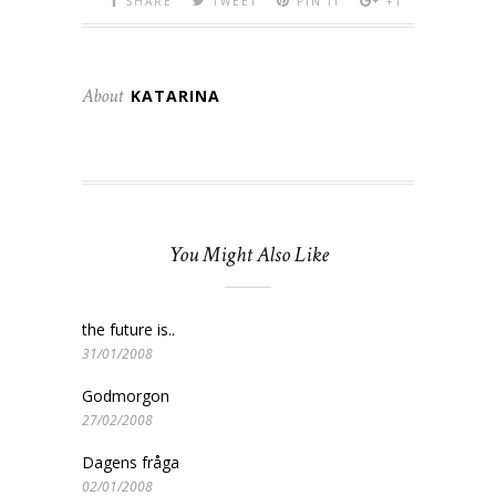
SHARE
TWEET
PIN IT
+1
About
KATARINA
You Might Also Like
the future is..
31/01/2008
Godmorgon
27/02/2008
Dagens fråga
02/01/2008