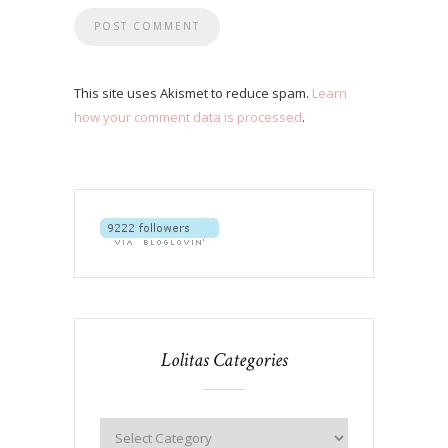
This site uses Akismet to reduce spam.
Learn
how your comment data is processed
.
Lolitas Categories