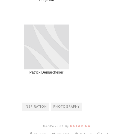
En tjuvtitt
Patrick Demarchelier
INSPIRATION
PHOTOGRAPHY
04/05/2009
By
KATARINA