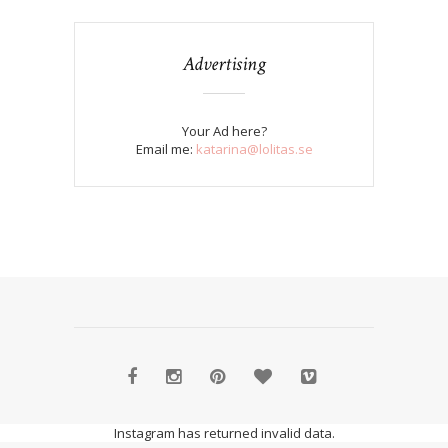
Advertising
Your Ad here?
Email me:
katarina@lolitas.se
Instagram has returned invalid data.