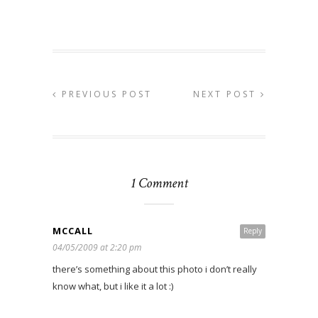
PREVIOUS POST
NEXT POST
1 Comment
MCCALL
Reply
04/05/2009 at 2:20 pm
there’s something about this photo i don’t really
know what, but i like it a lot :)