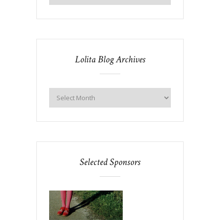
Lolita Blog Archives
Selected Sponsors