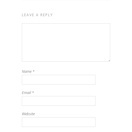
LEAVE A REPLY
Name
*
Email
*
Website