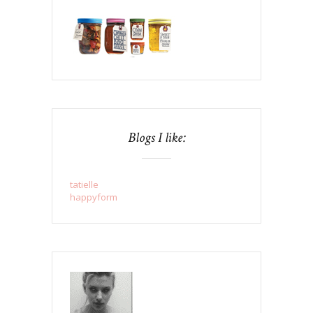
Blogs I like:
tatielle
happyform