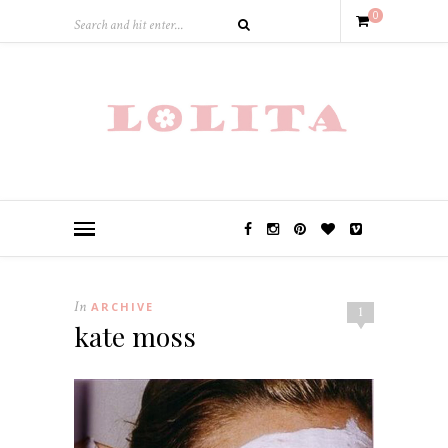
0
In
ARCHIVE
1
kate moss