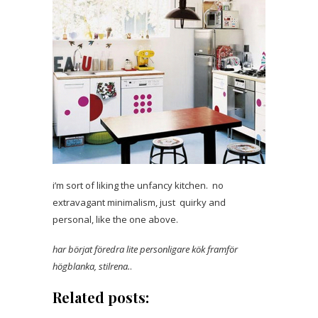
i’m sort of liking the unfancy kitchen. no
extravagant minimalism, just quirky and
personal, like the one above.
har börjat föredra lite personligare kök
framför
högblanka, stilrena.
.
Related posts: