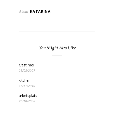
About
KATARINA
You Might Also Like
C’est moi
23/08/2007
kitchen
16/11/2010
arbetsplats
26/10/2008