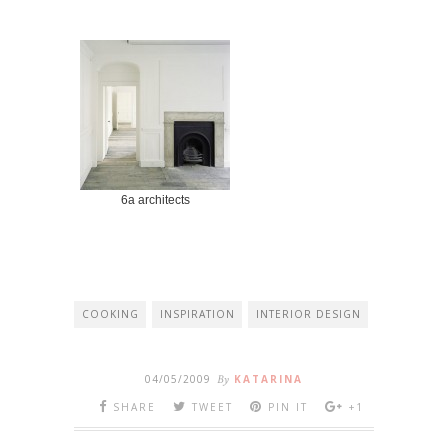
6a architects
COOKING
INSPIRATION
INTERIOR DESIGN
04/05/2009
By
KATARINA
SHARE
TWEET
PIN IT
+1