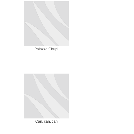
Palazzo Chupi
Can, can, can