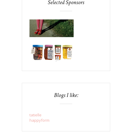
Selected Sponsors
Blogs I like:
tatielle
happyform