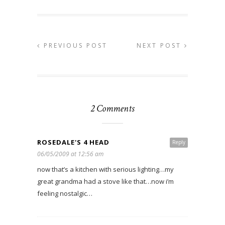
PREVIOUS POST
NEXT POST
2 Comments
ROSEDALE'S 4 HEAD
Reply
06/05/2009 at 12:56 am
now that’s a kitchen with serious lighting…my
great grandma had a stove like that…now i’m
feeling nostalgic…