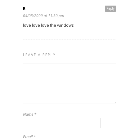
R
Reply
04/05/2009 at 11:30 pm
love love love the windows
LEAVE A REPLY
Name
*
Email
*