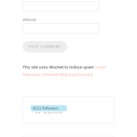
Website
This site uses Akismet to reduce spam.
Learn
how your comment data is processed
.