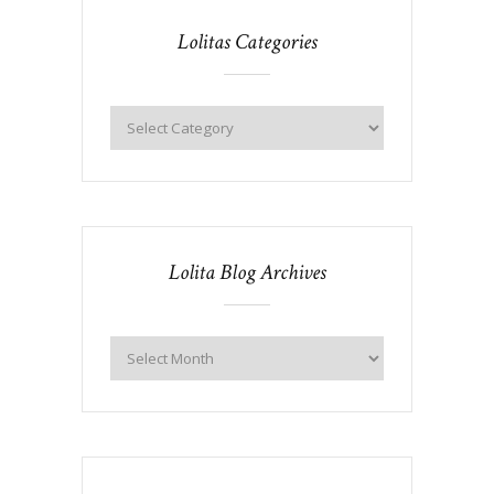
Lolitas Categories
Lolita Blog Archives