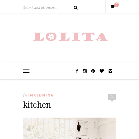
0
In
INREDNING
2
kitchen