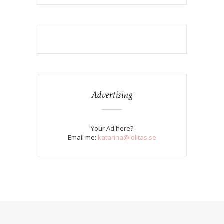
Advertising
Your Ad here?
Email me:
katarina@lolitas.se