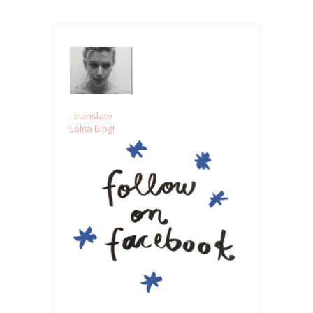
..translate
Lolita Blog!