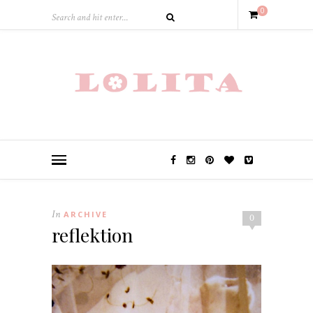
0
In
ARCHIVE
0
reflektion