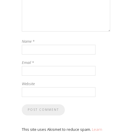
Name
*
Email
*
Website
This site uses Akismet to reduce spam.
Learn