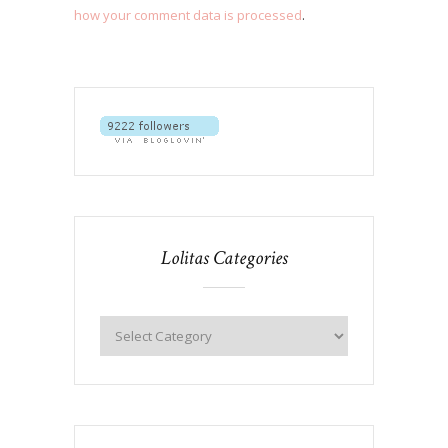
how your comment data is processed
.
Lolitas Categories