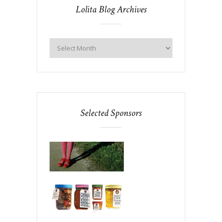
Lolita Blog Archives
Selected Sponsors