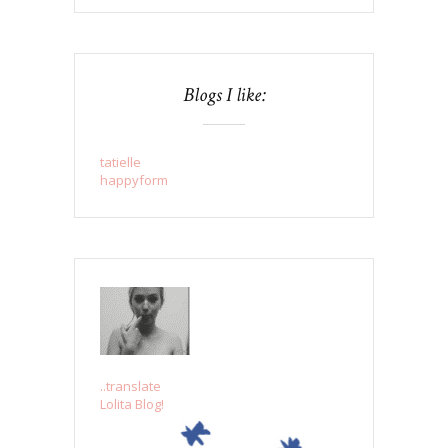
Blogs I like:
tatielle
happyform
..translate
Lolita Blog!