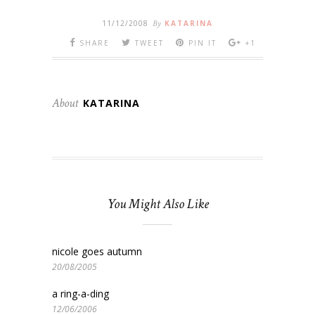
11/12/2008
By
KATARINA
SHARE
TWEET
PIN IT
+1
About
KATARINA
You Might Also Like
nicole goes autumn
20/08/2005
a ring-a-ding
12/06/2006