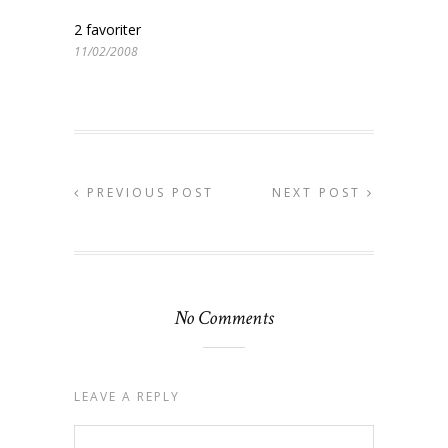
2 favoriter
11/02/2008
PREVIOUS POST
NEXT POST
No Comments
LEAVE A REPLY