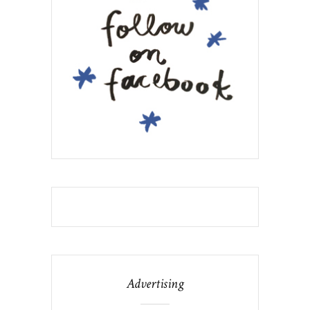
Advertising