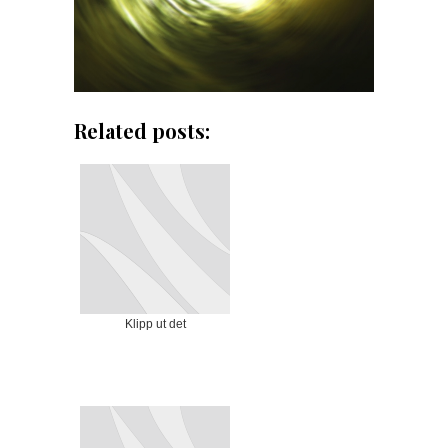
Related posts:
Klipp ut det