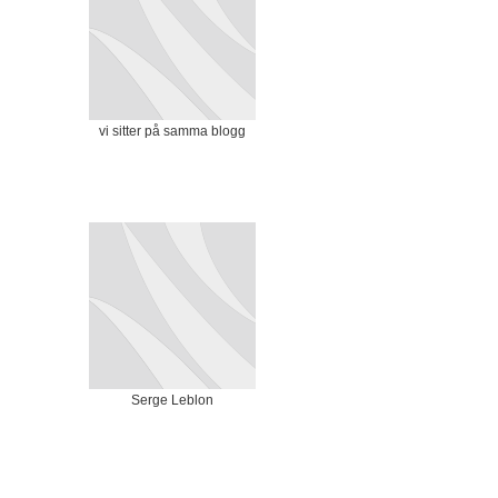
vi sitter på samma blogg
Serge Leblon