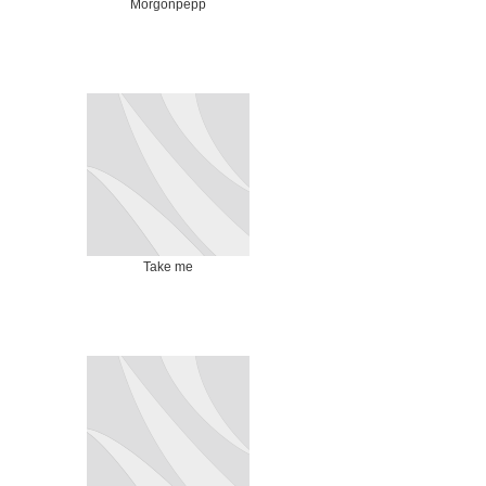
Morgonpepp
Take me