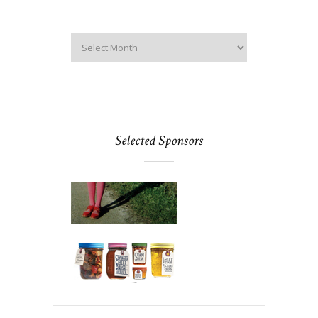
Selected Sponsors