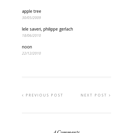
apple tree
30/05/2009
lele saveri, philippe gerlach
18/06/2010
noon
22/12/2010
PREVIOUS POST
NEXT POST
4 Comments