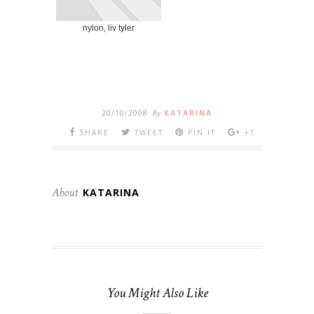
nylon, liv tyler
20/10/2008
By
KATARINA
SHARE
TWEET
PIN IT
+1
About
KATARINA
You Might Also Like