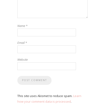
Name
*
Email
*
Website
This site uses Akismet to reduce spam.
Learn
how your comment data is processed
.