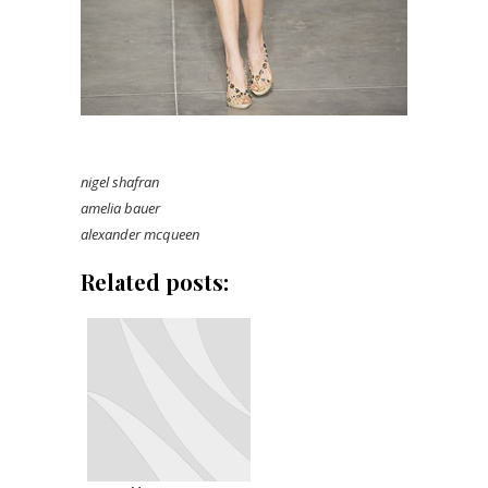
nigel shafran
amelia bauer
alexander mcqueen
Related posts: