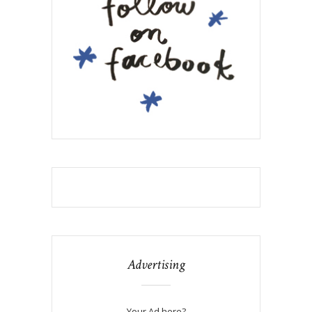
Advertising
Your Ad here?