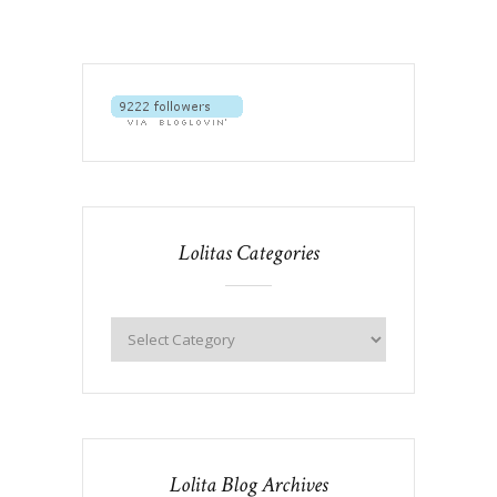
Lolitas Categories
Lolita Blog Archives