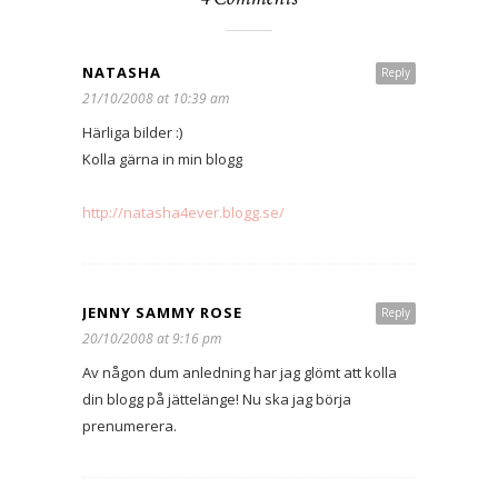
NATASHA
Reply
21/10/2008 at 10:39 am
Härliga bilder :)
Kolla gärna in min blogg
http://natasha4ever.blogg.se/
JENNY SAMMY ROSE
Reply
20/10/2008 at 9:16 pm
Av någon dum anledning har jag glömt att kolla
din blogg på jättelänge! Nu ska jag börja
prenumerera.