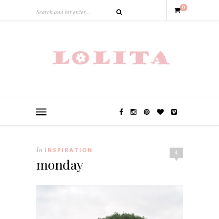
0
In
INSPIRATION
4
monday