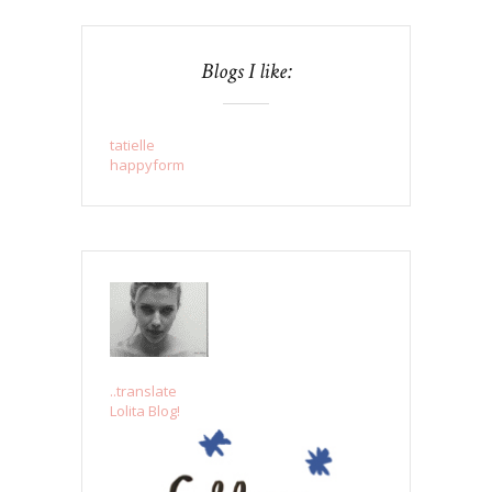
Blogs I like:
tatielle
happyform
..translate
Lolita Blog!