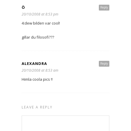
Ö
Reply
20/10/2008 at 8:53 pm
4:dew bilden var cool!
gillar du filosofi???
ALEXANDRA
Reply
20/10/2008 at 8:53 am
Himla coola pics !!
LEAVE A REPLY