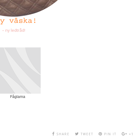
– ny ledtråd!
Fåglarna
SHARE
TWEET
PIN IT
+1