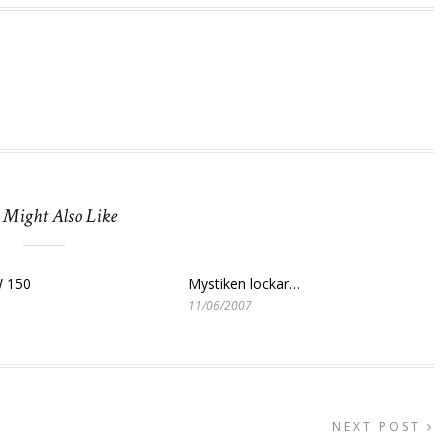
 Might Also Like
 150
Mystiken lockar…
11/06/2007
NEXT POST