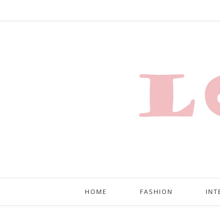
HOME
FASHION
INT