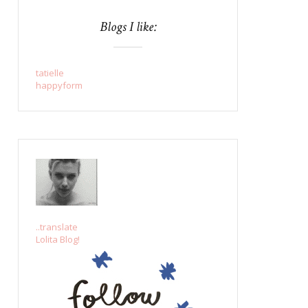
Blogs I like:
tatielle
happyform
..translate
Lolita Blog!