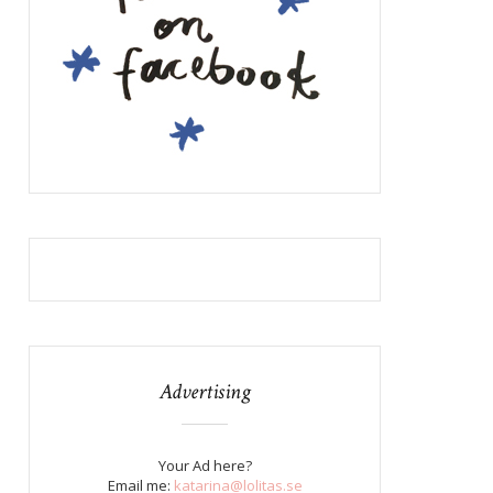
Advertising
Your Ad here?
Email me:
katarina@lolitas.se