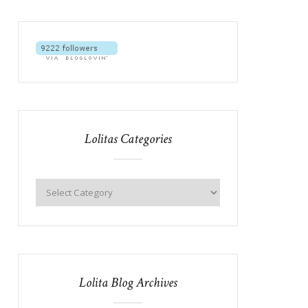
Lolitas Categories
Lolita Blog Archives