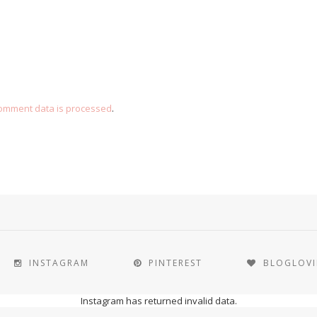
omment data is processed
.
INSTAGRAM
PINTEREST
BLOGLOV
Instagram has returned invalid data.