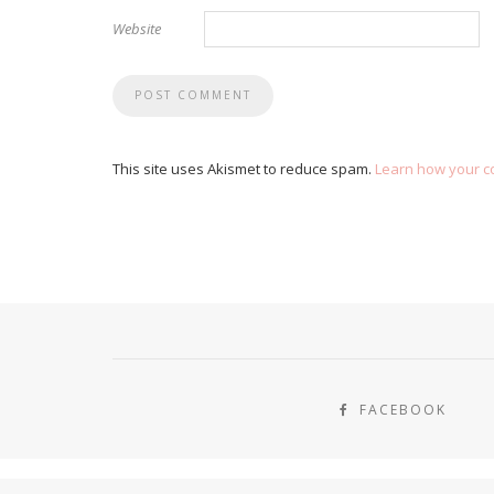
Website
This site uses Akismet to reduce spam.
Learn how your c
FACEBOOK