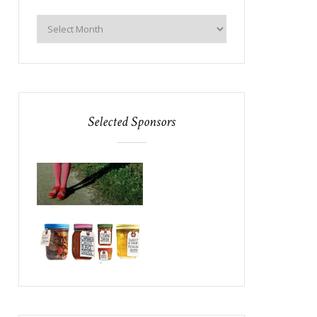
Selected Sponsors