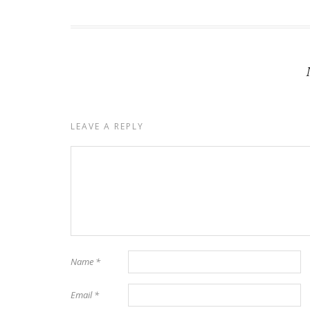
LEAVE A REPLY
Name
*
Email
*