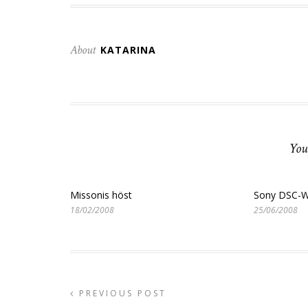
About
KATARINA
You
Missonis höst
Sony DSC-W
18/02/2008
25/06/2008
PREVIOUS POST