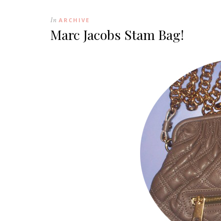
In
ARCHIVE
Marc Jacobs Stam Bag!