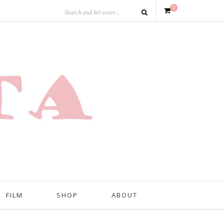
0
FILM
SHOP
ABOUT