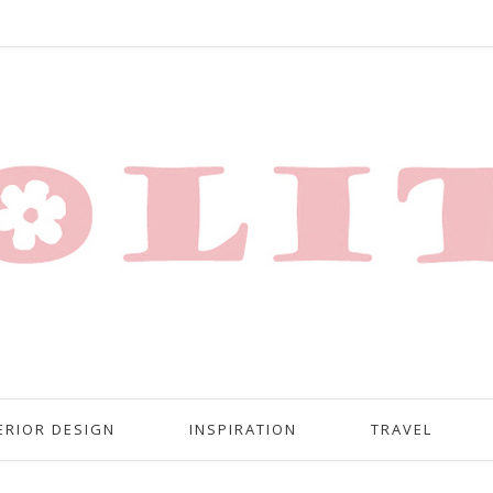
ERIOR DESIGN
INSPIRATION
TRAVEL