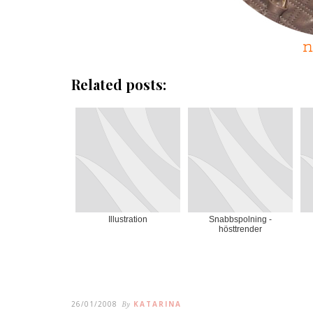
Related posts:
Illustration
Snabbspolning -
hösttrender
26/01/2008
By
KATARINA