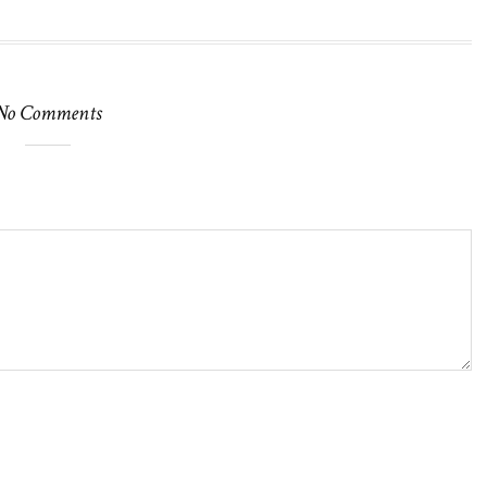
No Comments