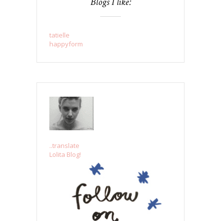
Blogs I like:
tatielle
happyform
..translate
Lolita Blog!