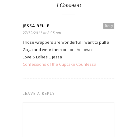
1 Comment
JESSA BELLE
Reply
27/12/2011 at 8:35 pm
Those wrappers are wonderful! I want to pull a
Gaga and wear them out on the town!
Love & Lollies… Jessa
Confessions of the Cupcake Countessa
LEAVE A REPLY