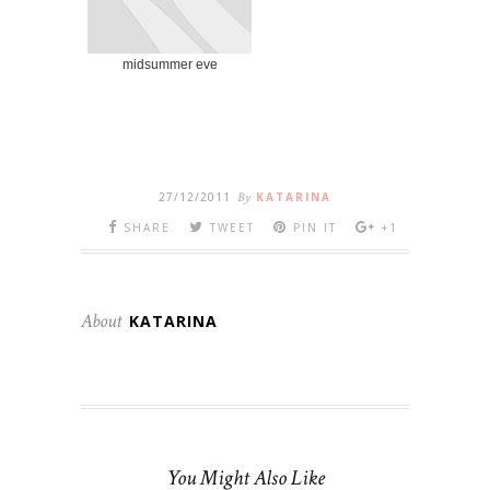
midsummer eve
27/12/2011
By
KATARINA
SHARE
TWEET
PIN IT
+1
About
KATARINA
You Might Also Like