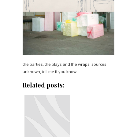
the parties, the plays and the wraps. sources
unknown, tell me if you know.
Related posts: