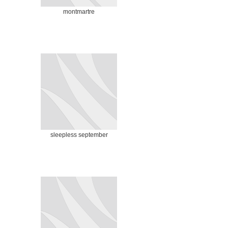
montmartre
sleepless september