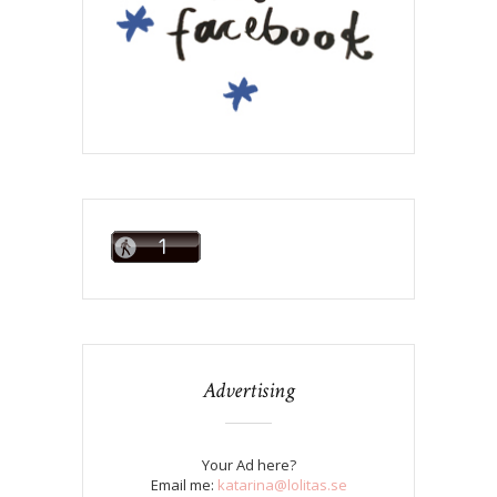
Advertising
Your Ad here?
Email me:
katarina@lolitas.se