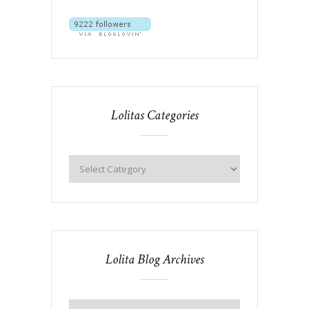
Lolitas Categories
Lolita Blog Archives