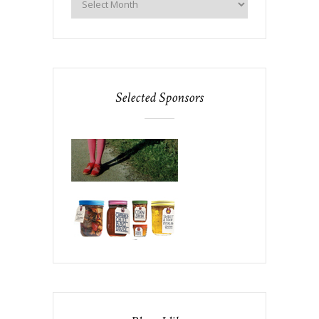
Selected Sponsors