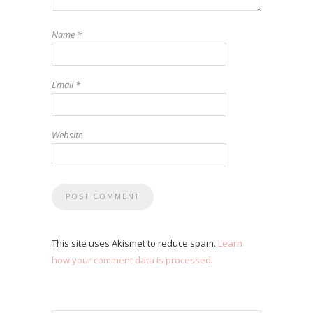
Name
*
Email
*
Website
This site uses Akismet to reduce spam.
Learn
how your comment data is processed
.