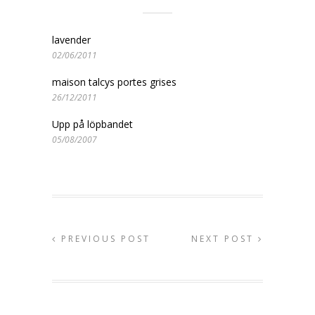
lavender
02/06/2011
maison talcys portes grises
26/12/2011
Upp på löpbandet
05/08/2007
PREVIOUS POST
NEXT POST