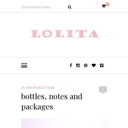
0
In
INSPIRATION
1
bottles, notes and
packages