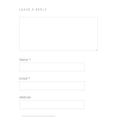
LEAVE A REPLY
Name
*
Email
*
Website