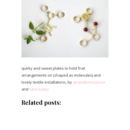
quirky and sweet plates to hold fruit
arrangements on (shaped as molecules) and
lovely textile installations, by
amanda mccavour
and
sara ivanyi
Related posts: