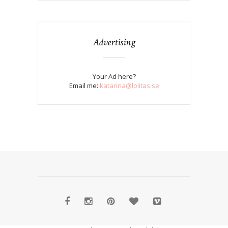
Advertising
Your Ad here?
Email me:
katarina@lolitas.se