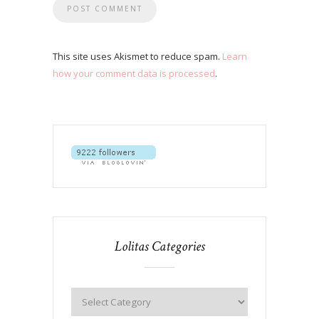
This site uses Akismet to reduce spam.
Learn
how your comment data is processed
.
Lolitas Categories