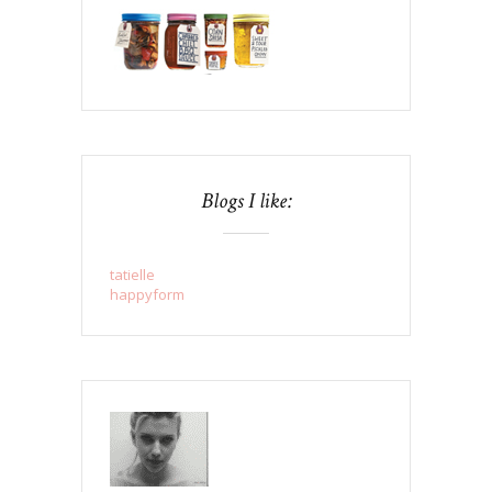
Blogs I like:
tatielle
happyform