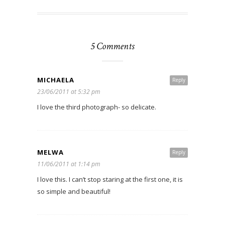
5 Comments
MICHAELA
Reply
23/06/2011 at 5:32 pm
I love the third photograph- so delicate.
MELWA
Reply
11/06/2011 at 1:14 pm
I love this. I can’t stop staring at the first one, it is
so simple and beautiful!