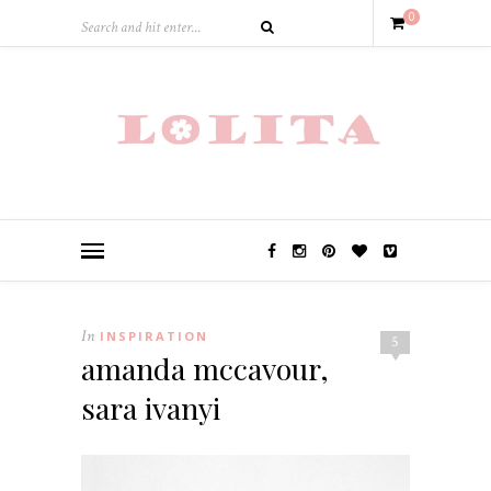
0
In
INSPIRATION
5
amanda mccavour,
sara ivanyi