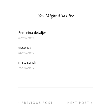
You Might Also Like
Feminina detaljer
07/07/2007
essence
06/03/2009
matt sundin
15/03/2009
PREVIOUS POST
NEXT POST