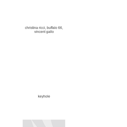
christina ricci, buffalo 66,
vincent gallo
keyhole