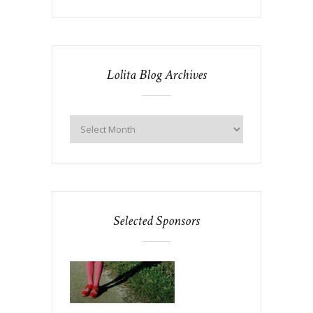
Lolita Blog Archives
Selected Sponsors