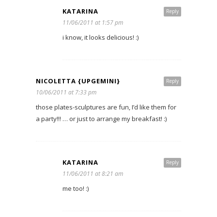
KATARINA
Reply
11/06/2011 at 1:57 pm
i know, it looks delicious! :)
NICOLETTA {UPGEMINI}
Reply
10/06/2011 at 7:33 pm
those plates-sculptures are fun, I’d like them for
a party!!! … or just to arrange my breakfast! :)
KATARINA
Reply
11/06/2011 at 8:21 am
me too! :)