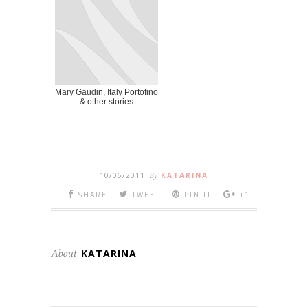
Mary Gaudin, Italy Portofino
& other stories
10/06/2011
By
KATARINA
SHARE
TWEET
PIN IT
+1
About
KATARINA