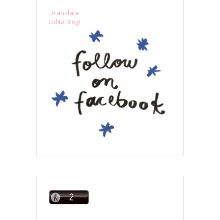
..translate
Lolita Blog!