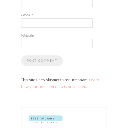
Email
*
Website
This site uses Akismet to reduce spam.
Learn
how your comment data is processed
.