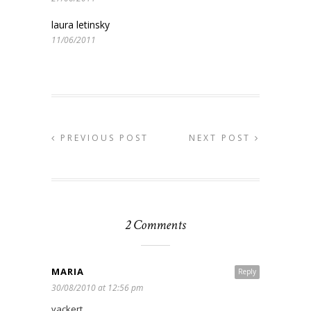
laura letinsky
11/06/2011
PREVIOUS POST
NEXT POST
2 Comments
MARIA
Reply
30/08/2010 at 12:56 pm
vackert.