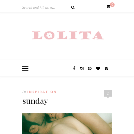
0
In
INSPIRATION
2
sunday