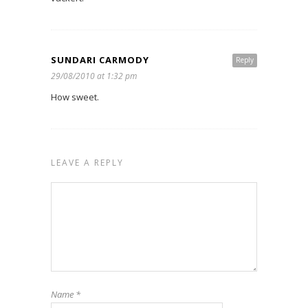
SUNDARI CARMODY
Reply
29/08/2010 at 1:32 pm
How sweet.
LEAVE A REPLY
Name
*