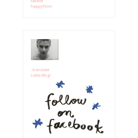
tatielle
happyform
..translate
Lolita Blog!