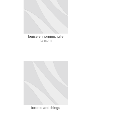
louise enhörning, julie
lansom
toronto and things