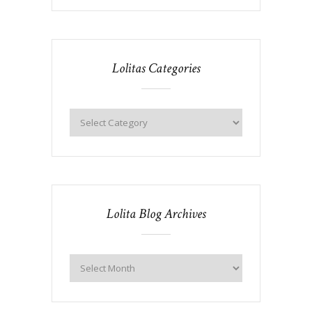
Lolitas Categories
Lolita Blog Archives