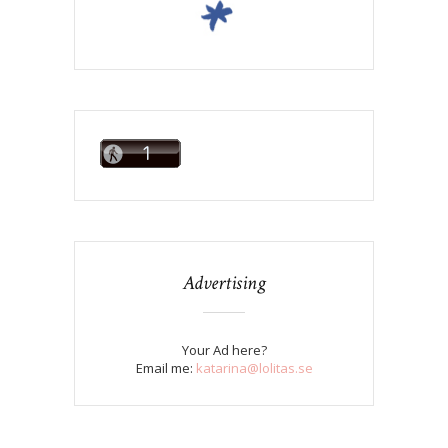
Advertising
Your Ad here?
Email me:
katarina@lolitas.se