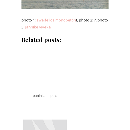
photo 1:
zweifellos mondbeton
t, photo 2: ?, photo
3:
jannike viveka
Related posts:
panini and pots