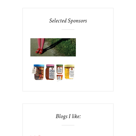
Selected Sponsors
Blogs I like: