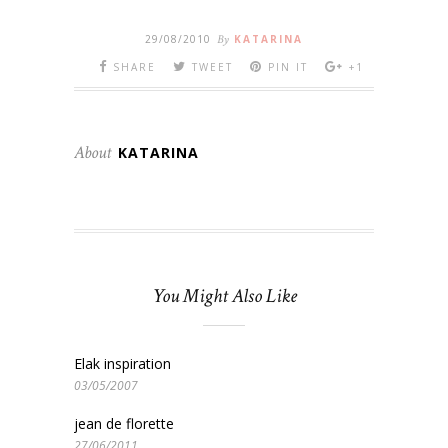
29/08/2010
By
KATARINA
SHARE
TWEET
PIN IT
+1
About
KATARINA
You Might Also Like
Elak inspiration
03/05/2007
jean de florette
27/06/2011