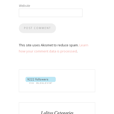
Website
This site uses Akismet to reduce spam.
Learn
how your comment data is processed
.
Lolitas Categories