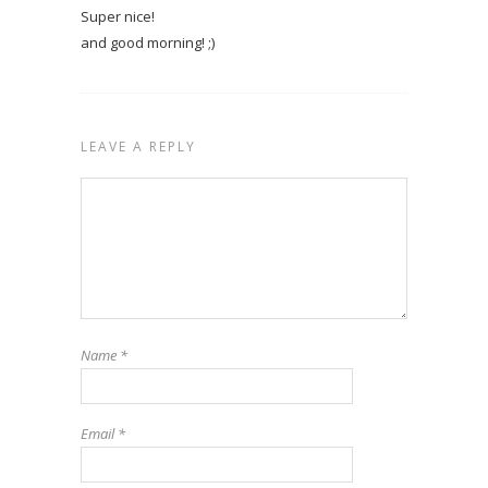
Super nice!
and good morning! ;)
LEAVE A REPLY
Name
*
Email
*