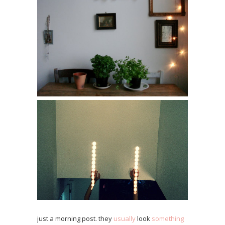
just a morning post. they
usually
look
something