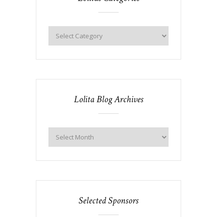
Lolita Blog Archives
Selected Sponsors