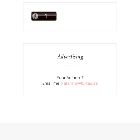
Advertising
Your Ad here?
Email me:
katarina@lolitas.se