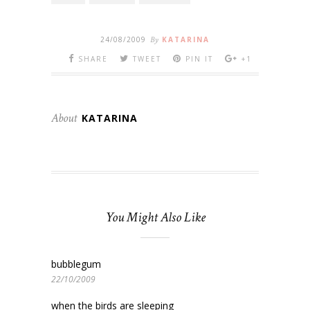
24/08/2009
By
KATARINA
SHARE
TWEET
PIN IT
+1
About
KATARINA
You Might Also Like
bubblegum
22/10/2009
when the birds are sleeping