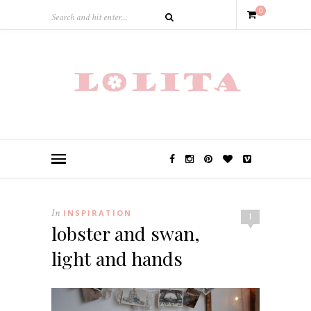
0
In
INSPIRATION
1
lobster and swan,
light and hands