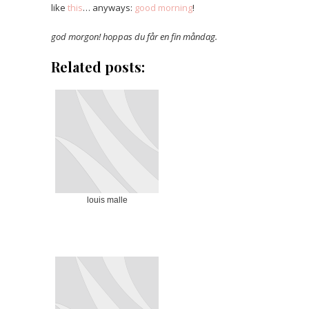
like
this
… anyways:
good morning
!
god morgon! hoppas du får en fin måndag.
Related posts:
louis malle