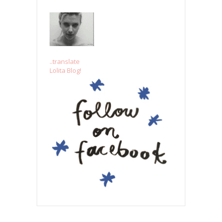
..translate
Lolita Blog!