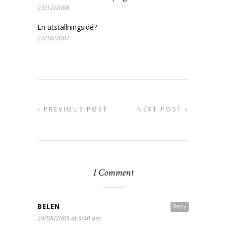
03/12/2008
En utställningsidé?
22/10/2007
PREVIOUS POST
NEXT POST
1 Comment
BELEN
Reply
24/08/2009 at 9:40 am