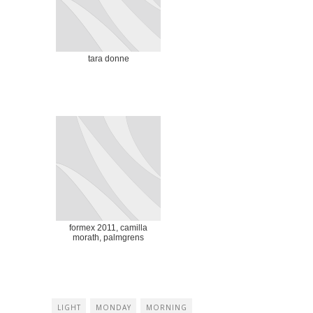
tara donne
formex 2011, camilla
morath, palmgrens
LIGHT
MONDAY
MORNING