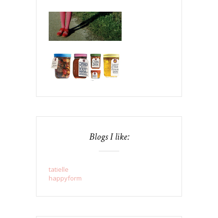
Blogs I like:
tatielle
happyform