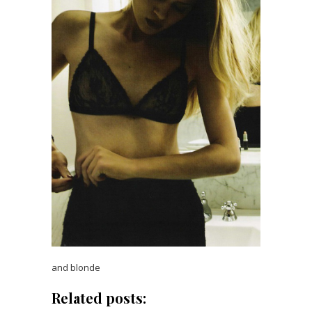
and blonde
Related posts: