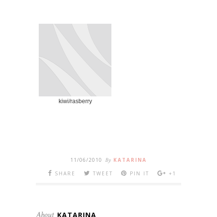
kiwi/rasberry
11/06/2010
By
KATARINA
SHARE
TWEET
PIN IT
+1
About
KATARINA