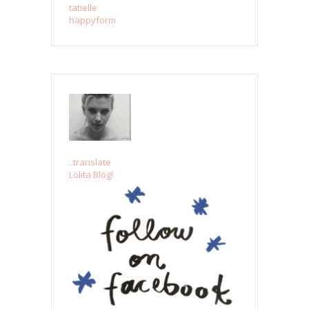
tatielle
happyform
..translate
Lolita Blog!