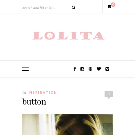
0
In
INSPIRATION
0
button