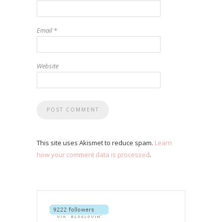
Email
*
Website
This site uses Akismet to reduce spam.
Learn
how your comment data is processed
.