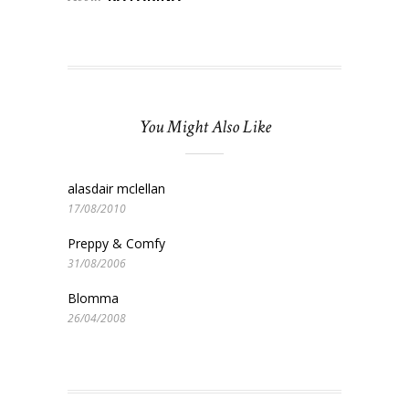
You Might Also Like
alasdair mclellan
17/08/2010
Preppy & Comfy
31/08/2006
Blomma
26/04/2008