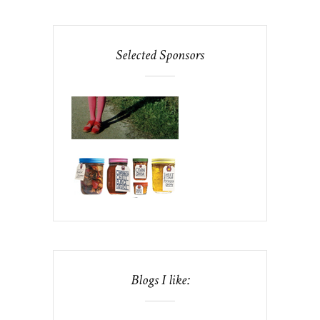
Selected Sponsors
Blogs I like: