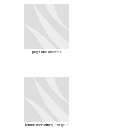
pegs and lanterns
lemon mccartney, lisa grue