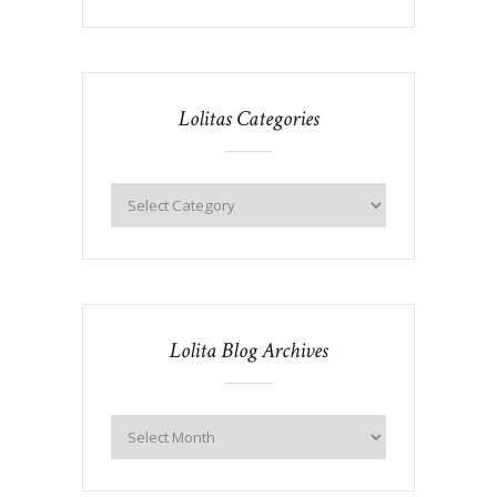
Lolitas Categories
Lolita Blog Archives