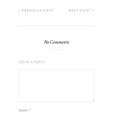
PREVIOUS POST
NEXT POST
No Comments
LEAVE A REPLY
Name
*