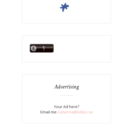
Advertising
Your Ad here?
Email me:
katarina@lolitas.se