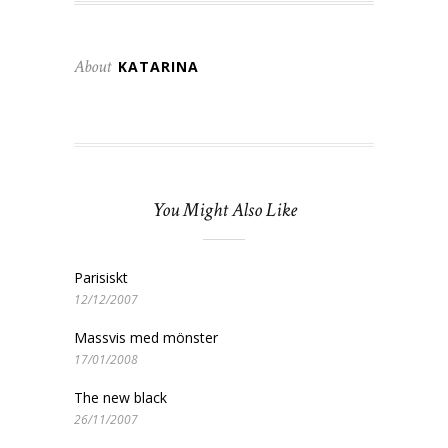
About
KATARINA
You Might Also Like
Parisiskt
12/12/2007
Massvis med mönster
17/01/2008
The new black
26/11/2007