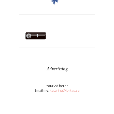
Advertising
Your Ad here?
Email me:
katarina@lolitas.se