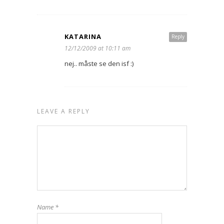
KATARINA
Reply
12/12/2009 at 10:11 am
nej.. måste se den isf :)
LEAVE A REPLY
Name
*