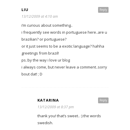
LIU
Reply
13/12/2009 at 4:10 am
i’m curious about something..
i frequently see words in portuguese here..are u
brazilian? or portuguese?
or it just seems to be a exotic language? hahha
greetings from brazil!
ps.:by the way i love ur blog
i always come, but never leave a comment..sorry
bout dat! ; D
KATARINA
Reply
13/12/2009 at 8:37 pm
thank you! that’s sweet.. :) the words
swedish.