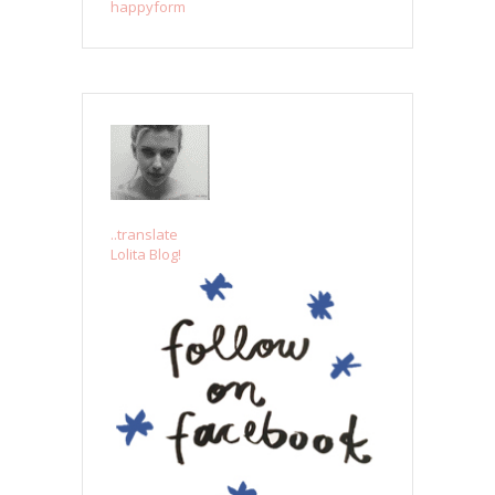
happyform
..translate
Lolita Blog!