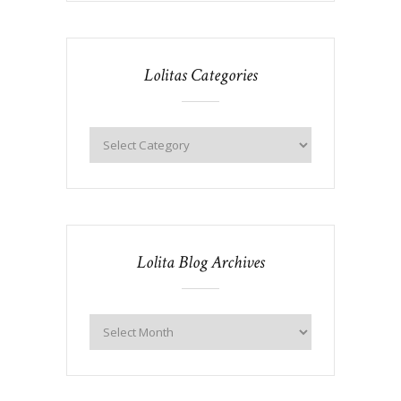
Lolitas Categories
Lolita Blog Archives