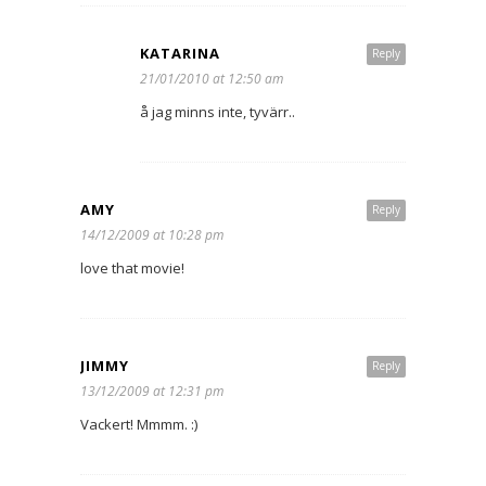
KATARINA
Reply
21/01/2010 at 12:50 am
å jag minns inte, tyvärr..
AMY
Reply
14/12/2009 at 10:28 pm
love that movie!
JIMMY
Reply
13/12/2009 at 12:31 pm
Vackert! Mmmm. :)