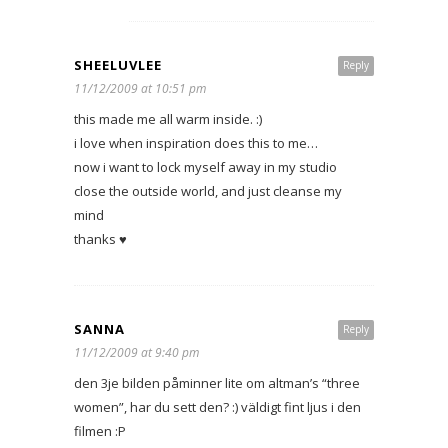
SHEELUVLEE
Reply
11/12/2009 at 10:51 pm
this made me all warm inside. :)
i love when inspiration does this to me…
now i want to lock myself away in my studio
close the outside world, and just cleanse my
mind
thanks ♥
SANNA
Reply
11/12/2009 at 9:40 pm
den 3je bilden påminner lite om altman’s “three
women”, har du sett den? :) väldigt fint ljus i den
filmen :P