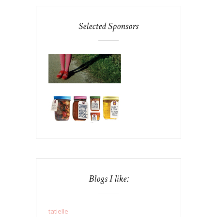
Selected Sponsors
Blogs I like:
tatielle