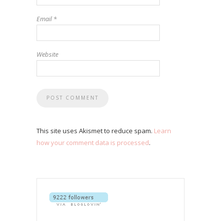
Email
*
Website
This site uses Akismet to reduce spam.
Learn
how your comment data is processed
.