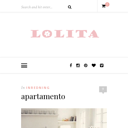
0
In
INREDNING
9
apartamento