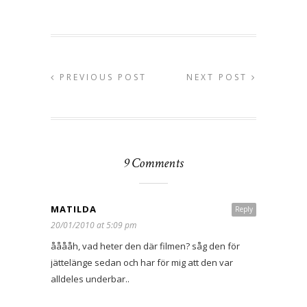
PREVIOUS POST
NEXT POST
9 Comments
MATILDA
Reply
20/01/2010 at 5:09 pm
ååååh, vad heter den där filmen? såg den för
jättelänge sedan och har för mig att den var
alldeles underbar..