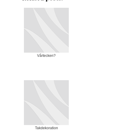
Vårtecken?
Takdekoration