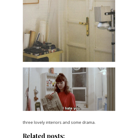
three lovely interiors and some drama.
Related posts: