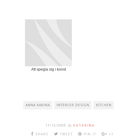
Att spegla sig i konst
ANNA KARINA
INTERIOR DESIGN
KITCHEN
11/12/2009
By
KATARINA
SHARE
TWEET
PIN IT
+1