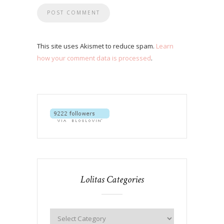
This site uses Akismet to reduce spam.
Learn
how your comment data is processed
.
Lolitas Categories