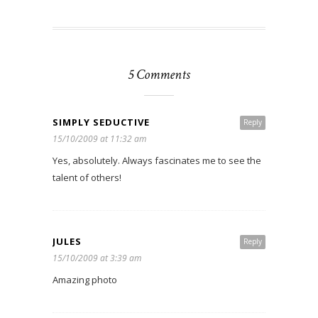
5 Comments
SIMPLY SEDUCTIVE
Reply
15/10/2009 at 11:32 am
Yes, absolutely. Always fascinates me to see the
talent of others!
JULES
Reply
15/10/2009 at 3:39 am
Amazing photo