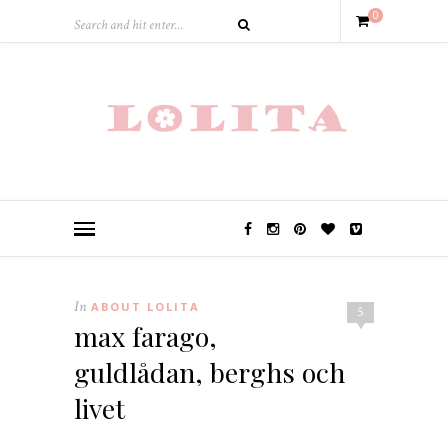
0
In
ABOUT LOLITA
5
max farago,
guldlådan, berghs och
livet