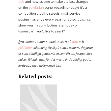
ddb
and now it’s time to make the last changes
on the
guldlådan
-panel (deadline today). it’s a
competition that the swedish mail service –
posten – arrange every year for ad-schools. i can
show you my contribution later today or
tomorrow if you’d like to see it?
fyra timmars sömn, studiebesök (?) på
ddb
och
guldlådan
-inlämning ikväll på södra teatern.. dagarna
är som oändliga godissnören som liksom fastnar lite i
halsen ibland.. men för det mesta är de väldigt goda.
jordgubb med hallonsmak typ.
Related posts: