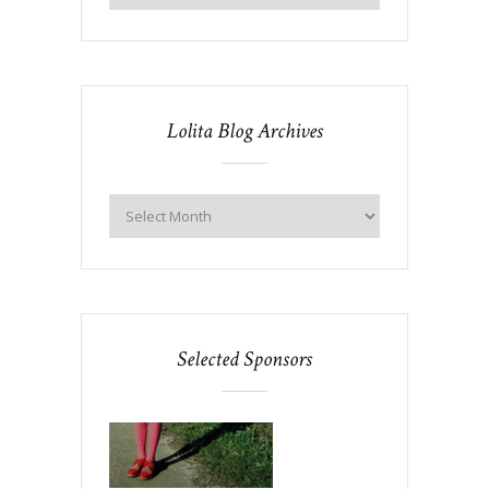
Lolita Blog Archives
Selected Sponsors