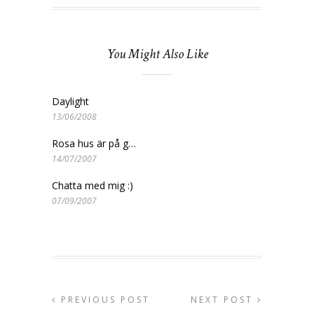
You Might Also Like
Daylight
13/06/2008
Rosa hus är på g…
14/07/2007
Chatta med mig :)
07/09/2007
PREVIOUS POST
NEXT POST