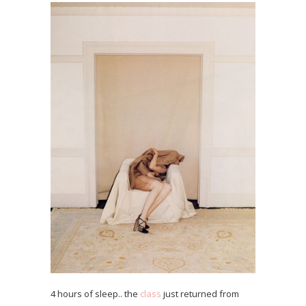
4 hours of sleep.. the
class
just returned from