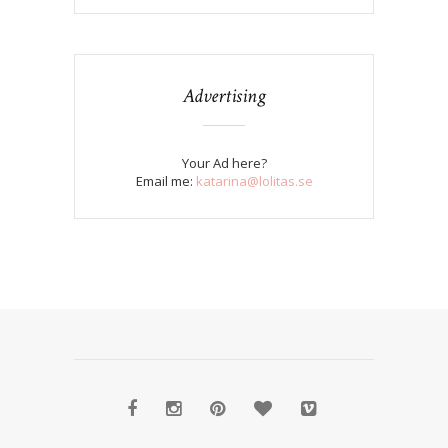
Advertising
Your Ad here?
Email me:
katarina@lolitas.se