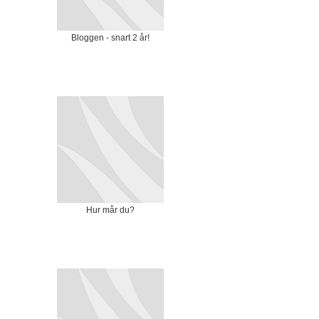
Bloggen - snart 2 år!
Hur mår du?