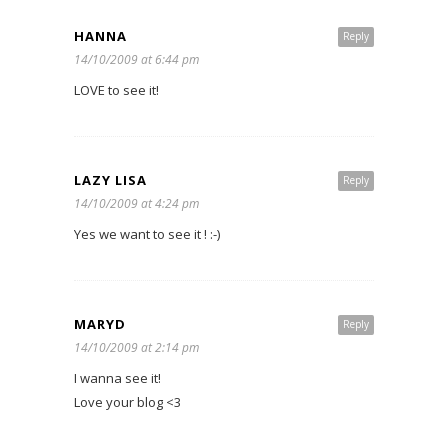
HANNA
Reply
14/10/2009 at 6:44 pm
LOVE to see it!
LAZY LISA
Reply
14/10/2009 at 4:24 pm
Yes we want to see it ! :-)
MARYD
Reply
14/10/2009 at 2:14 pm
I wanna see it!
Love your blog <3