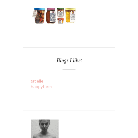
Blogs I like:
tatielle
happyform