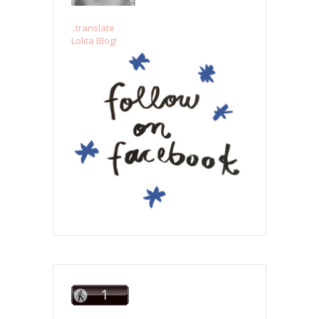
..translate
Lolita Blog!