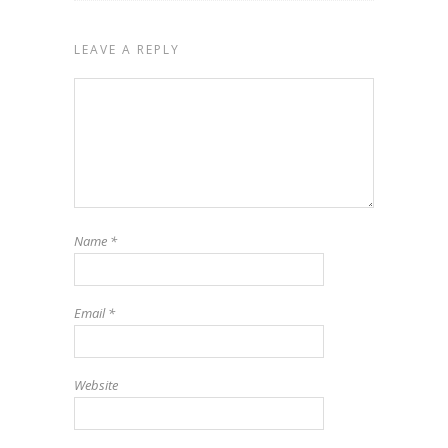
LEAVE A REPLY
Name
*
Email
*
Website