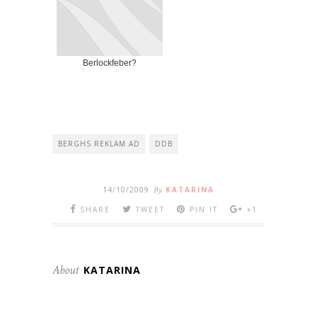
Berlockfeber?
BERGHS REKLAM AD
DDB
14/10/2009
By
KATARINA
SHARE
TWEET
PIN IT
+1
About
KATARINA