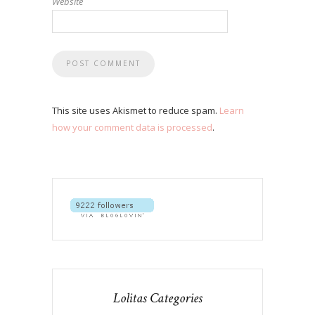
Website
This site uses Akismet to reduce spam.
Learn
how your comment data is processed
.
Lolitas Categories