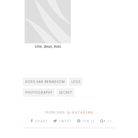
Une, deux, trois
KORS VAN BENNEKOM
LEGS
PHOTOGRAPHY
SECRET
19/09/2009
By
KATARINA
SHARE
TWEET
PIN IT
+1