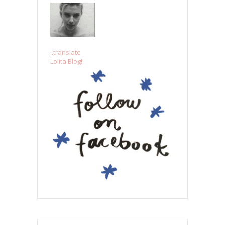
..translate
Lolita Blog!