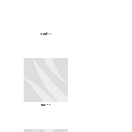
panties
biking