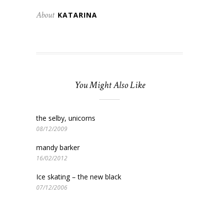
About
KATARINA
You Might Also Like
the selby, unicorns
08/12/2009
mandy barker
16/02/2012
Ice skating – the new black
07/12/2006