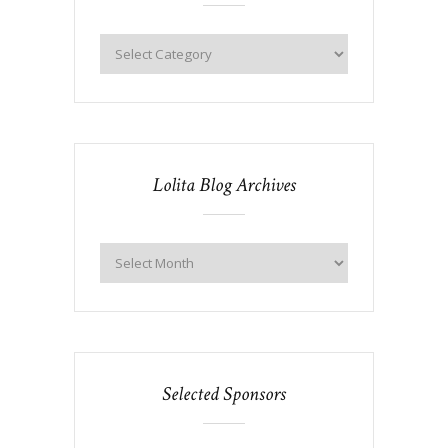
Lolita Blog Archives
Selected Sponsors