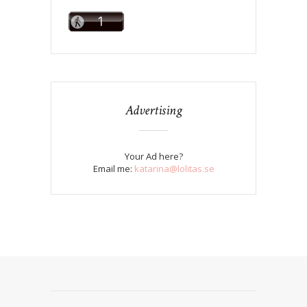
Advertising
Your Ad here?
Email me:
katarina@lolitas.se