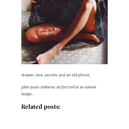
drawer, lace, secrets and an old phone.
gillar ljuset i bilderna. de först två är av samuel
hodge.
.
Related posts: