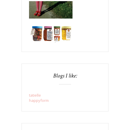
Blogs I like:
tatielle
happyform