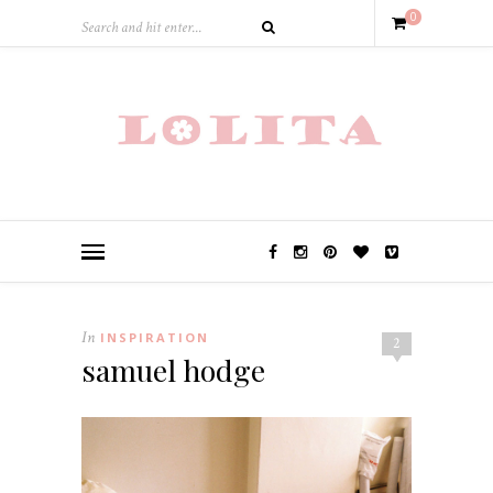
0
In
INSPIRATION
2
samuel hodge