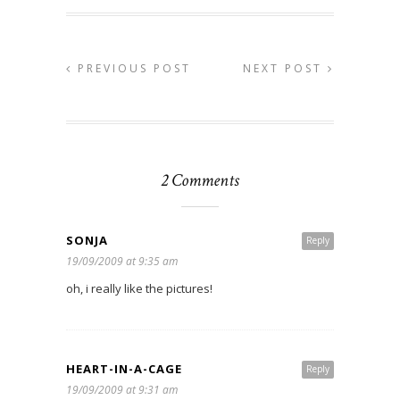
PREVIOUS POST
NEXT POST
2 Comments
SONJA
Reply
19/09/2009 at 9:35 am
oh, i really like the pictures!
HEART-IN-A-CAGE
Reply
19/09/2009 at 9:31 am