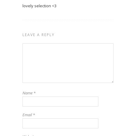
lovely selection <3
LEAVE A REPLY
Name
*
Email
*