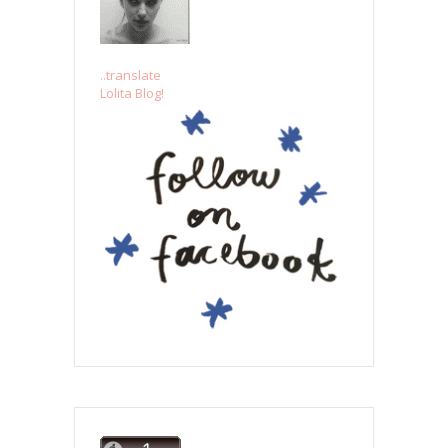
..translate
Lolita Blog!