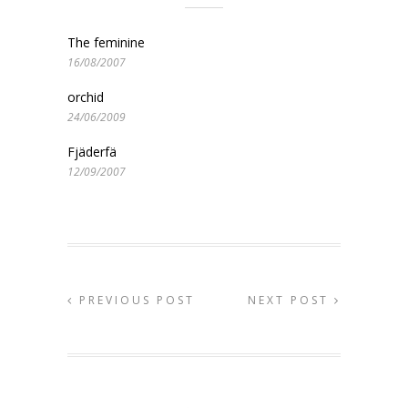
The feminine
16/08/2007
orchid
24/06/2009
Fjäderfä
12/09/2007
PREVIOUS POST
NEXT POST