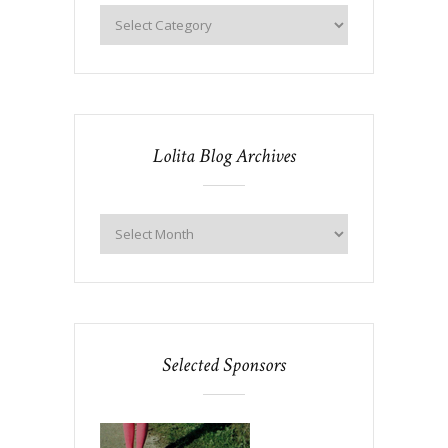
Lolita Blog Archives
Selected Sponsors