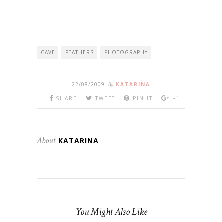
CAVE
FEATHERS
PHOTOGRAPHY
22/08/2009
By
KATARINA
SHARE
TWEET
PIN IT
+1
About
KATARINA
You Might Also Like