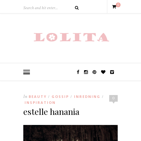
0
In
BEAUTY
GOSSIP
INREDNING
/
/
/
0
INSPIRATION
estelle hanania