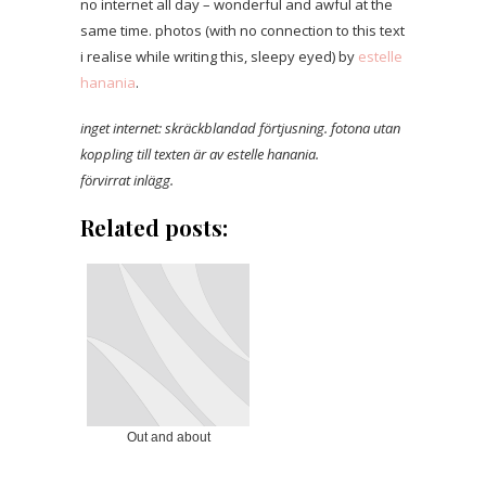
no internet all day – wonderful and awful at the
same time. photos (with no connection to this text
i realise while writing this, sleepy eyed) by
estelle
hanania
.
inget internet: skräckblandad förtjusning. fotona utan
koppling till texten är av estelle hanania.
förvirrat inlägg.
Related posts:
Out and about