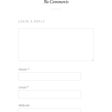
No Comments
LEAVE A REPLY
Name
*
Email
*
Website