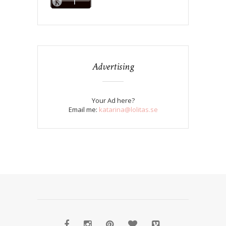
Advertising
Your Ad here?
Email me:
katarina@lolitas.se