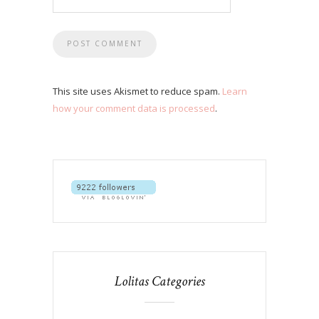
This site uses Akismet to reduce spam.
Learn
how your comment data is processed
.
Lolitas Categories