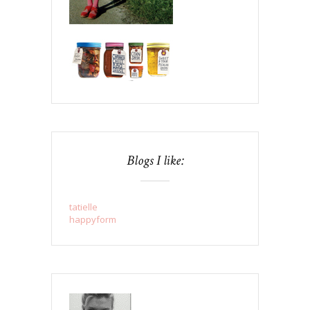
Blogs I like:
tatielle
happyform