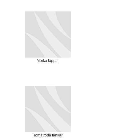
Mörka läppar
Tomatröda tankar