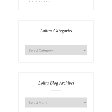
Lolitas Categories
Lolita Blog Archives