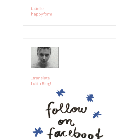
tatielle
happyform
..translate
Lolita Blog!