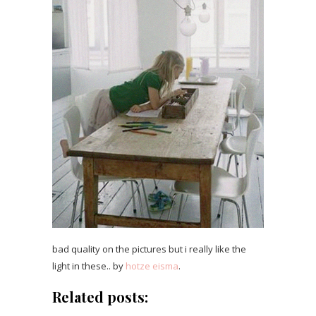
bad quality on the pictures but i really like the
light in these.. by
hotze eisma
.
Related posts: