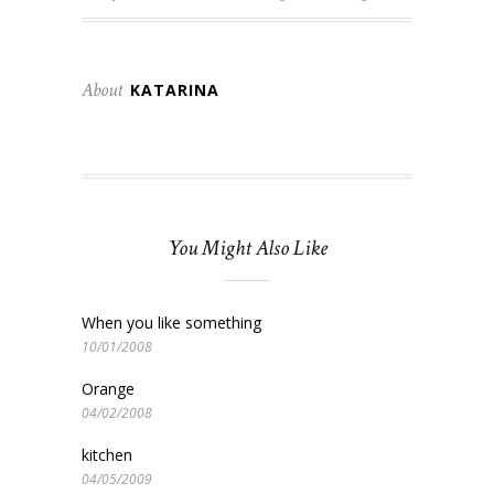
About
KATARINA
You Might Also Like
When you like something
10/01/2008
Orange
04/02/2008
kitchen
04/05/2009