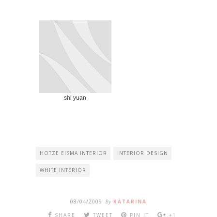
shi yuan
HOTZE EISMA INTERIOR
INTERIOR DESIGN
WHITE INTERIOR
08/04/2009
By
KATARINA
SHARE
TWEET
PIN IT
+1