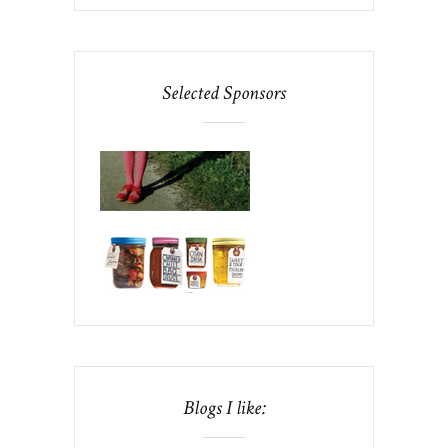
Selected Sponsors
Blogs I like: