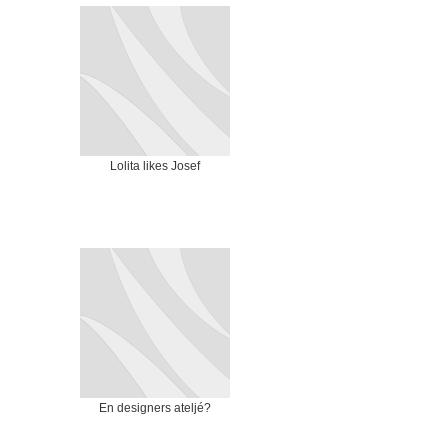
Lolita likes Josef
En designers ateljé?