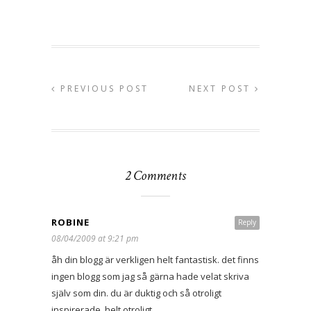
PREVIOUS POST
NEXT POST
2 Comments
ROBINE
Reply
08/04/2009 at 9:21 pm
åh din blogg är verkligen helt fantastisk. det finns
ingen blogg som jag så gärna hade velat skriva
själv som din. du är duktig och så otroligt
inspirerade. helt otroligt