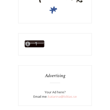
Advertising
Your Ad here?
Email me:
katarina@lolitas.se