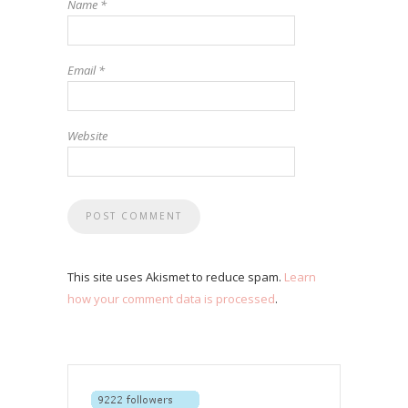
Name
*
Email
*
Website
This site uses Akismet to reduce spam.
Learn
how your comment data is processed
.