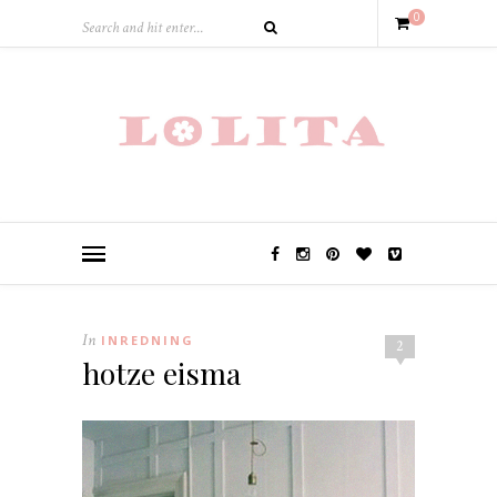
0
In
INREDNING
2
hotze eisma