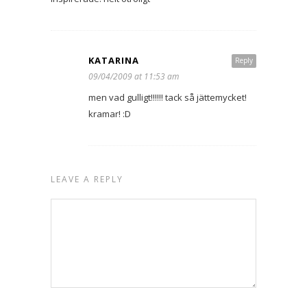
KATARINA
Reply
09/04/2009 at 11:53 am
men vad gulligt!!!!!! tack så jättemycket!
kramar! :D
LEAVE A REPLY