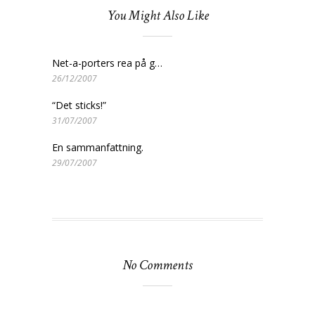
You Might Also Like
Net-a-porters rea på g…
26/12/2007
“Det sticks!”
31/07/2007
En sammanfattning.
29/07/2007
No Comments