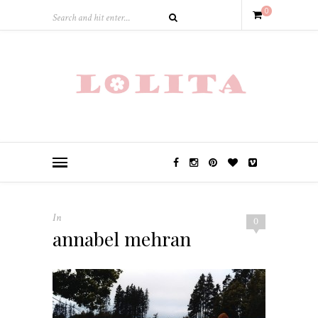
0
In
0
annabel mehran