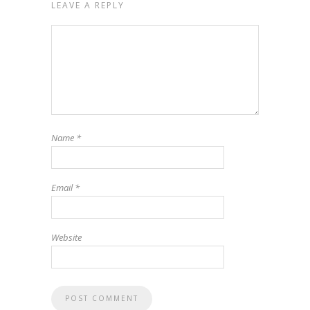
LEAVE A REPLY
Name
*
Email
*
Website