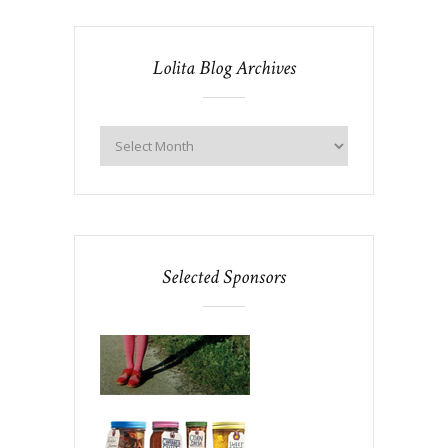
Lolita Blog Archives
Selected Sponsors