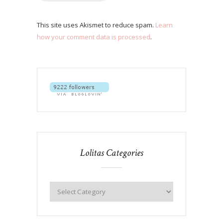
This site uses Akismet to reduce spam.
Learn
how your comment data is processed
.
Lolitas Categories