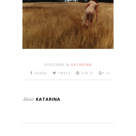
31/03/2009
By
KATARINA
SHARE
TWEET
PIN IT
+1
About
KATARINA