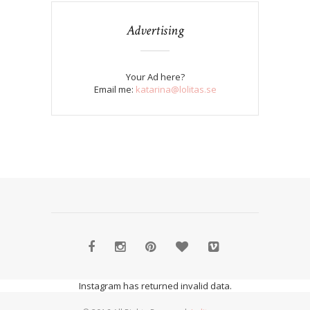
Advertising
Your Ad here?
Email me:
katarina@lolitas.se
Instagram has returned invalid data.