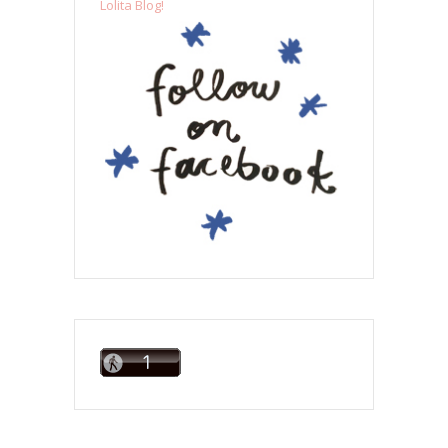
Lolita Blog!