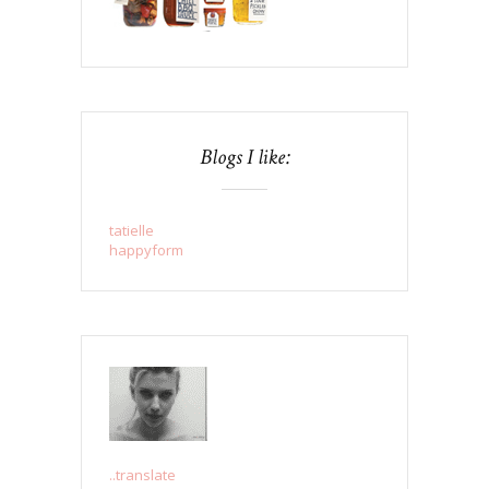
Blogs I like:
tatielle
happyform
..translate