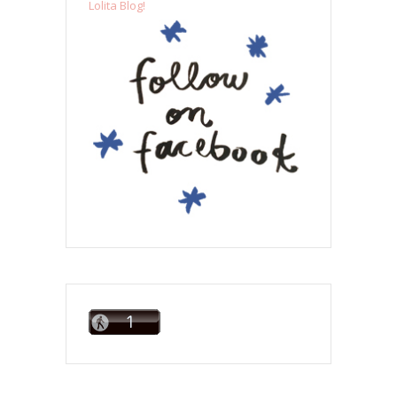
Lolita Blog!