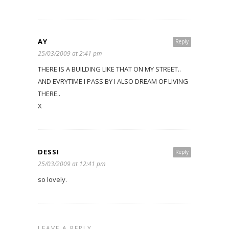
AY
Reply
25/03/2009 at 2:41 pm
THERE IS A BUILDING LIKE THAT ON MY STREET..
AND EVRYTIME I PASS BY I ALSO DREAM OF LIVING
THERE..
X
DESSI
Reply
25/03/2009 at 12:41 pm
so lovely.
LEAVE A REPLY