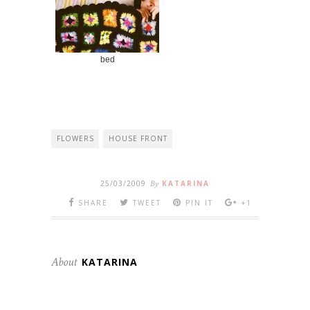
bed
FLOWERS
HOUSE FRONT
25/03/2009
By
KATARINA
SHARE
TWEET
PIN IT
+1
About
KATARINA