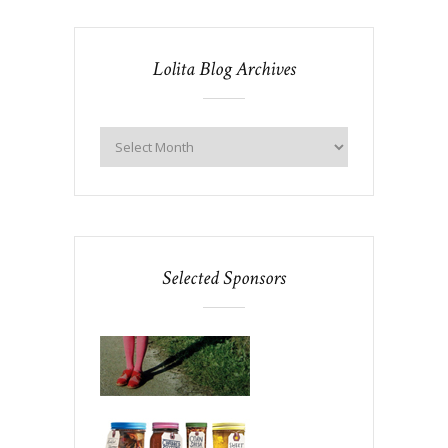
Lolita Blog Archives
Selected Sponsors