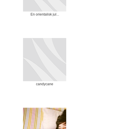
En orientalisk jul...
candycane