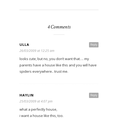
4 Comments
ULLA
Reply
26/03/2009 at 12:25 am
looks cute, but no, you don’t want that…. my
parents have a house like this and you will have
spiders everywhere.. trust me.
HAYLIN
Reply
25/03/2009 at 4:07 pm
what a perfectly house,
i want a house like this, too.