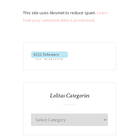
This site uses Akismet to reduce spam.
Learn
how your comment data is processed
.
Lolitas Categories