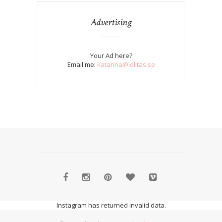
Advertising
Your Ad here?
Email me:
katarina@lolitas.se
Instagram has returned invalid data.