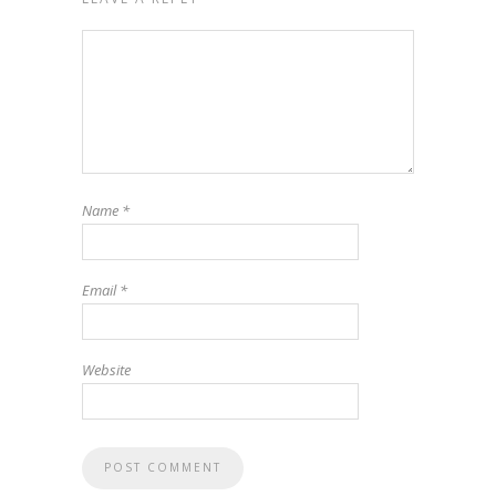
Name
*
Email
*
Website