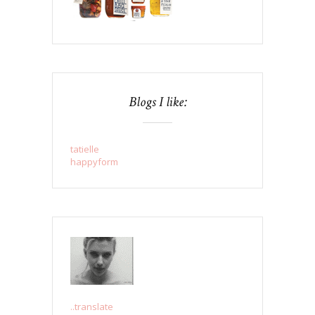
Blogs I like:
tatielle
happyform
..translate