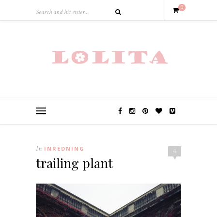
0
In
INREDNING
4
trailing plant