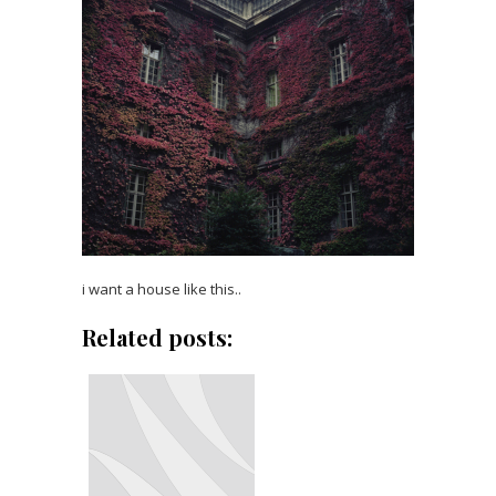
i want a house like this..
Related posts: