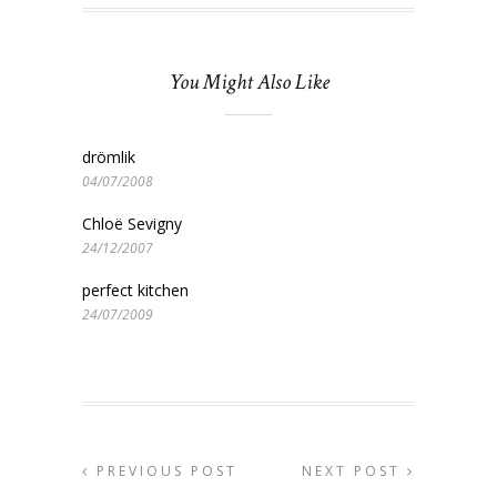
You Might Also Like
drömlik
04/07/2008
Chloë Sevigny
24/12/2007
perfect kitchen
24/07/2009
PREVIOUS POST
NEXT POST