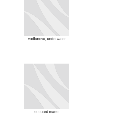
vodianova, underwater
edouard manet