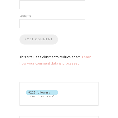
Website
This site uses Akismet to reduce spam.
Learn
how your comment data is processed
.