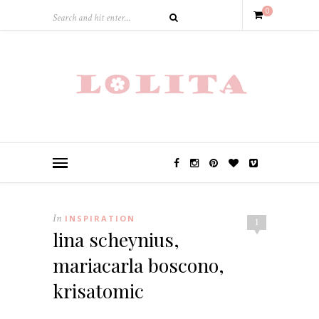
0
In
INSPIRATION
1
lina scheynius,
mariacarla boscono,
krisatomic