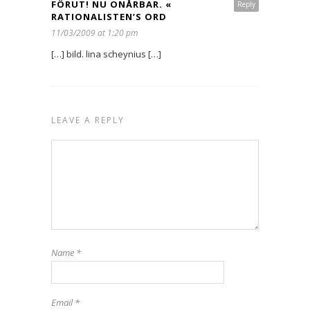
FÖRUT! NU ONÅRBAR. «
Reply
RATIONALISTEN’S ORD
11/03/2009 at 1:20 pm
[…] bild. lina scheynius […]
LEAVE A REPLY
Name
*
Email
*