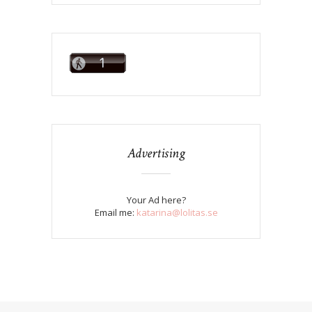
Advertising
Your Ad here?
Email me:
katarina@lolitas.se