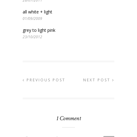
28/07/2011
all white + light
01/09/2009
grey to light pink
23/10/2012
PREVIOUS POST
NEXT POST
1 Comment