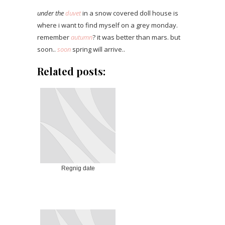
under the
duvet
in a snow covered doll house is
where i want to find myself on a grey monday.
remember
autumn
? it was better than mars. but
soon..
soon
spring will arrive..
Related posts:
Regnig date