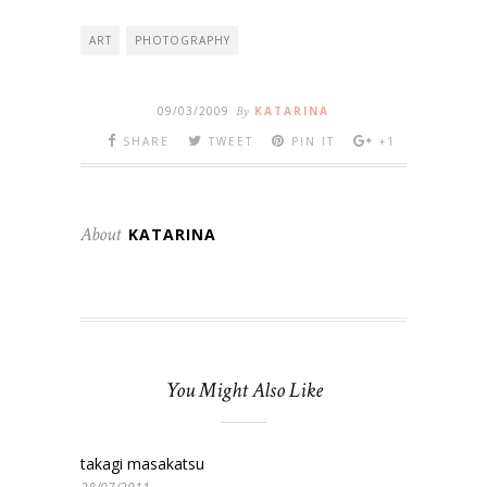
ART
PHOTOGRAPHY
09/03/2009
By
KATARINA
SHARE
TWEET
PIN IT
+1
About
KATARINA
You Might Also Like
takagi masakatsu