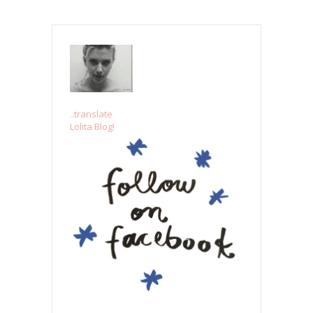
..translate
Lolita Blog!