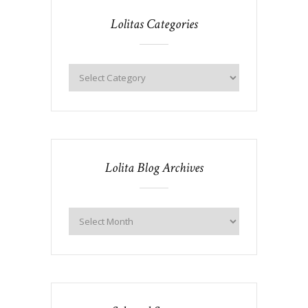
Lolitas Categories
Lolita Blog Archives