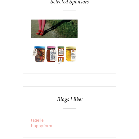
Selected Sponsors
Blogs I like:
tatielle
happyform