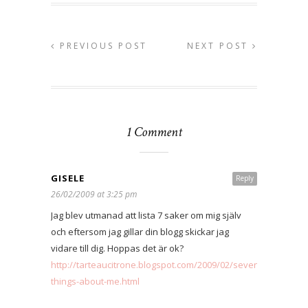
PREVIOUS POST
NEXT POST
1 Comment
GISELE
Reply
26/02/2009 at 3:25 pm
Jag blev utmanad att lista 7 saker om mig själv
och eftersom jag gillar din blogg skickar jag
vidare till dig. Hoppas det är ok?
http://tarteaucitrone.blogspot.com/2009/02/seven-
things-about-me.html