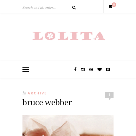
0
In
ARCHIVE
1
bruce webber