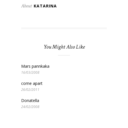
About
KATARINA
You Might Also Like
Mars pannkaka
16/03/2008
come apart
26/02/2011
Donatella
24/02/2008