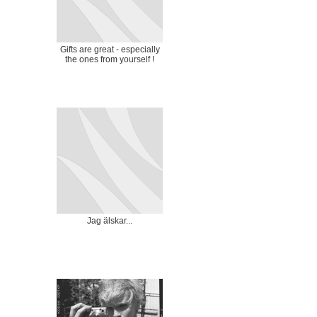
Gifts are great - especially
the ones from yourself !
Jag älskar...