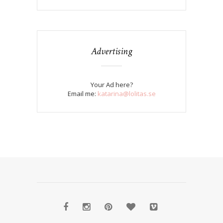
Advertising
Your Ad here?
Email me:
katarina@lolitas.se