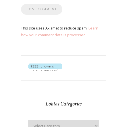
This site uses Akismet to reduce spam.
Learn
how your comment data is processed
.
Lolitas Categories