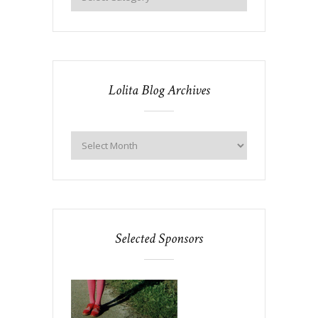
Lolita Blog Archives
Selected Sponsors