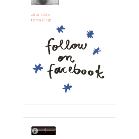
..translate
Lolita Blog!