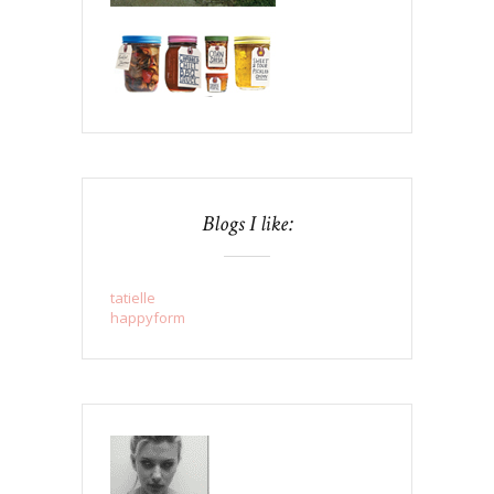
Blogs I like:
tatielle
happyform