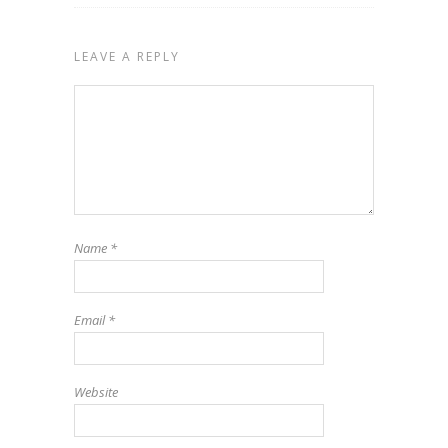
LEAVE A REPLY
Name
*
Email
*
Website