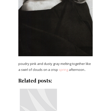
poudry pink and dusty gray melting together like
a swirl of clouds on a crisp
spring
afternoon..
Related posts: