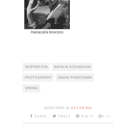
mariacarla boscono
INSPIRATION
NATALIA VODIANOVA
PHOTOGRAPHY
SASHA PIVAVOVARA
SPRING
26/02/2009
By
KATARINA
SHARE
TWEET
PIN IT
+1