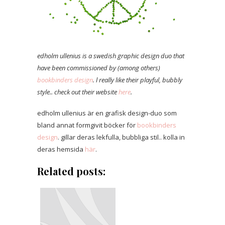
edholm ullenius is a swedish graphic design duo that
have been commissioned by (among others)
bookbinders design
. l really like their playful, bubbly
style.. check out their website
here
.
edholm ullenius är en grafisk design-duo som
bland annat formgivit böcker för
bookbinders
design
. gillar deras lekfulla, bubbliga stil.. kolla in
deras hemsida
här
.
Related posts: