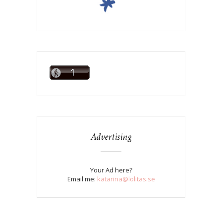
Advertising
Your Ad here?
Email me:
katarina@lolitas.se