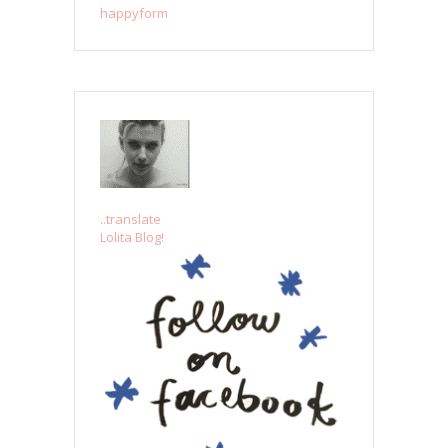
happyform
..translate
Lolita Blog!