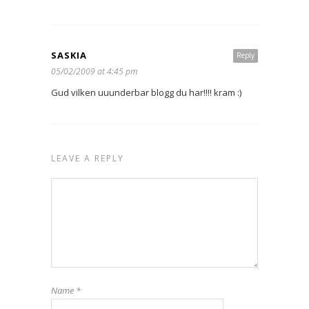
SASKIA
Reply
05/02/2009 at 4:45 pm
Gud vilken uuunderbar blogg du har!!!! kram :)
LEAVE A REPLY
Name
*