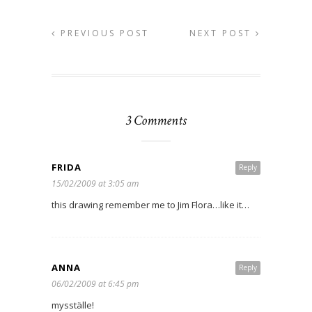
PREVIOUS POST
NEXT POST
3 Comments
FRIDA
Reply
15/02/2009 at 3:05 am
this drawing remember me to Jim Flora…like it…
ANNA
Reply
06/02/2009 at 6:45 pm
mysställe!