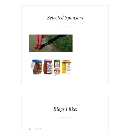
Selected Sponsors
Blogs I like:
tatielle