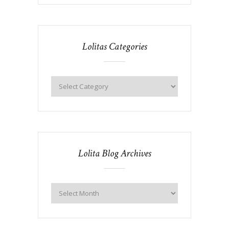
Lolitas Categories
Lolita Blog Archives