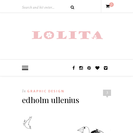
0
In
GRAPHIC DESIGN
3
edholm ullenius