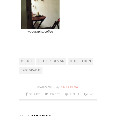
typography, coffee
DESIGN
GRAPHIC DESIGN
ILLUSTRATION
TYPOGRAPHY
05/02/2009
By
KATARINA
SHARE
TWEET
PIN IT
+1