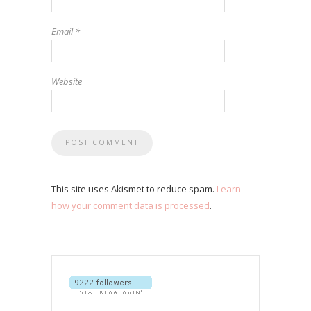
Email
*
Website
This site uses Akismet to reduce spam.
Learn
how your comment data is processed
.