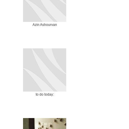
Azin Ashourvan
to do today: