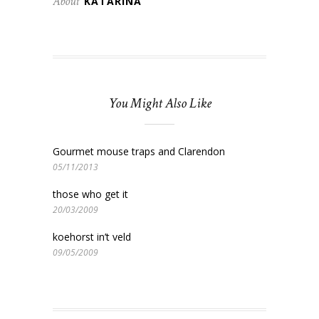
About
KATARINA
You Might Also Like
Gourmet mouse traps and Clarendon
05/11/2013
those who get it
20/03/2009
koehorst in’t veld
09/05/2009