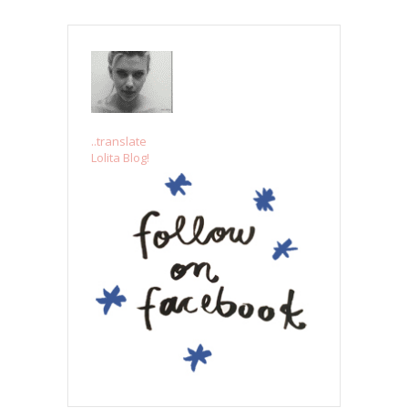
..translate
Lolita Blog!