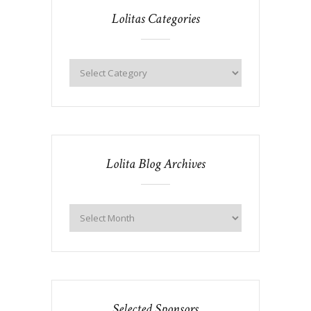
Lolitas Categories
Lolita Blog Archives
Selected Sponsors