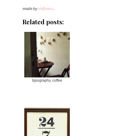
made by
delfonics
.
Related posts:
typography, coffee