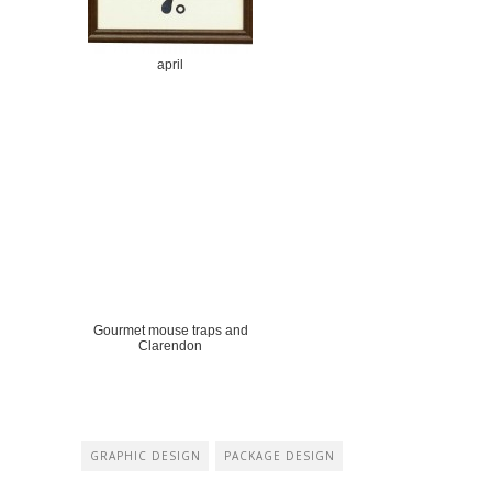
april
Gourmet mouse traps and
Clarendon
GRAPHIC DESIGN
PACKAGE DESIGN