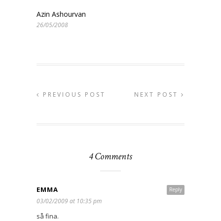
Azin Ashourvan
26/05/2008
PREVIOUS POST
NEXT POST
4 Comments
EMMA
Reply
03/02/2009 at 10:35 pm
så fina.