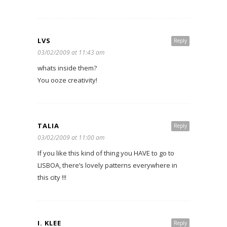
LVS
Reply
03/02/2009 at 11:43 am
whats inside them?
You ooze creativity!
TALIA
Reply
03/02/2009 at 11:00 am
If you like this kind of thing you HAVE to go to
LISBOA, there’s lovely patterns everywhere in
this city !!!
I. KLEE
Reply