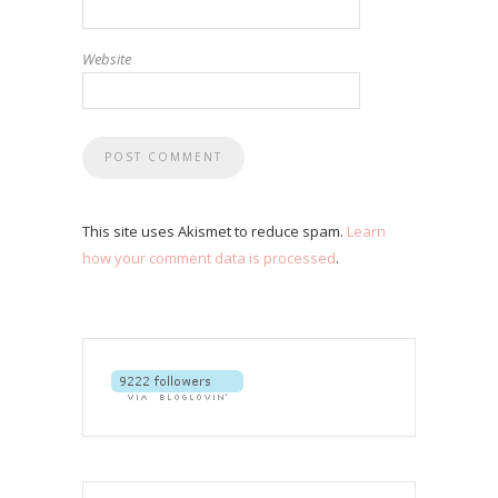
Website
This site uses Akismet to reduce spam.
Learn
how your comment data is processed
.