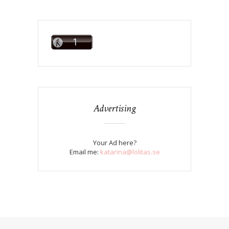
Advertising
Your Ad here?
Email me:
katarina@lolitas.se