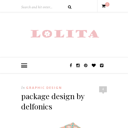
0
In
GRAPHIC DESIGN
4
package design by
delfonics