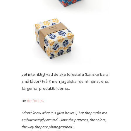
vet inte riktigt vad de ska föreställa (kanske bara
små lådor? tvål?) men jag älskar dem! mönstrena,
färgerna, produktbilderna..
av
delfonics
.
i don’t know what it is (just boxes?) but they make me
embarrasingly excited. i love the patterns, the colors,
the way they are photographed..