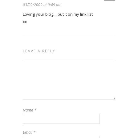
03/02/2009 at 9:49 am
Loving your blog… put it on my link list!
xo
LEAVE A REPLY
Name
*
Email
*