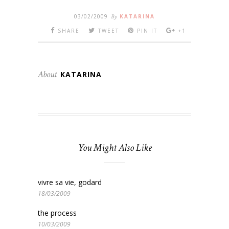
03/02/2009
By
KATARINA
SHARE
TWEET
PIN IT
+1
About
KATARINA
You Might Also Like
vivre sa vie, godard
18/03/2009
the process
10/03/2009