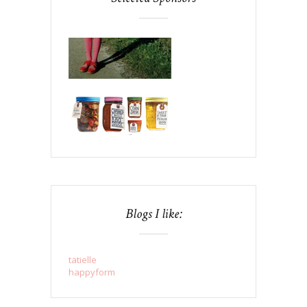
Blogs I like:
tatielle
happyform