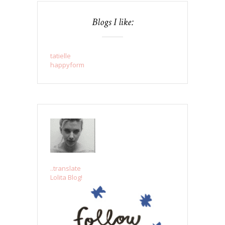
Blogs I like:
tatielle
happyform
..translate
Lolita Blog!