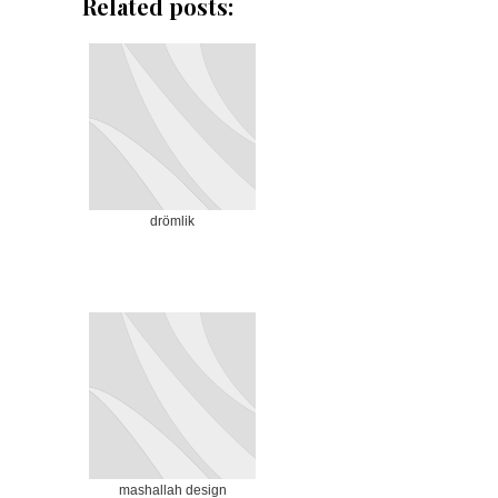
Related posts:
drömlik
mashallah design