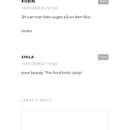
ROBIN
Reply
10/01/2009 at 2:27 pm
åh vart man blev sugen på en liten fika.
mums.
SHILA
Reply
10/01/2009 at 1:16 pm
pure beauty. The food looks tasty!
LEAVE A REPLY