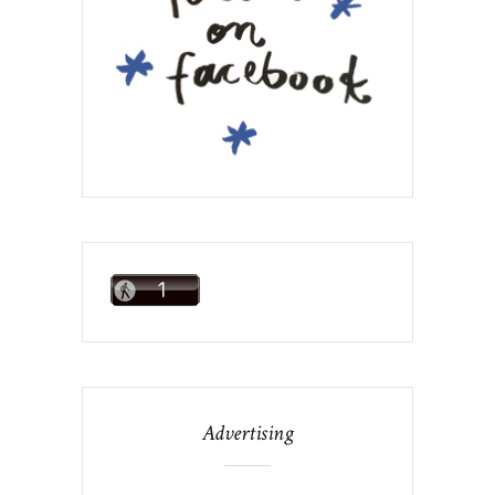
Advertising