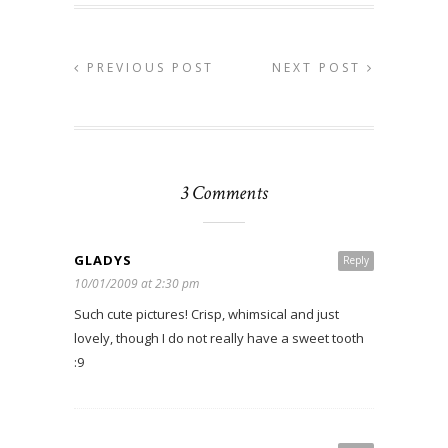
PREVIOUS POST
NEXT POST
3 Comments
GLADYS
Reply
10/01/2009 at 2:30 pm
Such cute pictures! Crisp, whimsical and just
lovely, though I do not really have a sweet tooth
:9