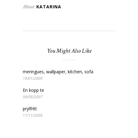
About
KATARINA
You Might Also Like
meringues, wallpaper, kitchen, sofa
19/01/2009
En kopp te
08/08/2007
prylfritt
11/11/2008