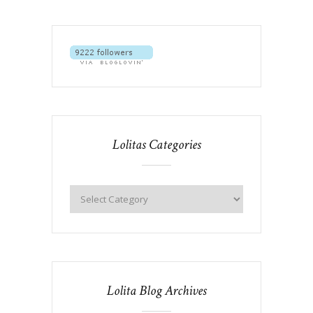
Lolitas Categories
Lolita Blog Archives