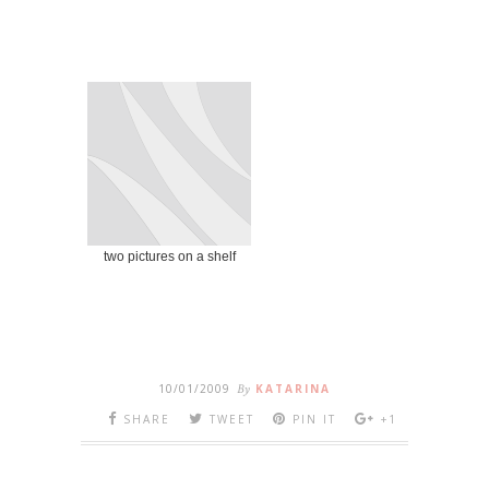
two pictures on a shelf
10/01/2009
By
KATARINA
SHARE
TWEET
PIN IT
+1