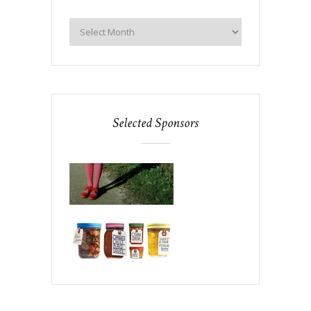
Selected Sponsors