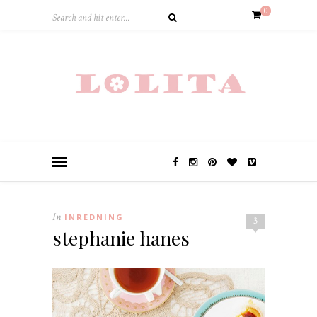
0
In
INREDNING
3
stephanie hanes