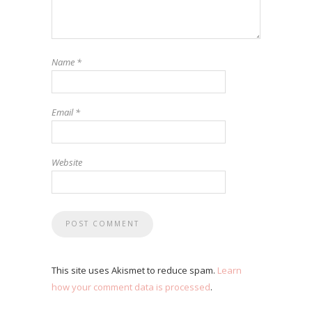
Name
*
Email
*
Website
This site uses Akismet to reduce spam.
Learn
how your comment data is processed
.