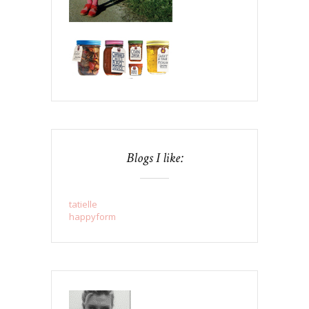
Blogs I like:
tatielle
happyform