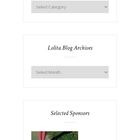
Lolita Blog Archives
Selected Sponsors