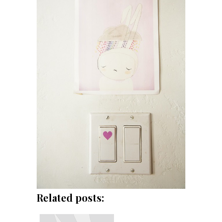
Related posts: