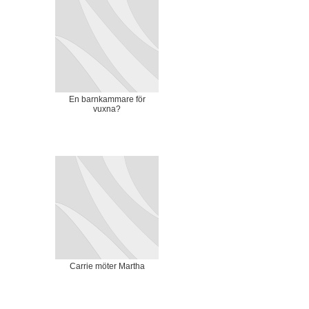
En barnkammare för
vuxna?
Carrie möter Martha