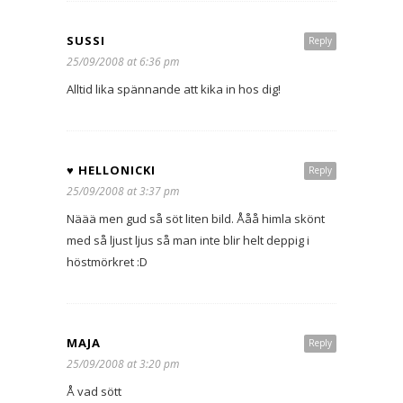
SUSSI
Reply
25/09/2008 at 6:36 pm
Alltid lika spännande att kika in hos dig!
♥ HELLONICKI
Reply
25/09/2008 at 3:37 pm
Näää men gud så söt liten bild. Ååå himla skönt
med så ljust ljus så man inte blir helt deppig i
höstmörkret :D
MAJA
Reply
25/09/2008 at 3:20 pm
Å vad sött