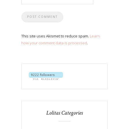
This site uses Akismet to reduce spam.
Learn
how your comment data is processed
.
Lolitas Categories