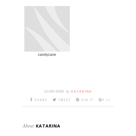
candycane
25/09/2008
By
KATARINA
SHARE
TWEET
PIN IT
+1
About
KATARINA