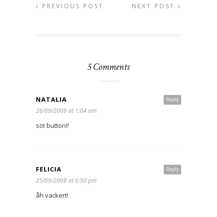
PREVIOUS POST
NEXT POST
5 Comments
NATALIA
Reply
26/09/2008 at 1:04 am
söt button!!
FELICIA
Reply
25/09/2008 at 6:50 pm
åh vackert!