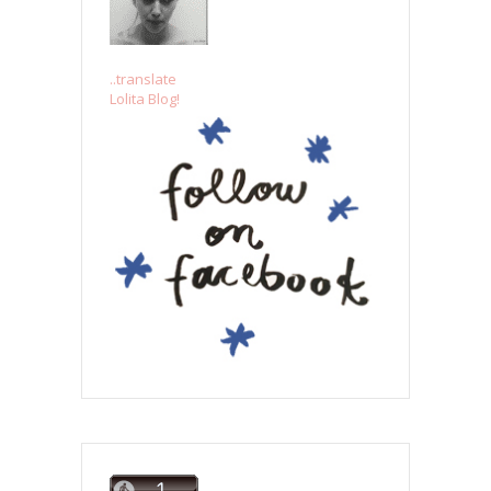
..translate
Lolita Blog!