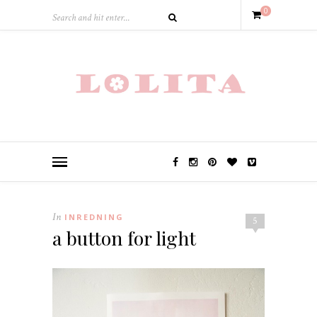
0
In
INREDNING
5
a button for light