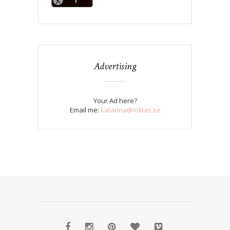
Advertising
Your Ad here?
Email me:
katarina@lolitas.se