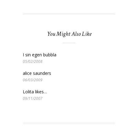
You Might Also Like
I sin egen bubbla
05/02/2008
alice saunders
06/03/2009
Lolita likes…
09/11/2007