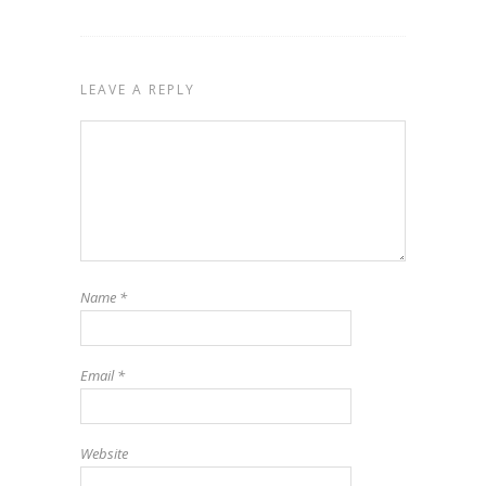
LEAVE A REPLY
Name
*
Email
*
Website