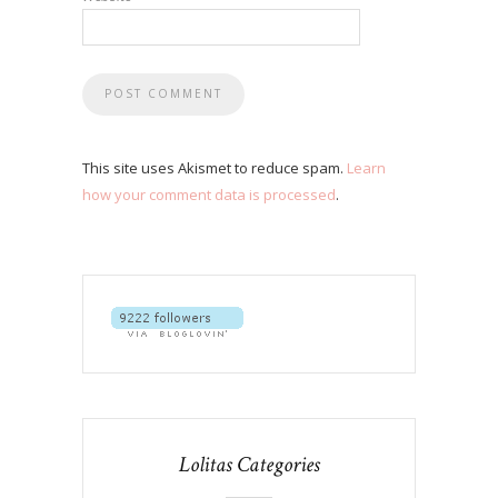
This site uses Akismet to reduce spam.
Learn
how your comment data is processed
.
Lolitas Categories