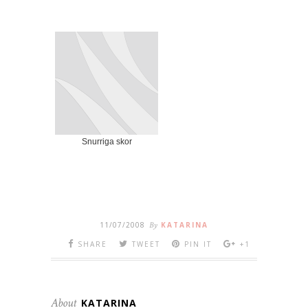
Snurriga skor
11/07/2008
By
KATARINA
SHARE
TWEET
PIN IT
+1
About
KATARINA