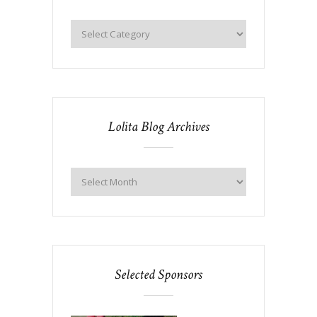
Lolita Blog Archives
Selected Sponsors