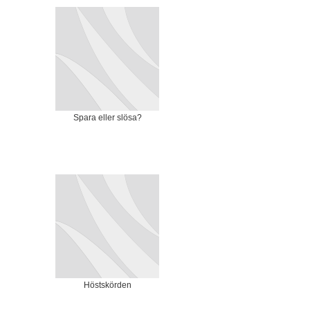
Spara eller slösa?
Höstskörden