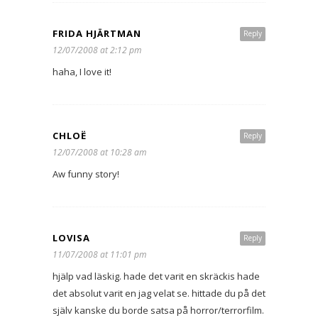
FRIDA HJÄRTMAN
Reply
12/07/2008 at 2:12 pm
haha, I love it!
CHLOË
Reply
12/07/2008 at 10:28 am
Aw funny story!
LOVISA
Reply
11/07/2008 at 11:01 pm
hjälp vad läskig. hade det varit en skräckis hade
det absolut varit en jag velat se. hittade du på det
själv kanske du borde satsa på horror/terrorfilm.