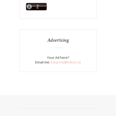
Advertising
Your Ad here?
Email me:
katarina@lolitas.se