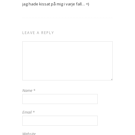
jag hade kissat på mig i varje fall… =)
LEAVE A REPLY
Name
*
Email
*
Website