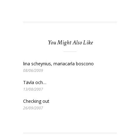
You Might Also Like
lina scheynius, mariacarla boscono
08/06/2009
Tävla och…
13/08/2007
Checking out
26/09/2007