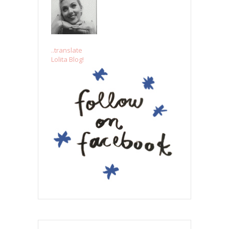
..translate
Lolita Blog!