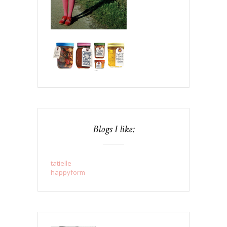
Blogs I like:
tatielle
happyform