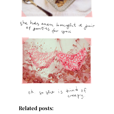
Related posts: