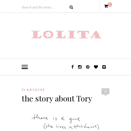
0
In
ARCHIVE
4
the story about Tory