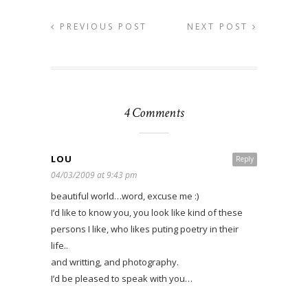
PREVIOUS POST
NEXT POST
4 Comments
LOU
Reply
04/03/2009 at 9:43 pm
beautiful world…word, excuse me :)
I’d like to know you, you look like kind of these
persons I like, who likes puting poetry in their
life..
and writting, and photography.
I’d be pleased to speak with you…