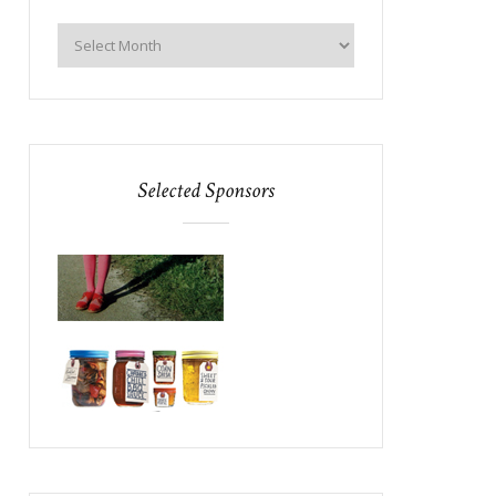
Selected Sponsors