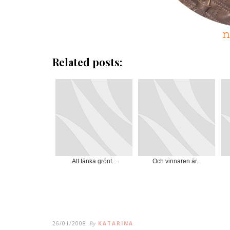
Related posts:
Att tänka grönt...
Och vinnaren är...
26/01/2008
By
KATARINA