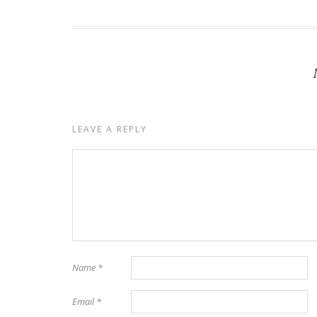
LEAVE A REPLY
Name
*
Email
*