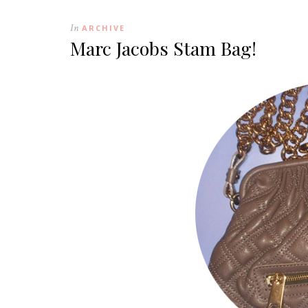
In
ARCHIVE
Marc Jacobs Stam Bag!