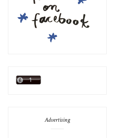
Advertising