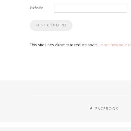
Website
This site uses Akismet to reduce spam.
Learn how your c
FACEBOOK