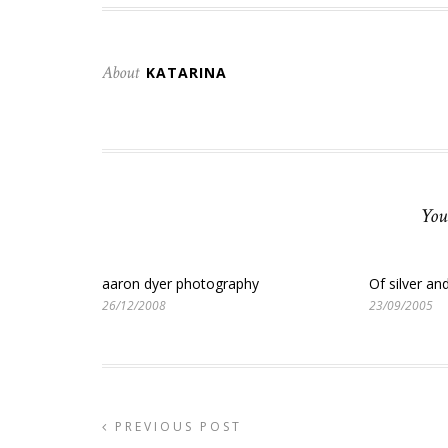
About
KATARINA
You
aaron dyer photography
Of silver an
26/12/2008
23/09/2005
PREVIOUS POST