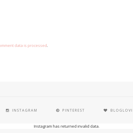
omment data is processed
.
INSTAGRAM
PINTEREST
BLOGLOV
Instagram has returned invalid data.