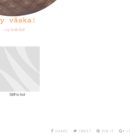
– ny ledtråd!
Stiff is hot
SHARE
TWEET
PIN IT
+1