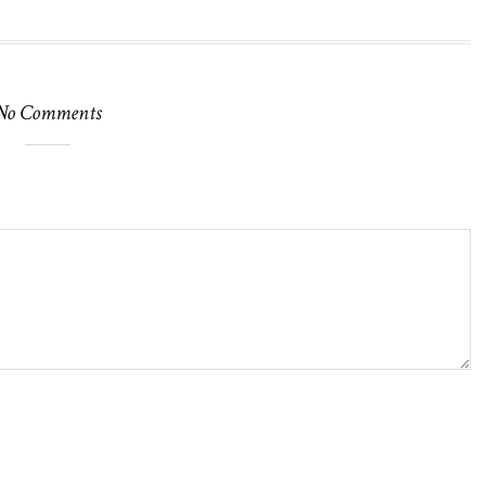
No Comments