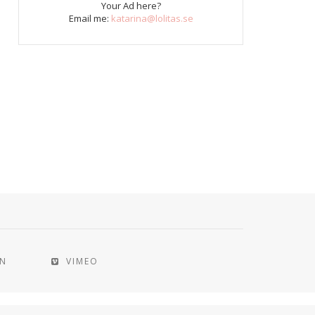
Your Ad here?
Email me:
katarina@lolitas.se
IN
VIMEO