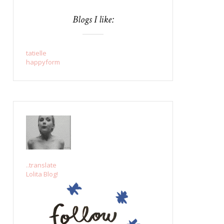
Blogs I like:
tatielle
happyform
..translate
Lolita Blog!