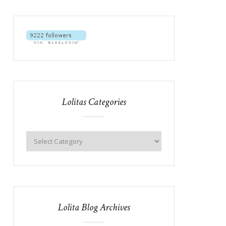
Lolitas Categories
Lolita Blog Archives