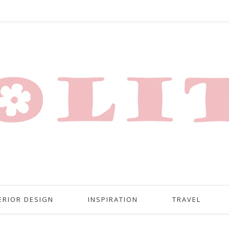
ERIOR DESIGN
INSPIRATION
TRAVEL