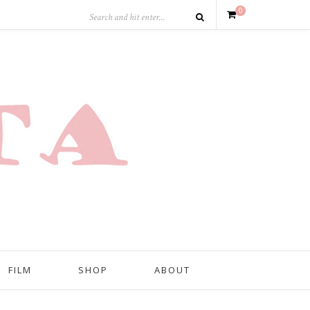
0
FILM
SHOP
ABOUT