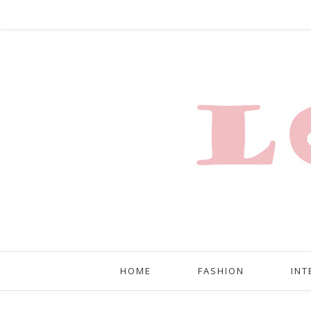
HOME
FASHION
INT