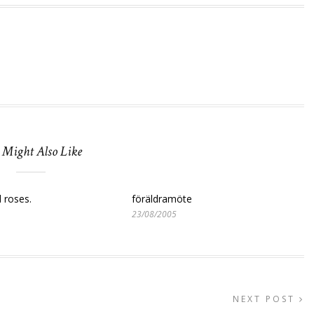
 Might Also Like
d roses.
föräldramöte
23/08/2005
NEXT POST