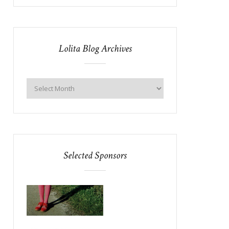
Lolita Blog Archives
Selected Sponsors