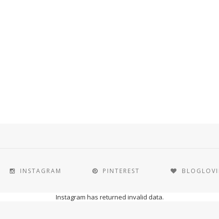
INSTAGRAM
PINTEREST
BLOGLOV
Instagram has returned invalid data.