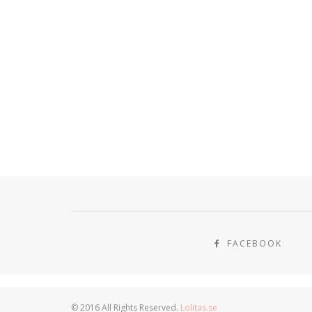
FACEBOOK
© 2016 All Rights Reserved.
Lolitas.se