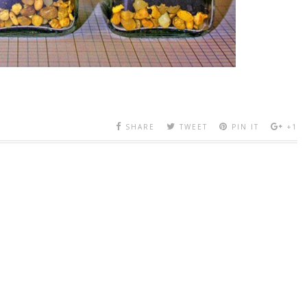
SHARE
TWEET
PIN IT
+1