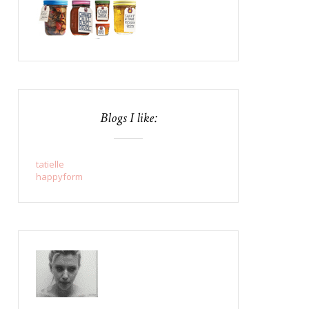
Blogs I like:
tatielle
happyform