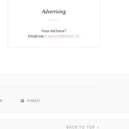
Advertising
Your Ad here?
Email me:
katarina@lolitas.se
IN
VIMEO
BACK TO TOP