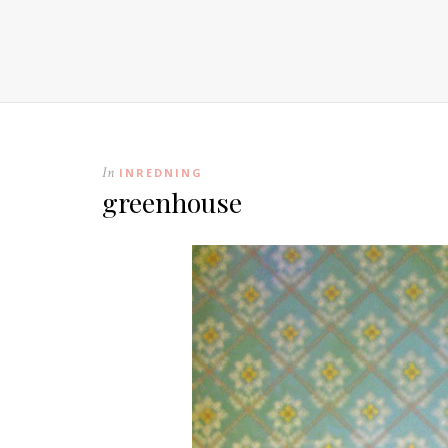
In
INREDNING
greenhouse