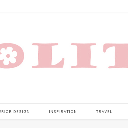
ERIOR DESIGN
INSPIRATION
TRAVEL