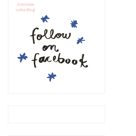
..translate
Lolita Blog!