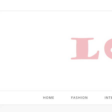
HOME
FASHION
INT