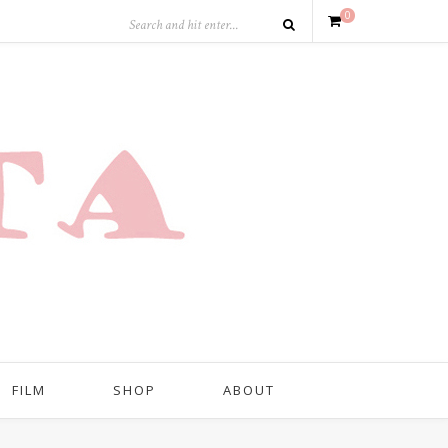
0
FILM
SHOP
ABOUT