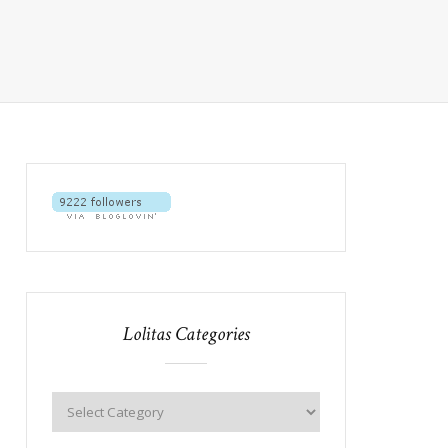
Lolitas Categories