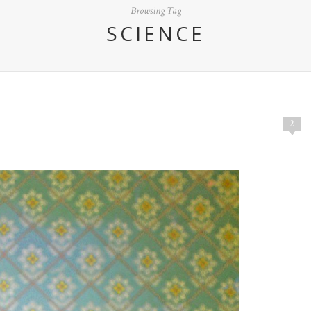
Browsing Tag
SCIENCE
2