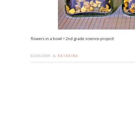
flowers in a bowl = 2nd grade science-project!
02/04/2009
By
KATARINA