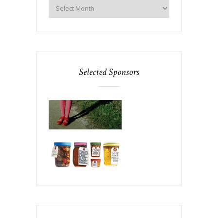
Selected Sponsors