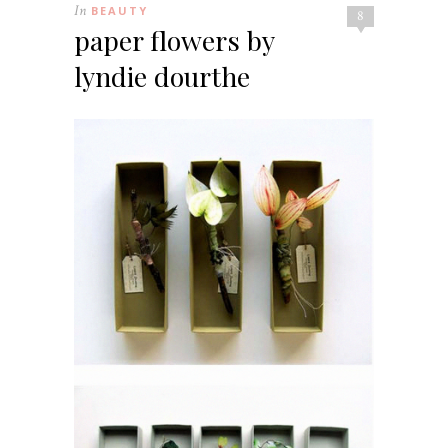
In
BEAUTY
8
paper flowers by
lyndie dourthe