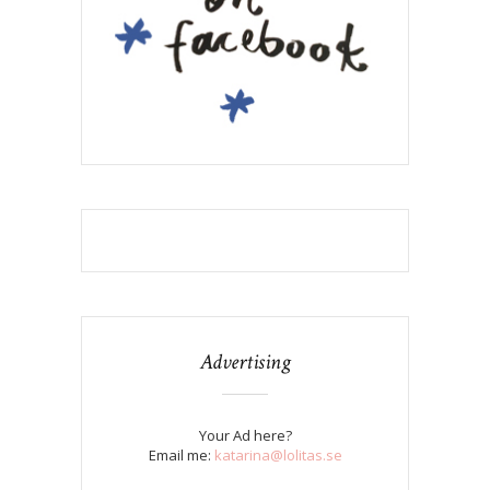
Advertising
Your Ad here?
Email me:
katarina@lolitas.se