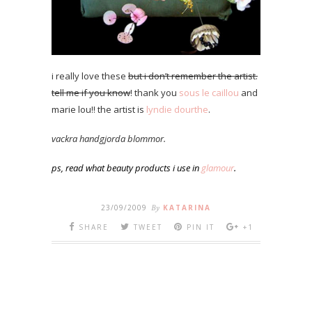
i really love these
but i don’t remember the artist.
tell me if you know
! thank you
sous le caillou
and
marie lou!! the artist is
lyndie dourthe
.
vackra handgjorda blommor.
ps, read what beauty products i use in
glamour
.
23/09/2009
By
KATARINA
SHARE
TWEET
PIN IT
+1