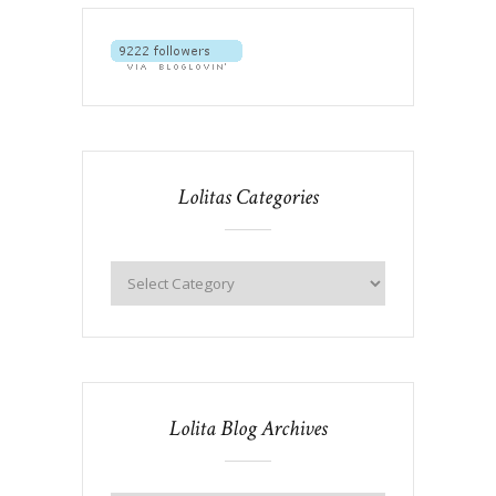
Lolitas Categories
Lolita Blog Archives