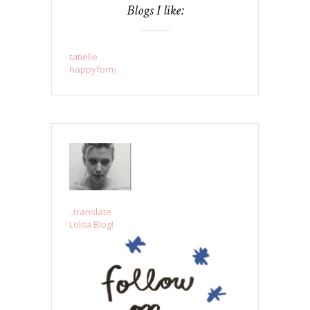
Blogs I like:
tatielle
happyform
..translate
Lolita Blog!