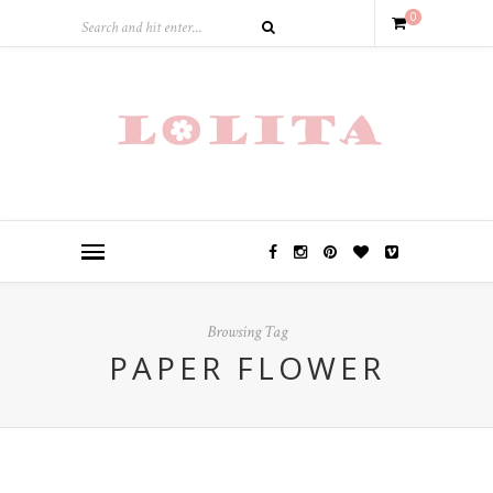
0
Browsing Tag
PAPER FLOWER