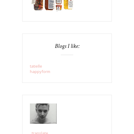
Blogs I like:
tatielle
happyform
..translate