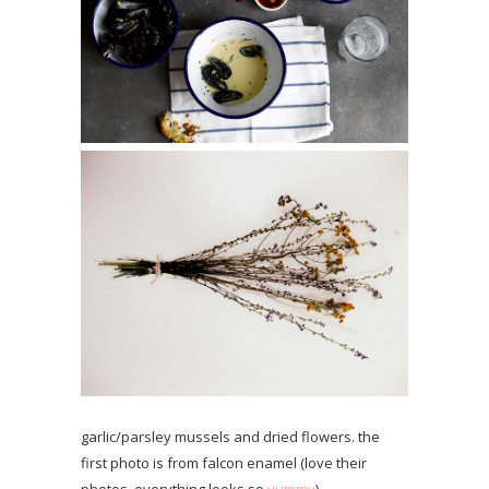
garlic/parsley mussels and dried flowers. the
first photo is from falcon enamel (love their
photos, everything looks so
yummy
).