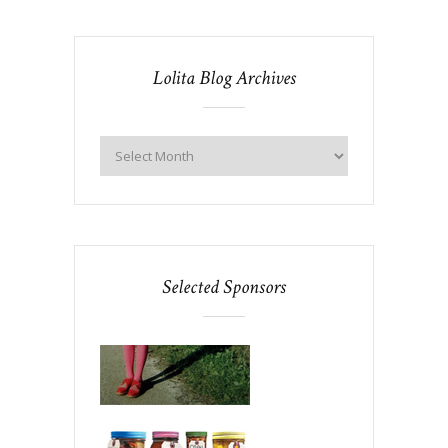
Lolita Blog Archives
Selected Sponsors