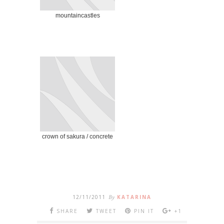
mountaincastles
crown of sakura / concrete
12/11/2011
By
KATARINA
SHARE
TWEET
PIN IT
+1