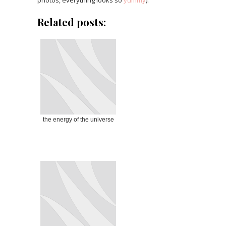
Related posts:
the energy of the universe