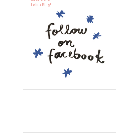
Lolita Blog!