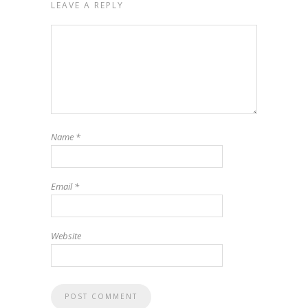
LEAVE A REPLY
Name
*
Email
*
Website