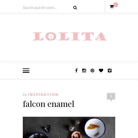
0
In
INSPIRATION
3
falcon enamel