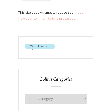
This site uses Akismet to reduce spam.
Learn
how your comment data is processed
.
Lolitas Categories