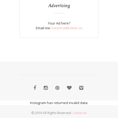
Advertising
Your Ad here?
Email me:
katarina@lolitas.se
Instagram has returned invalid data.
© 2016 All Rights Reserved.
Lolitas.se