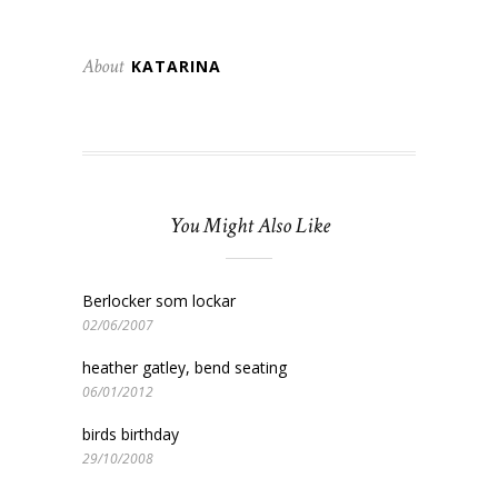
About
KATARINA
You Might Also Like
Berlocker som lockar
02/06/2007
heather gatley, bend seating
06/01/2012
birds birthday
29/10/2008