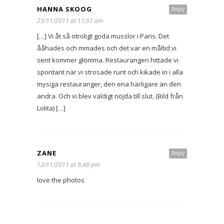
HANNA SKOOG
Reply
23/11/2011 at 11:51 am
[…] Vi åt så otroligt goda musslor i Paris. Det
ååhades och mmades och det var en måltid vi
sent kommer glömma. Restaurangen hittade vi
spontant när vi strosade runt och kikade in i alla
mysiga restauranger, den ena härligare än den
andra. Och vi blev väldigt nöjda till slut. (Bild från
Lolita) […]
ZANE
Reply
12/11/2011 at 9:48 pm
love the photos