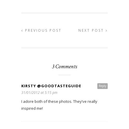
PREVIOUS POST
NEXT POST
3 Comments
KIRSTY @GOODTASTEGUIDE
Reply
31/01/2012 at 5:15 pm
I adore both of these photos. They’ve really
inspired me!